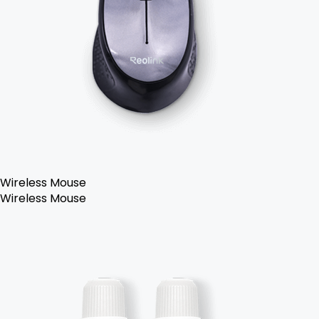
Wireless Mouse
Wireless Mouse