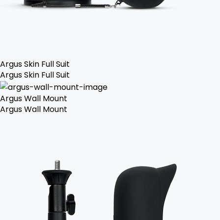
Argus Skin Full Suit
Argus Skin Full Suit
Argus Wall Mount
Argus Wall Mount