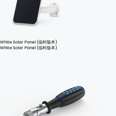
White Solar Panel (临时版本)
White Solar Panel (临时版本)