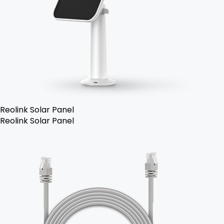
Reolink Solar Panel
Reolink Solar Panel