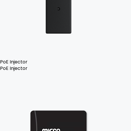
PoE Injector
PoE Injector