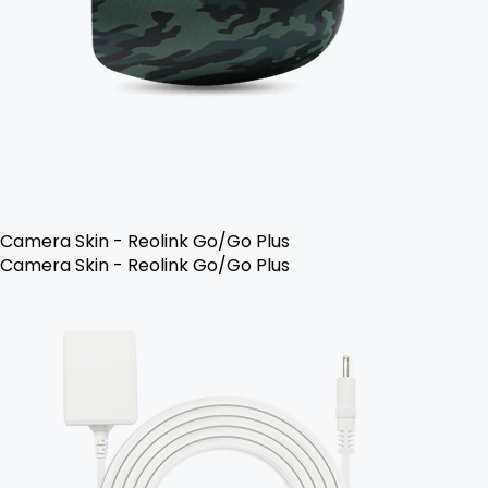
Camera Skin - Reolink Go/Go Plus
Camera Skin - Reolink Go/Go Plus