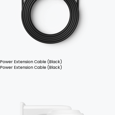
Power Extension Cable (Black)
Power Extension Cable (Black)