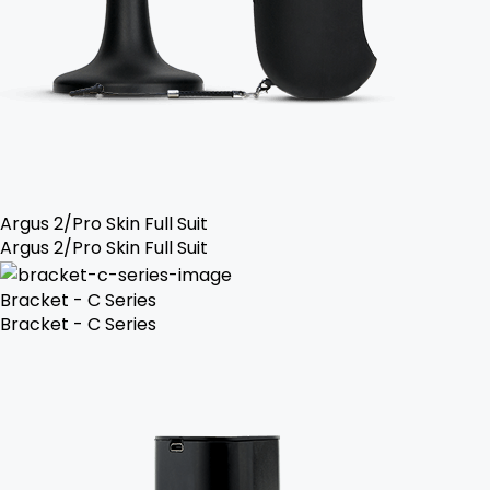
Argus 2/Pro Skin Full Suit
Argus 2/Pro Skin Full Suit
Bracket - C Series
Bracket - C Series