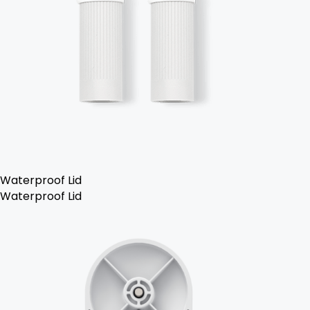
Waterproof Lid
Waterproof Lid