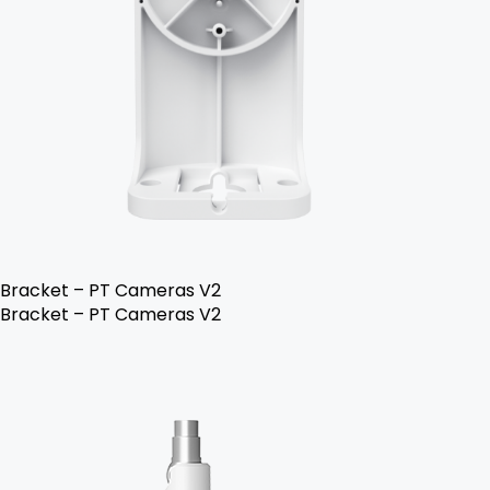
Bracket – PT Cameras V2
Bracket – PT Cameras V2