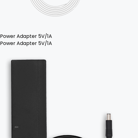
Power Adapter 5V/1A
Power Adapter 5V/1A