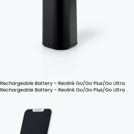
Rechargeable Battery – Reolink Go/Go Plus/Go Ultra
Rechargeable Battery – Reolink Go/Go Plus/Go Ultra