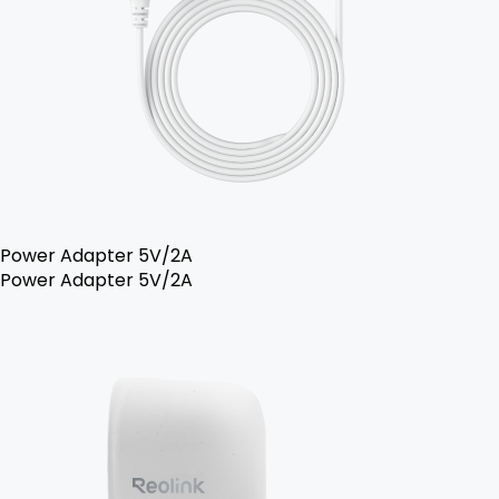
Power Adapter 5V/2A
Power Adapter 5V/2A