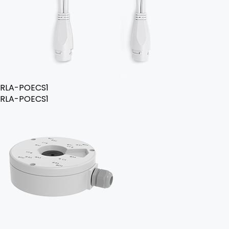
RLA-POECS1
RLA-POECS1