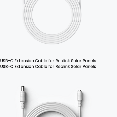
USB-C Extension Cable for Reolink Solar Panels
USB-C Extension Cable for Reolink Solar Panels