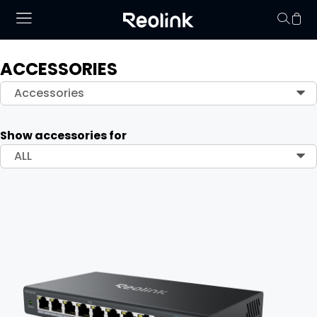
ACCESSORIES
Your cart is 
Accessories
Show accessories for
ALL