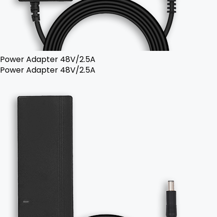
Power Adapter 48V/2.5A
Power Adapter 48V/2.5A