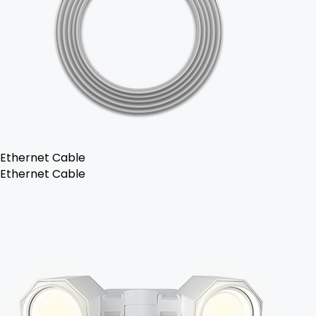
Ethernet Cable
Ethernet Cable