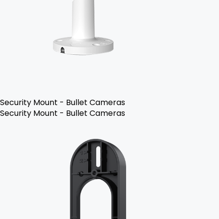
Security Mount - Bullet Cameras
Security Mount - Bullet Cameras