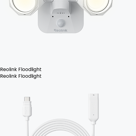
Reolink Floodlight
Reolink Floodlight