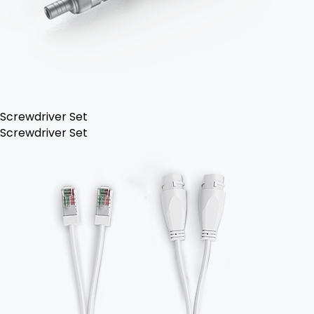
Screwdriver Set
Screwdriver Set