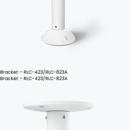
Bracket – RLC-423/RLC-823A
Bracket – RLC-423/RLC-823A