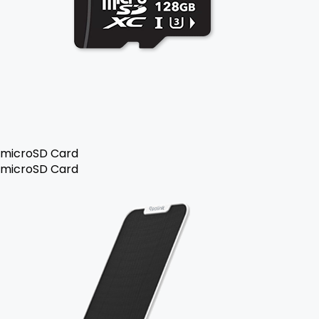
microSD Card
microSD Card