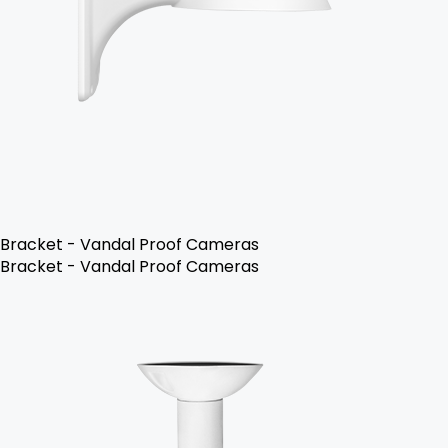
Bracket - Vandal Proof Cameras
Bracket - Vandal Proof Cameras