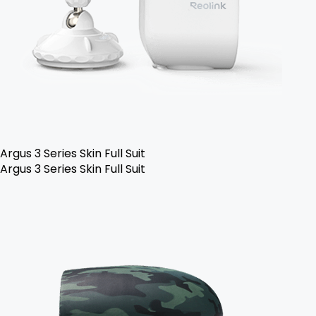
Argus 3 Series Skin Full Suit
Argus 3 Series Skin Full Suit