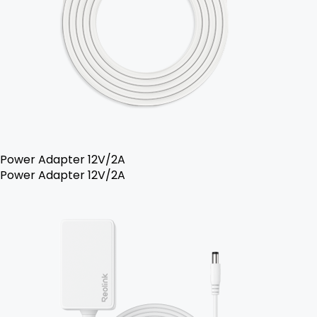
Power Adapter 12V/2A
Power Adapter 12V/2A