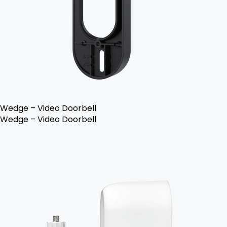
Wedge – Video Doorbell
Wedge – Video Doorbell