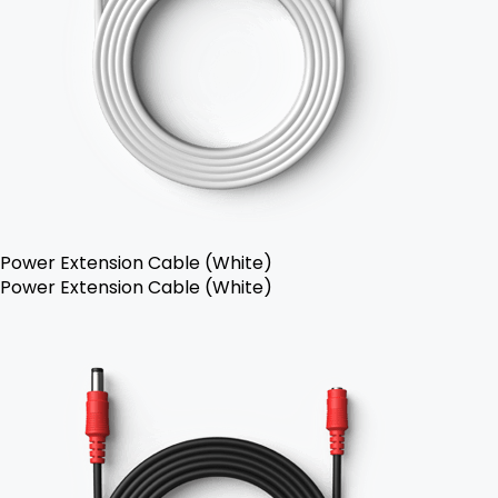
Power Extension Cable (White)
Power Extension Cable (White)