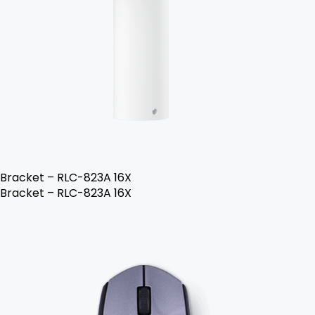
Bracket – RLC-823A 16X
Bracket – RLC-823A 16X