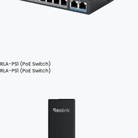
RLA-PS1 (PoE Switch)
RLA-PS1 (PoE Switch)