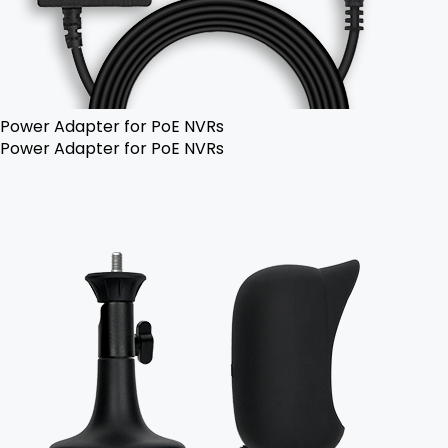
Power Adapter for PoE NVRs
Power Adapter for PoE NVRs