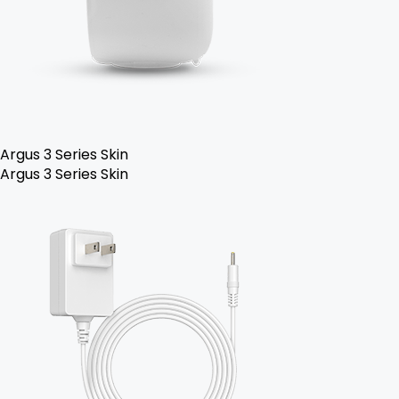
Argus 3 Series Skin
Argus 3 Series Skin