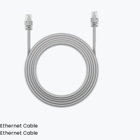
Ethernet Cable
Ethernet Cable