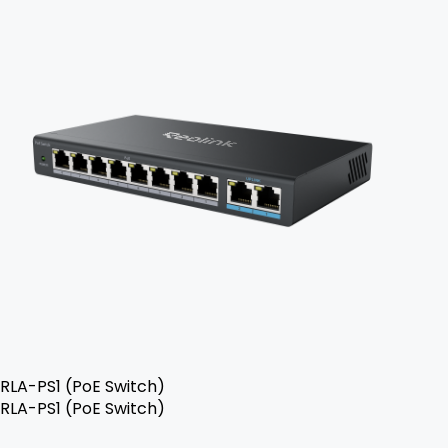
RLA-PS1 (PoE Switch)
RLA-PS1 (PoE Switch)