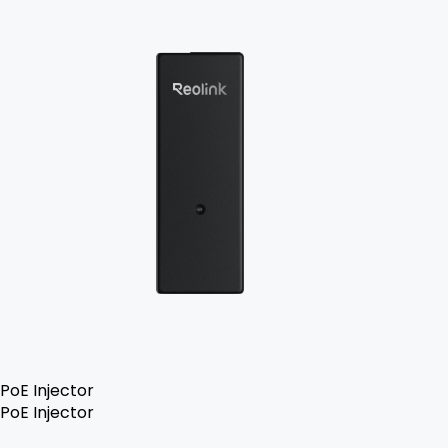
PoE Injector
PoE Injector