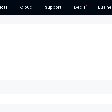
ucts
Cloud
Contact Us
Support
Reolink Day
Deals
Busine