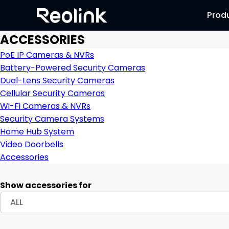
Prod
ACCESSORIES
PoE IP Cameras & NVRs
Battery-Powered Security Cameras
Dual-Lens Security Cameras
Cellular Security Cameras
Wi-Fi Cameras & NVRs
Security Camera Systems
Home Hub System
Video Doorbells
Accessories
Show accessories for
ALL