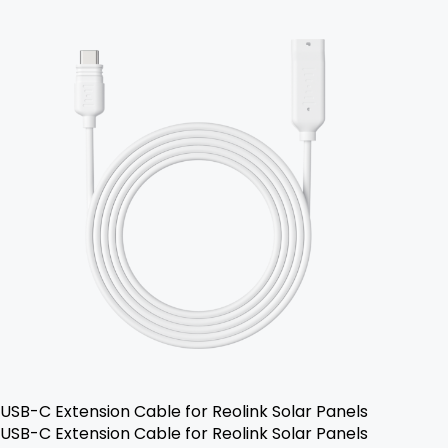
USB-C Extension Cable for Reolink Solar Panels
USB-C Extension Cable for Reolink Solar Panels