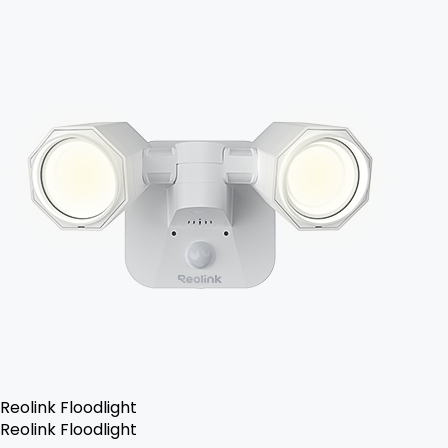
Reolink Floodlight
Reolink Floodlight