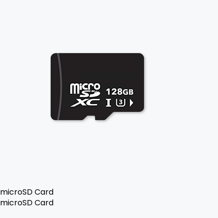
microSD Card
microSD Card