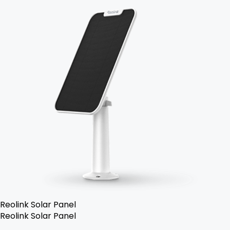
Reolink Solar Panel
Reolink Solar Panel