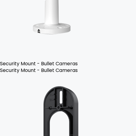
Security Mount - Bullet Cameras
Security Mount - Bullet Cameras