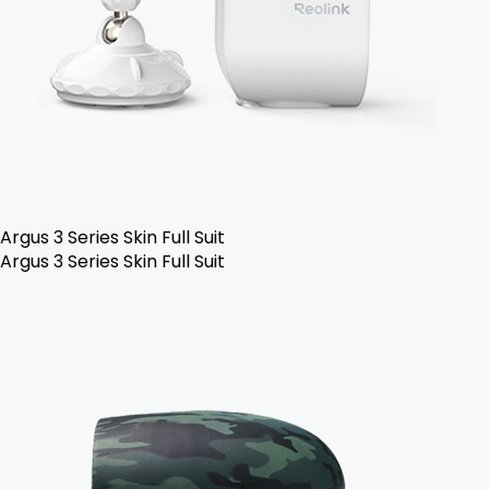
Argus 3 Series Skin Full Suit
Argus 3 Series Skin Full Suit