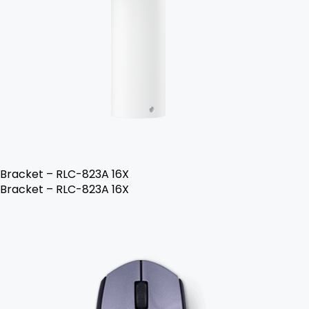
Bracket – RLC-823A 16X
Bracket – RLC-823A 16X