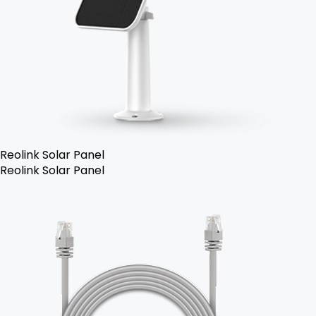
Reolink Solar Panel
Reolink Solar Panel