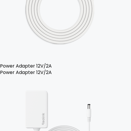
Power Adapter 12V/2A
Power Adapter 12V/2A