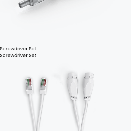
Screwdriver Set
Screwdriver Set