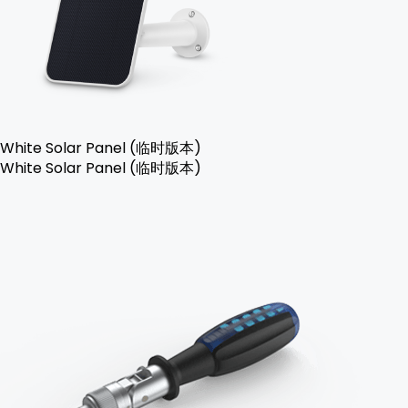
White Solar Panel (临时版本)
White Solar Panel (临时版本)