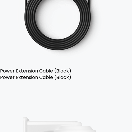
Power Extension Cable (Black)
Power Extension Cable (Black)