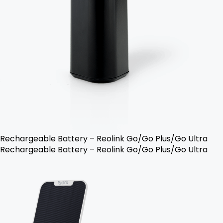
Rechargeable Battery – Reolink Go/Go Plus/Go Ultra
Rechargeable Battery – Reolink Go/Go Plus/Go Ultra