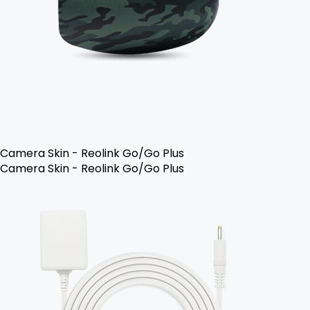
Camera Skin - Reolink Go/Go Plus
Camera Skin - Reolink Go/Go Plus