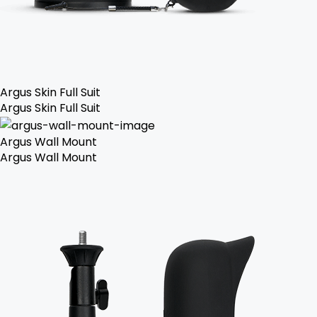
Argus Skin Full Suit
Argus Skin Full Suit
Argus Wall Mount
Argus Wall Mount