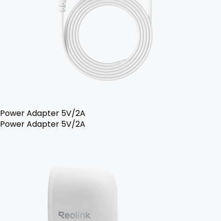
Power Adapter 5V/2A
Power Adapter 5V/2A