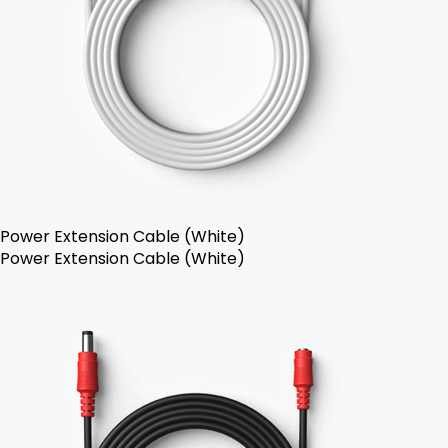
Power Extension Cable (White)
Power Extension Cable (White)