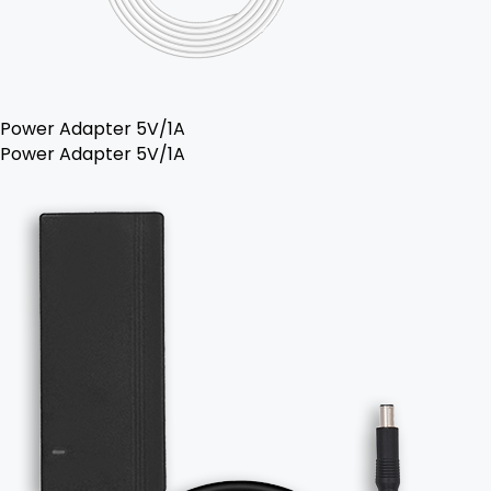
Power Adapter 5V/1A
Power Adapter 5V/1A