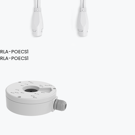
RLA-POECS1
RLA-POECS1