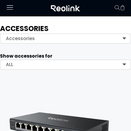
ACCESSORIES
Your cart is 
Accessories
Show accessories for
ALL