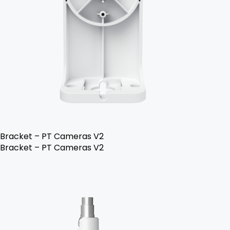
Bracket – PT Cameras V2
Bracket – PT Cameras V2