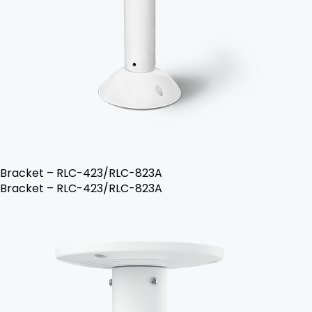
Bracket – RLC-423/RLC-823A
Bracket – RLC-423/RLC-823A