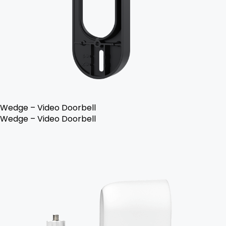
Wedge – Video Doorbell
Wedge – Video Doorbell