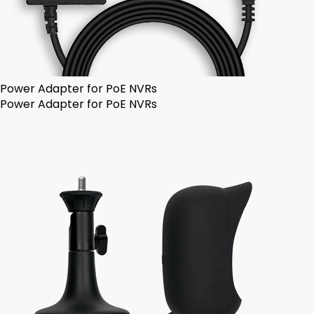
Power Adapter for PoE NVRs
Power Adapter for PoE NVRs