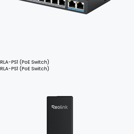
RLA-PS1 (PoE Switch)
RLA-PS1 (PoE Switch)