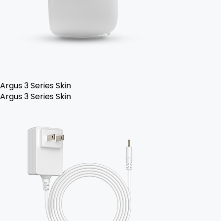
Argus 3 Series Skin
Argus 3 Series Skin