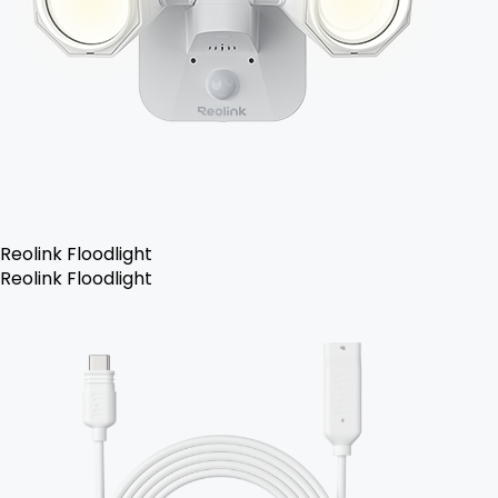
Reolink Floodlight
Reolink Floodlight