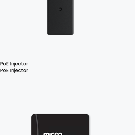
PoE Injector
PoE Injector