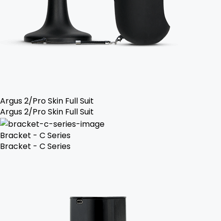
Argus 2/Pro Skin Full Suit
Argus 2/Pro Skin Full Suit
Bracket - C Series
Bracket - C Series