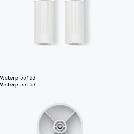
Waterproof Lid
Waterproof Lid