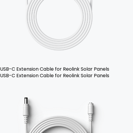
USB-C Extension Cable for Reolink Solar Panels
USB-C Extension Cable for Reolink Solar Panels