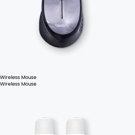
Wireless Mouse
Wireless Mouse