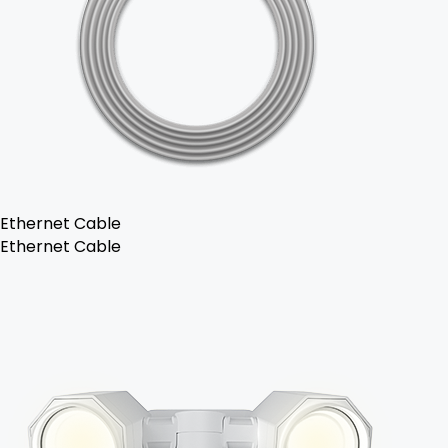
Ethernet Cable
Ethernet Cable