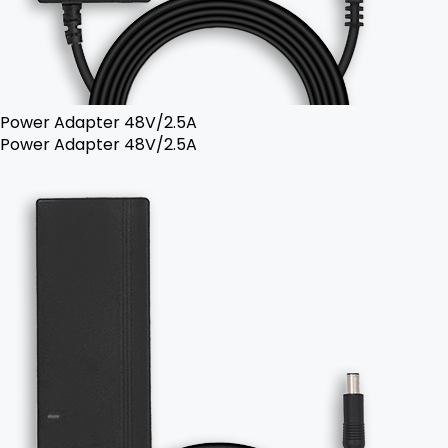
Power Adapter 48V/2.5A
Power Adapter 48V/2.5A