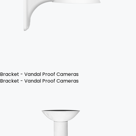
Bracket - Vandal Proof Cameras
Bracket - Vandal Proof Cameras