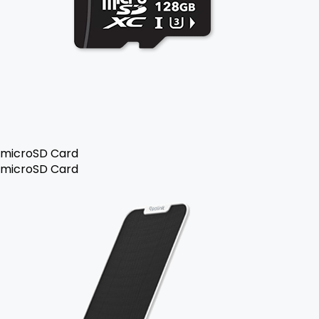
microSD Card
microSD Card