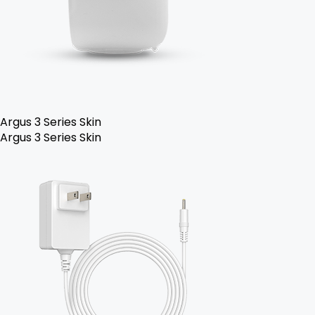
Argus 3 Series Skin
Argus 3 Series Skin