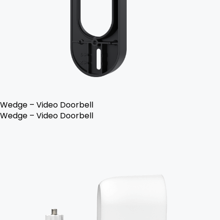
Wedge – Video Doorbell
Wedge – Video Doorbell