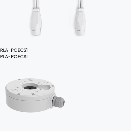
RLA-POECS1
RLA-POECS1