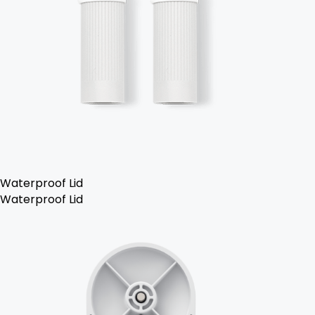
Waterproof Lid
Waterproof Lid