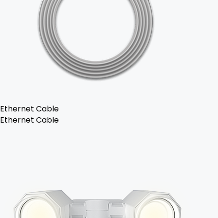
Ethernet Cable
Ethernet Cable