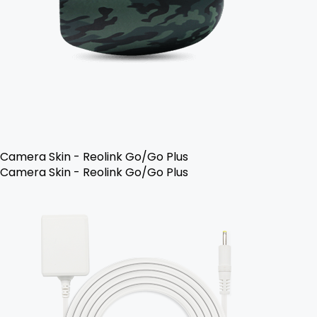
Camera Skin - Reolink Go/Go Plus
Camera Skin - Reolink Go/Go Plus