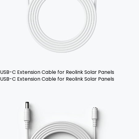
USB-C Extension Cable for Reolink Solar Panels
USB-C Extension Cable for Reolink Solar Panels