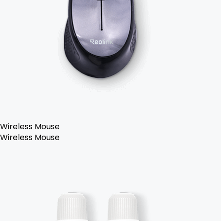
Wireless Mouse
Wireless Mouse