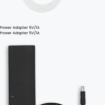
Power Adapter 5V/1A
Power Adapter 5V/1A