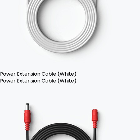
Power Extension Cable (White)
Power Extension Cable (White)