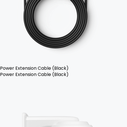
Power Extension Cable (Black)
Power Extension Cable (Black)