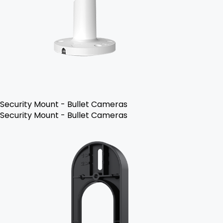
Security Mount - Bullet Cameras
Security Mount - Bullet Cameras