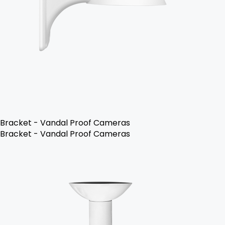
Bracket - Vandal Proof Cameras
Bracket - Vandal Proof Cameras