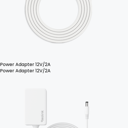
Power Adapter 12V/2A
Power Adapter 12V/2A