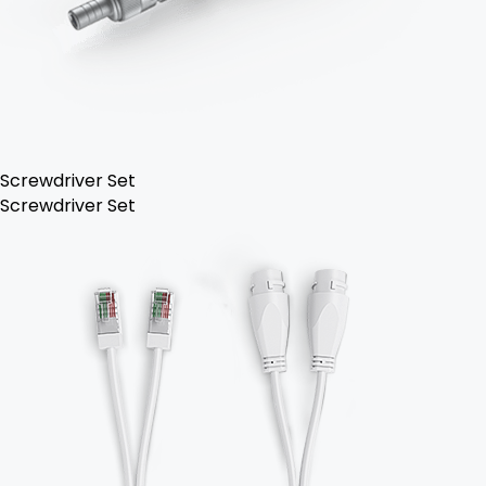
Screwdriver Set
Screwdriver Set