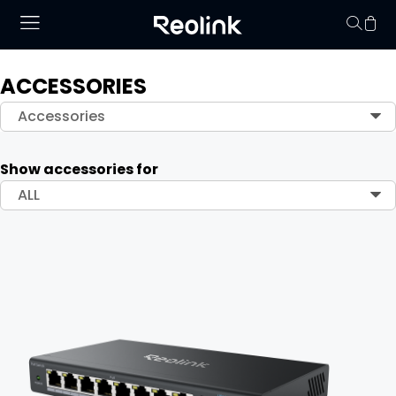
ACCESSORIES
Your cart is 
Accessories
Show accessories for
ALL