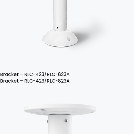
Bracket – RLC-423/RLC-823A
Bracket – RLC-423/RLC-823A