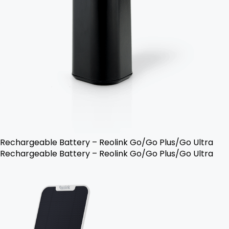
Rechargeable Battery – Reolink Go/Go Plus/Go Ultra
Rechargeable Battery – Reolink Go/Go Plus/Go Ultra