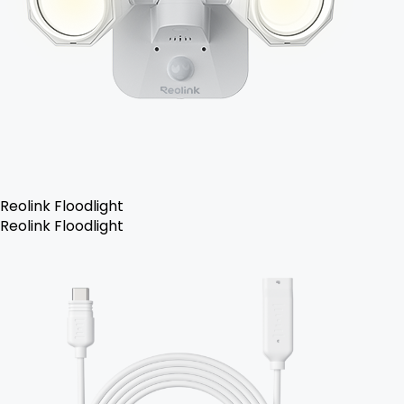
Reolink Floodlight
Reolink Floodlight