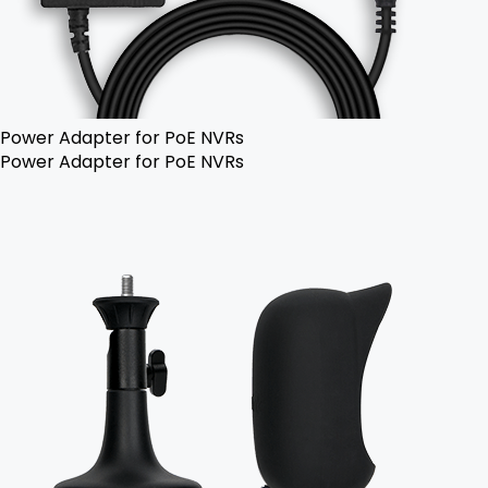
Power Adapter for PoE NVRs
Power Adapter for PoE NVRs