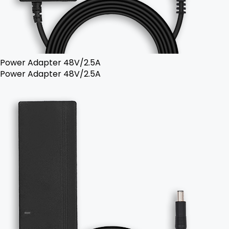
Power Adapter 48V/2.5A
Power Adapter 48V/2.5A