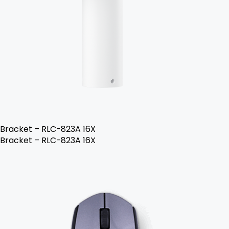
Bracket – RLC-823A 16X
Bracket – RLC-823A 16X