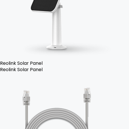
Reolink Solar Panel
Reolink Solar Panel