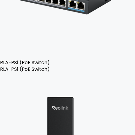
RLA-PS1 (PoE Switch)
RLA-PS1 (PoE Switch)