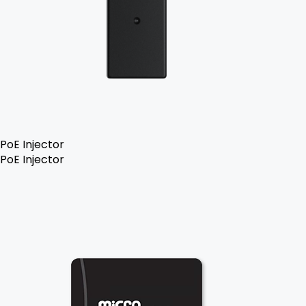
PoE Injector
PoE Injector