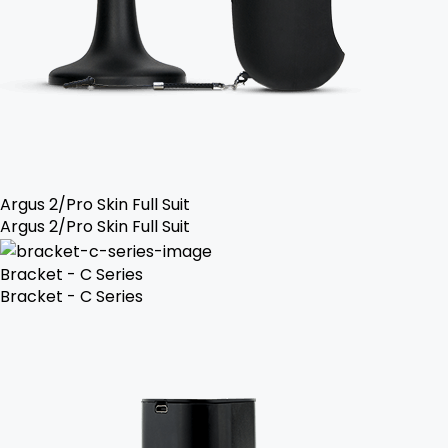
Argus 2/Pro Skin Full Suit
Argus 2/Pro Skin Full Suit
Bracket - C Series
Bracket - C Series