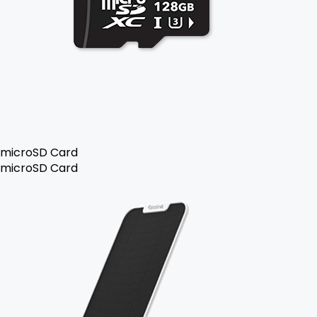
microSD Card
microSD Card