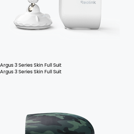
Argus 3 Series Skin Full Suit
Argus 3 Series Skin Full Suit