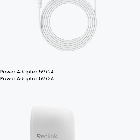
Power Adapter 5V/2A
Power Adapter 5V/2A