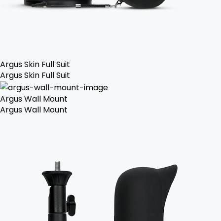
Argus Skin Full Suit
Argus Skin Full Suit
Argus Wall Mount
Argus Wall Mount