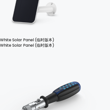
White Solar Panel (临时版本)
White Solar Panel (临时版本)