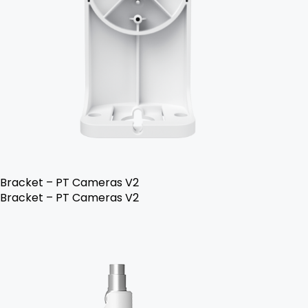
Bracket – PT Cameras V2
Bracket – PT Cameras V2