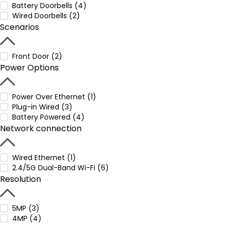
Battery Doorbells (4)
Wired Doorbells (2)
Scenarios
Front Door (2)
Power Options
Power Over Ethernet (1)
Plug-in Wired (3)
Battery Powered (4)
Network connection
Wired Ethernet (1)
2.4/5G Dual-Band Wi-Fi (6)
Resolution
5MP (3)
4MP (4)