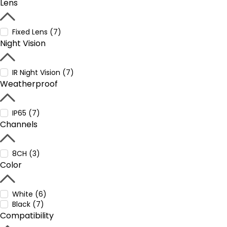
Lens
Fixed Lens (7)
Night Vision
IR Night Vision (7)
Weatherproof
IP65 (7)
Channels
8CH (3)
Color
White (6)
Black (7)
Compatibility