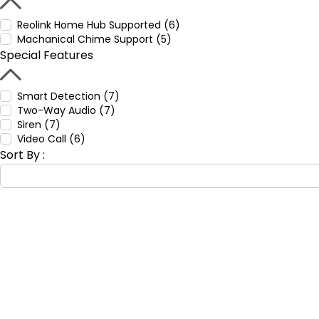
Reolink Home Hub Supported (6)
Machanical Chime Support (5)
Special Features
Smart Detection (7)
Two-Way Audio (7)
Siren (7)
Video Call (6)
Sort By :