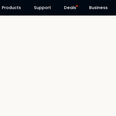
Products
Contact Us
Support
Reolink Day
Deals
Business