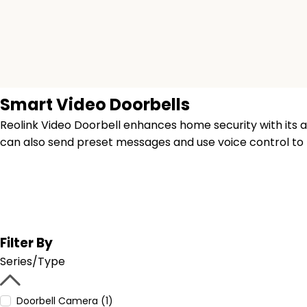
Smart Video Doorbells
Reolink Video Doorbell enhances home security with its ad
can also send preset messages and use voice control t
Filter By
Series/Type
Doorbell Camera (1)