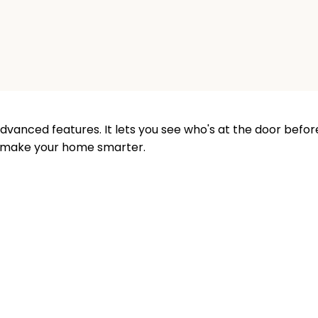
vanced features. It lets you see who's at the door before
o make your home smarter.