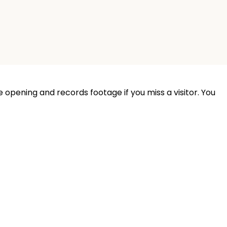
 opening and records footage if you miss a visitor. You