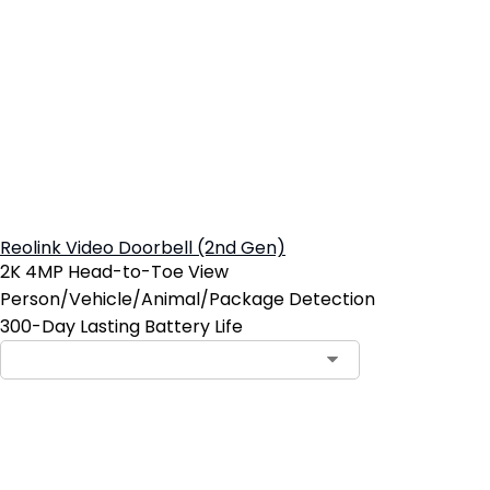
Reolink Video Doorbell (2nd Gen)
2K 4MP Head-to-Toe View
Person/Vehicle/Animal/Package Detection
300-Day Lasting Battery Life
Add to Cart