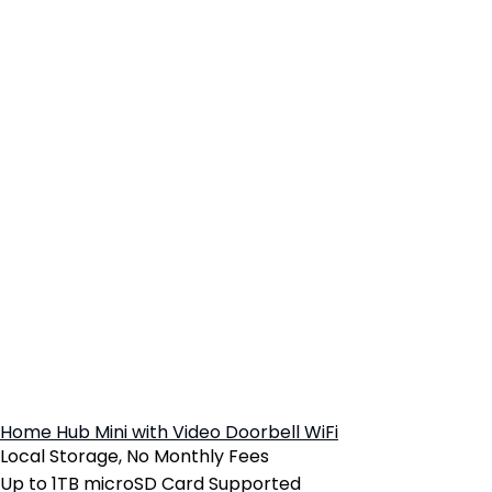
Home Hub Mini with Video Doorbell WiFi
Local Storage, No Monthly Fees
Up to 1TB microSD Card Supported