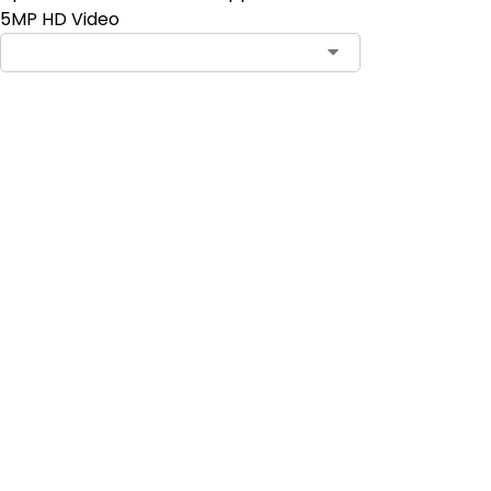
5MP HD Video
Add to Cart