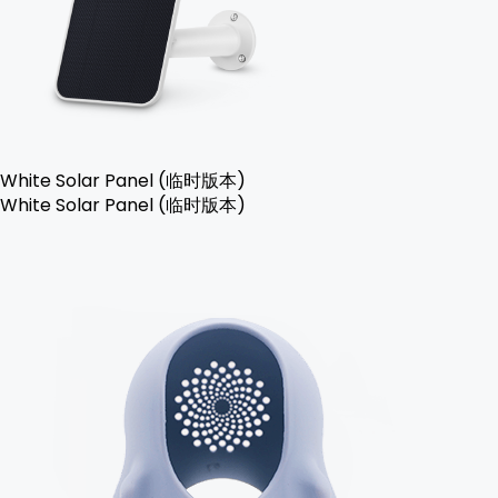
White Solar Panel (临时版本)
White Solar Panel (临时版本)