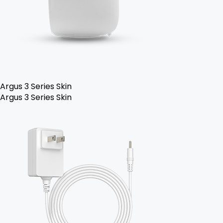
Argus 3 Series Skin
Argus 3 Series Skin