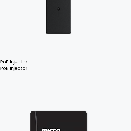
PoE Injector
PoE Injector