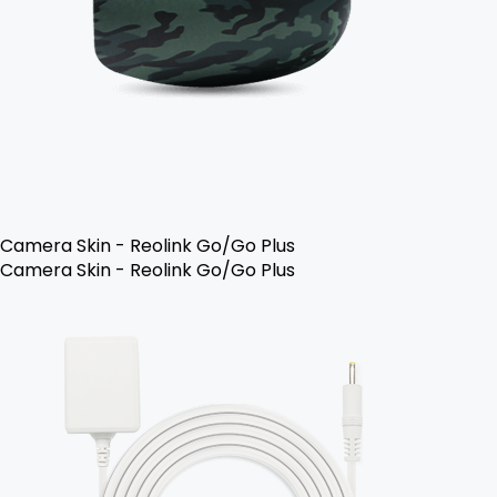
Camera Skin - Reolink Go/Go Plus
Camera Skin - Reolink Go/Go Plus