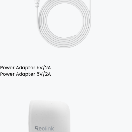
Power Adapter 5V/2A
Power Adapter 5V/2A