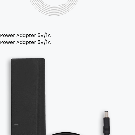
Power Adapter 5V/1A
Power Adapter 5V/1A