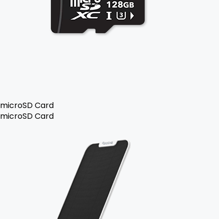
microSD Card
microSD Card