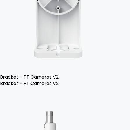
Bracket – PT Cameras V2
Bracket – PT Cameras V2