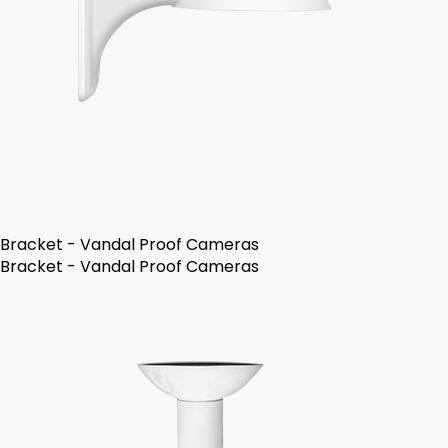
Bracket - Vandal Proof Cameras
Bracket - Vandal Proof Cameras