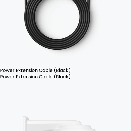
Power Extension Cable (Black)
Power Extension Cable (Black)