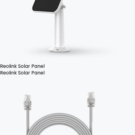
Reolink Solar Panel
Reolink Solar Panel