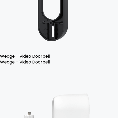
Wedge – Video Doorbell
Wedge – Video Doorbell