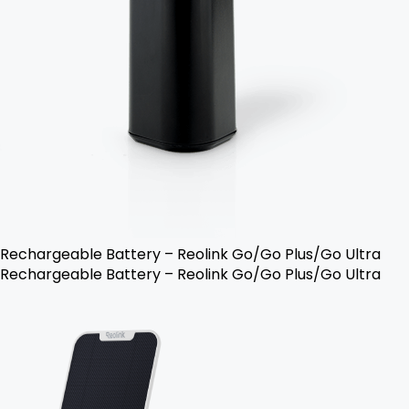
Rechargeable Battery – Reolink Go/Go Plus/Go Ultra
Rechargeable Battery – Reolink Go/Go Plus/Go Ultra