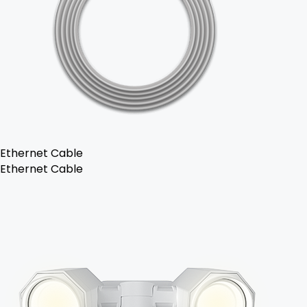
Ethernet Cable
Ethernet Cable