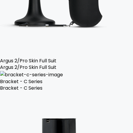
Argus 2/Pro Skin Full Suit
Argus 2/Pro Skin Full Suit
Bracket - C Series
Bracket - C Series