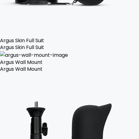
Argus Skin Full Suit
Argus Skin Full Suit
Argus Wall Mount
Argus Wall Mount