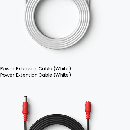
Power Extension Cable (White)
Power Extension Cable (White)