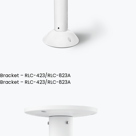
Bracket – RLC-423/RLC-823A
Bracket – RLC-423/RLC-823A