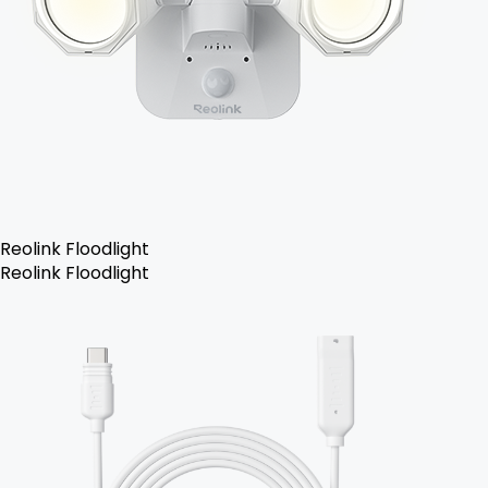
Reolink Floodlight
Reolink Floodlight