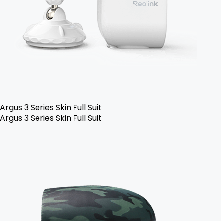
Argus 3 Series Skin Full Suit
Argus 3 Series Skin Full Suit