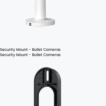
Security Mount - Bullet Cameras
Security Mount - Bullet Cameras