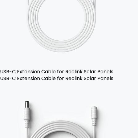
USB-C Extension Cable for Reolink Solar Panels
USB-C Extension Cable for Reolink Solar Panels