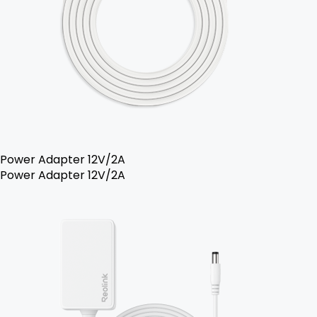
Power Adapter 12V/2A
Power Adapter 12V/2A