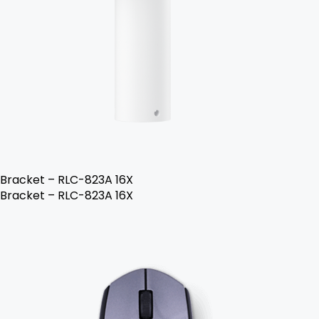
Bracket – RLC-823A 16X
Bracket – RLC-823A 16X