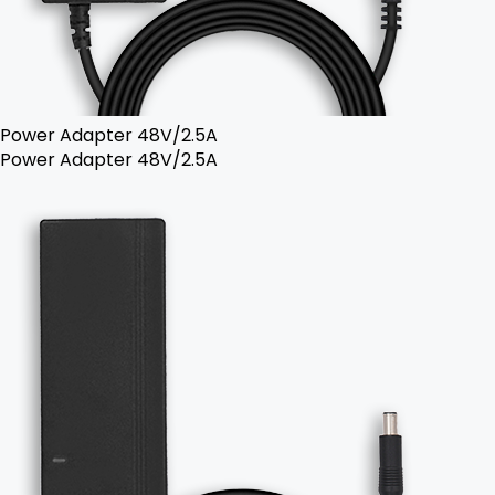
Power Adapter 48V/2.5A
Power Adapter 48V/2.5A