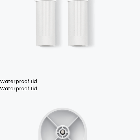
Waterproof Lid
Waterproof Lid