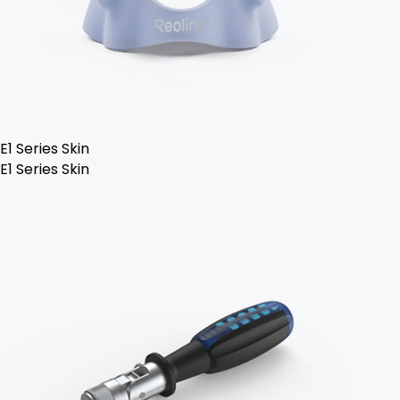
E1 Series Skin
E1 Series Skin