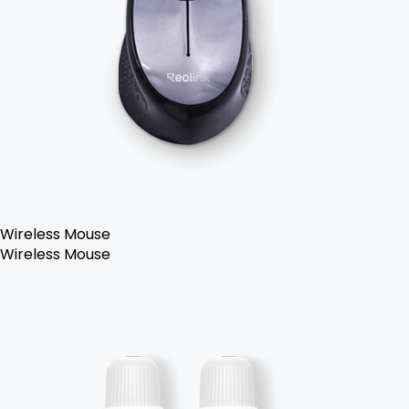
Wireless Mouse
Wireless Mouse