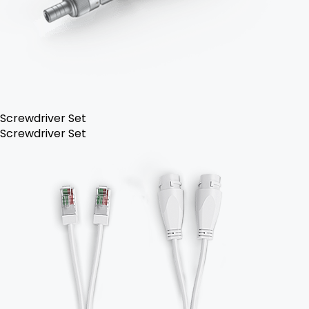
Screwdriver Set
Screwdriver Set