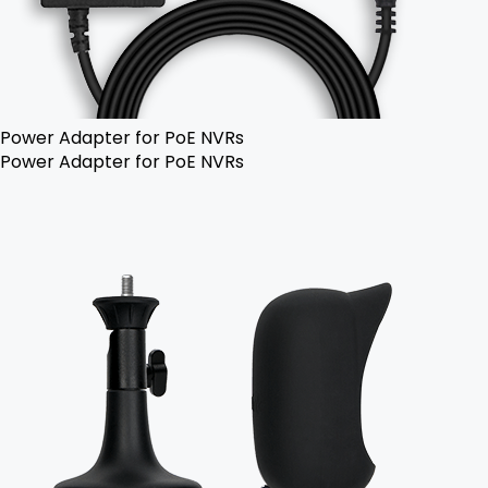
Power Adapter for PoE NVRs
Power Adapter for PoE NVRs