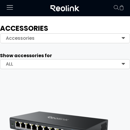
ACCESSORIES
Your cart is 
Accessories
Show accessories for
ALL