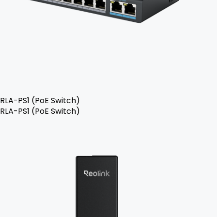
RLA-PS1 (PoE Switch)
RLA-PS1 (PoE Switch)