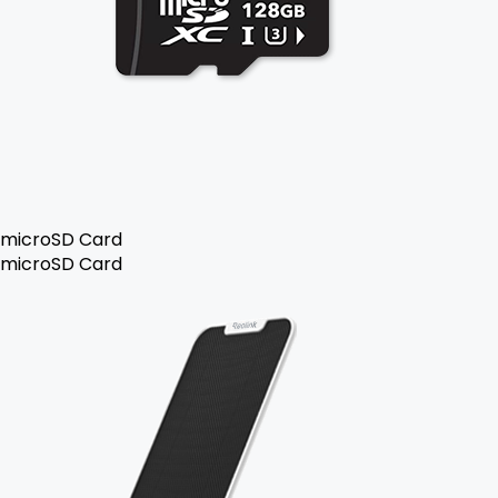
microSD Card
microSD Card