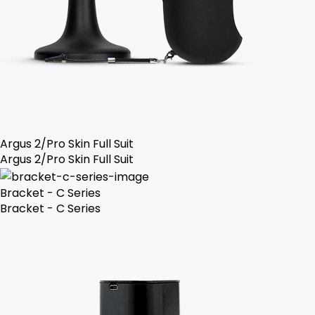
Argus 2/Pro Skin Full Suit
Argus 2/Pro Skin Full Suit
Bracket - C Series
Bracket - C Series