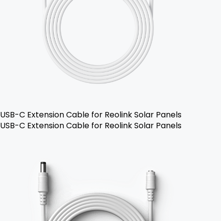
USB-C Extension Cable for Reolink Solar Panels
USB-C Extension Cable for Reolink Solar Panels