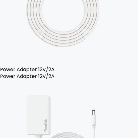
Power Adapter 12V/2A
Power Adapter 12V/2A