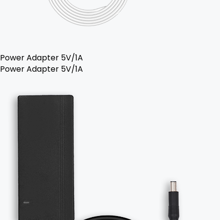
Power Adapter 5V/1A
Power Adapter 5V/1A