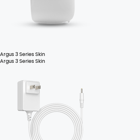
Argus 3 Series Skin
Argus 3 Series Skin