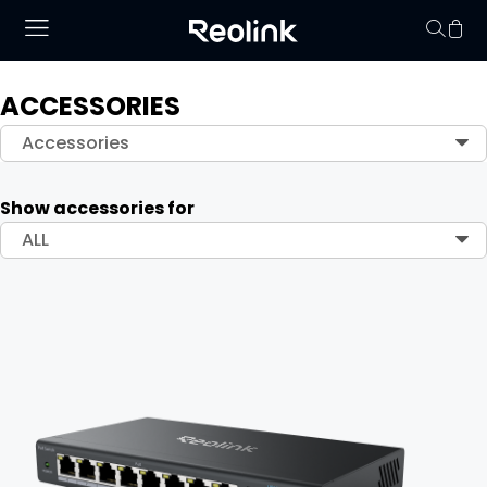
ACCESSORIES
Your cart is 
Accessories
Show accessories for
ALL