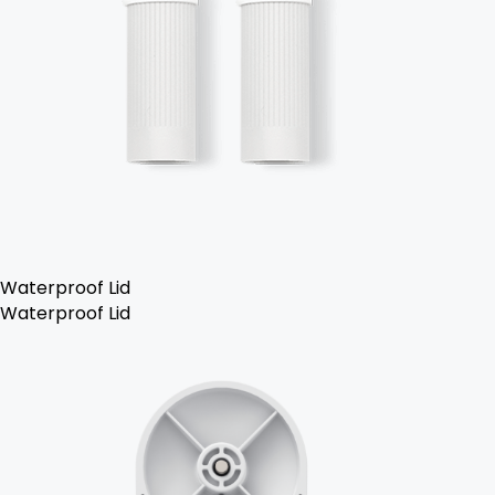
Waterproof Lid
Waterproof Lid