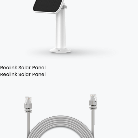
Reolink Solar Panel
Reolink Solar Panel