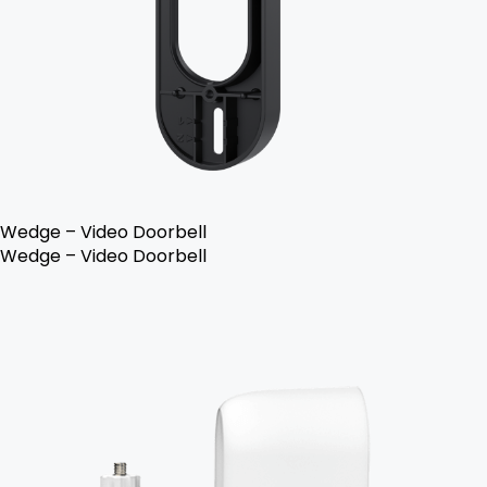
Wedge – Video Doorbell
Wedge – Video Doorbell