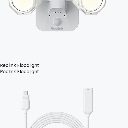
Reolink Floodlight
Reolink Floodlight