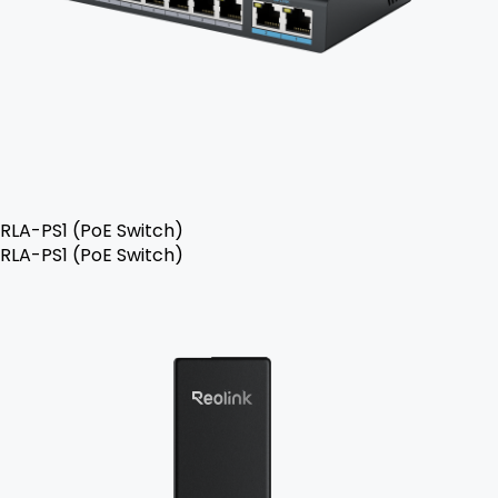
RLA-PS1 (PoE Switch)
RLA-PS1 (PoE Switch)