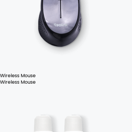
Wireless Mouse
Wireless Mouse