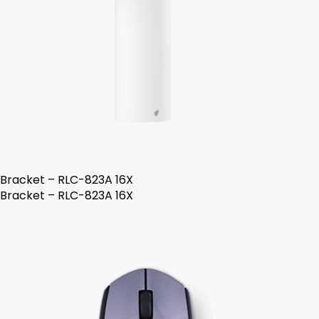
Bracket – RLC-823A 16X
Bracket – RLC-823A 16X