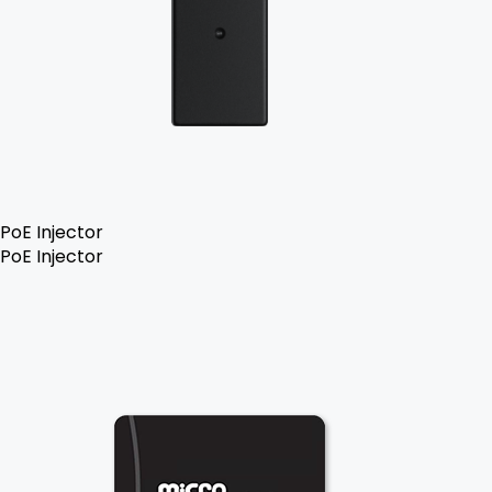
PoE Injector
PoE Injector