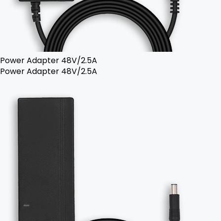
Power Adapter 48V/2.5A
Power Adapter 48V/2.5A