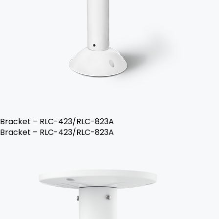
Bracket – RLC-423/RLC-823A
Bracket – RLC-423/RLC-823A