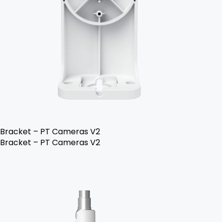
Bracket – PT Cameras V2
Bracket – PT Cameras V2