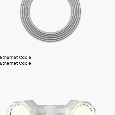
Ethernet Cable
Ethernet Cable