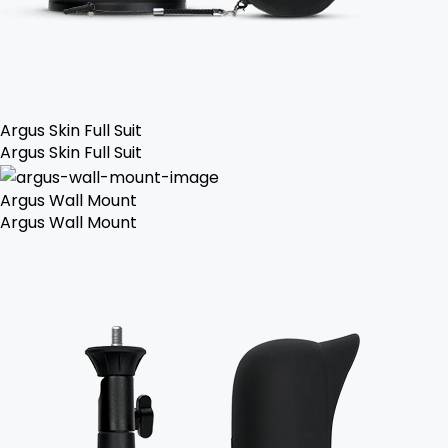
Argus Skin Full Suit
Argus Skin Full Suit
Argus Wall Mount
Argus Wall Mount