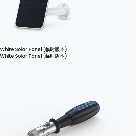
White Solar Panel (临时版本)
White Solar Panel (临时版本)