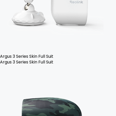
Argus 3 Series Skin Full Suit
Argus 3 Series Skin Full Suit