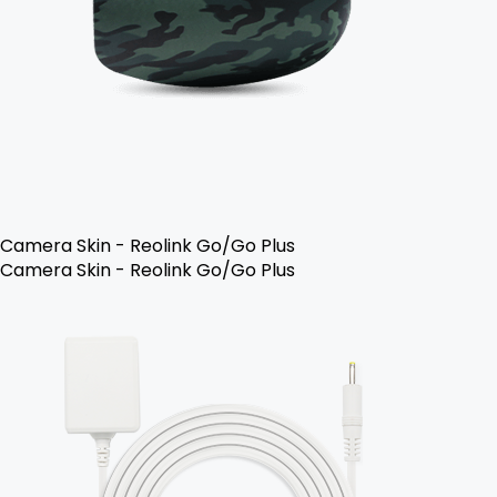
Camera Skin - Reolink Go/Go Plus
Camera Skin - Reolink Go/Go Plus