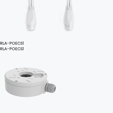
RLA-POECS1
RLA-POECS1