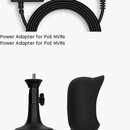
Power Adapter for PoE NVRs
Power Adapter for PoE NVRs