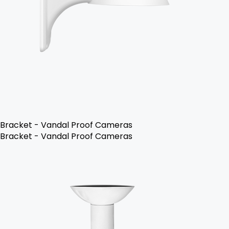
Bracket - Vandal Proof Cameras
Bracket - Vandal Proof Cameras