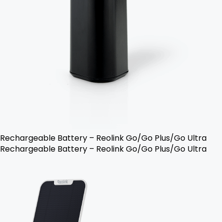
Rechargeable Battery – Reolink Go/Go Plus/Go Ultra
Rechargeable Battery – Reolink Go/Go Plus/Go Ultra