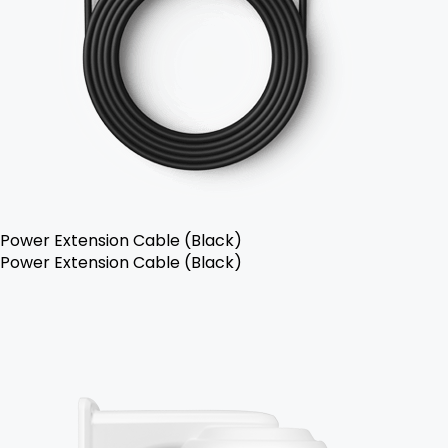
Power Extension Cable (Black)
Power Extension Cable (Black)