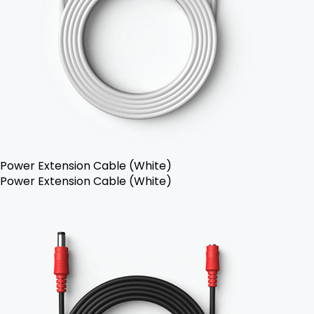
Power Extension Cable (White)
Power Extension Cable (White)