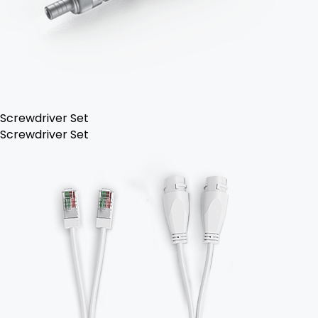
Screwdriver Set
Screwdriver Set