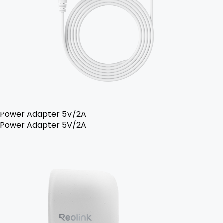
Power Adapter 5V/2A
Power Adapter 5V/2A