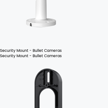
Security Mount - Bullet Cameras
Security Mount - Bullet Cameras