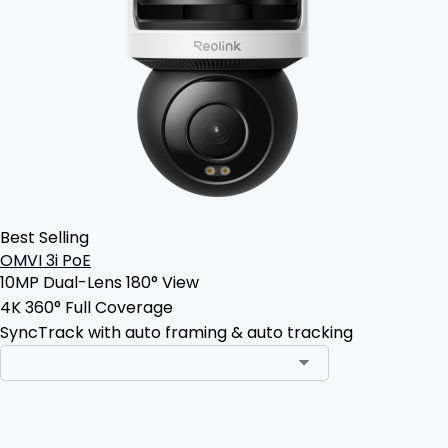
Best Selling
OMVI 3i PoE
10MP Dual-Lens 180° View
4K 360° Full Coverage
SyncTrack with auto framing & auto tracking
Add to Cart