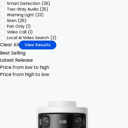
Smart Detection (26)
Two-Way Audio (25)
Warning Light (23)
Siren (26)
Pan Only (1)
Video Call (1)
Local AI Video Search (2)
Clear All
View Results
Best Selling
Latest Release
Price from low to high
Price from high to low