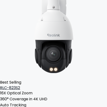
Best Selling
RLC-823S2
16X Optical Zoom
360° Coverage in 4K UHD
Auto Tracking