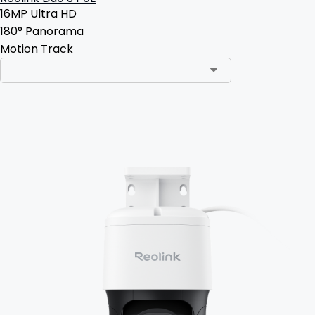
16MP Ultra HD
180° Panorama
Motion Track
Add to Cart