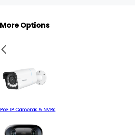
More Options
Enhanced physical security
Fixed Placement
Wi-Fi cameras
PoE IP Cameras & NVRs