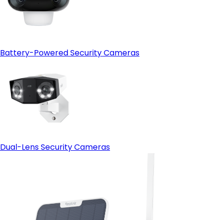
Battery-Powered Security Cameras
Dual-Lens Security Cameras