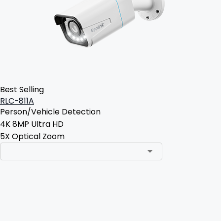
Best Selling
RLC-811A
Person/Vehicle Detection
4K 8MP Ultra HD
5X Optical Zoom
Add to Cart