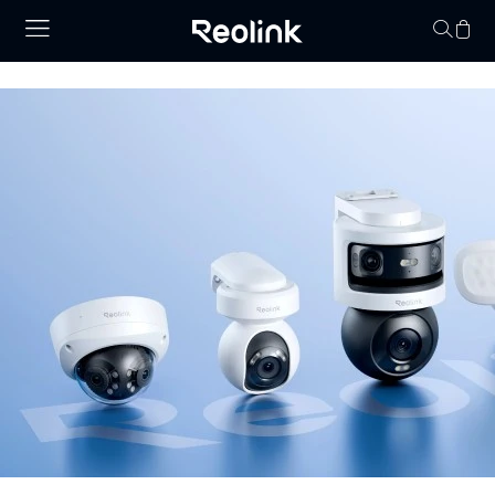
Your cart is 