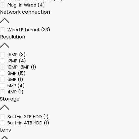
Plug-in Wired (4)
Network connection
Wired Ethernet (33)
Resolution
16MP (3)
12MP (4)
10MP+8MP (1)
8MP (15)
6MP (1)
5MP (4)
4MP (1)
Storage
Built-in 2TB HDD (1)
Built-in 4TB HDD (1)
Lens