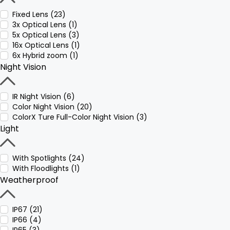
Fixed Lens (23)
3x Optical Lens (1)
5x Optical Lens (3)
16x Optical Lens (1)
6x Hybrid zoom (1)
Night Vision
IR Night Vision (6)
Color Night Vision (20)
ColorX Ture Full-Color Night Vision (3)
Light
With Spotlights (24)
With Floodlights (1)
Weatherproof
IP67 (21)
IP66 (4)