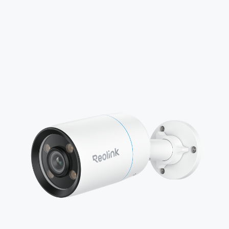
Add to Cart