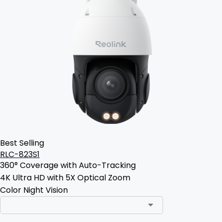
Best Selling
RLC-823S1
360° Coverage with Auto-Tracking
4K Ultra HD with 5X Optical Zoom
Color Night Vision