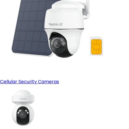
Cellular Security Cameras