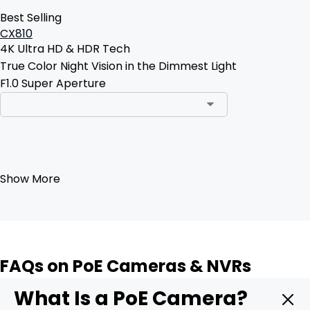
Best Selling
CX810
4K Ultra HD & HDR Tech
True Color Night Vision in the Dimmest Light
F1.0 Super Aperture
Add to Cart
Show More
FAQs on PoE Cameras & NVRs
What Is a PoE Camera?