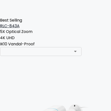
Best Selling
RLC-843A
5X Optical Zoom
4K UHD
IK10 Vandal-Proof
Add to Cart
3