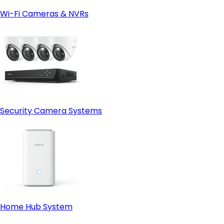
Wi-Fi Cameras & NVRs
Security Camera Systems
Home Hub System