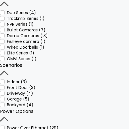
Duo Series (4)
Trackmix Series (1)
NVR Series (1)
Bullet Cameras (7)
Dome Cameras (13)
Fisheye camera (1)
Wired Doorbells (1)
Elite Series (1)
OMVI Series (1)
Scenarios
Indoor (3)
Front Door (3)
Driveway (4)
Garage (5)
Backyard (4)
Power Options
Power Over Ethernet (29)