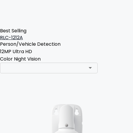
Best Selling
RLC-1212A
Person/Vehicle Detection
12MP Ultra HD
Color Night Vision
Add to Cart