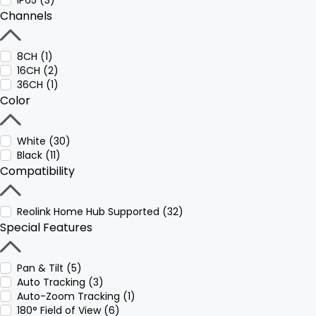
IP65 (3)
Channels
8CH (1)
16CH (2)
36CH (1)
Color
White (30)
Black (11)
Compatibility
Reolink Home Hub Supported (32)
Special Features
Pan & Tilt (5)
Auto Tracking (3)
Auto-Zoom Tracking (1)
180° Field of View (6)