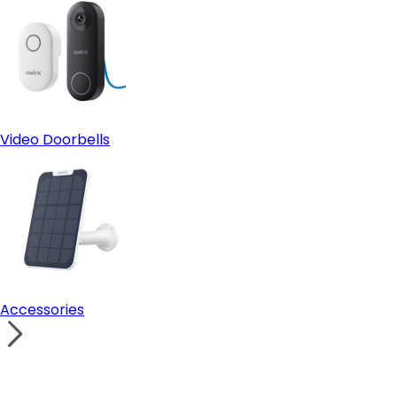
Video Doorbells
Accessories