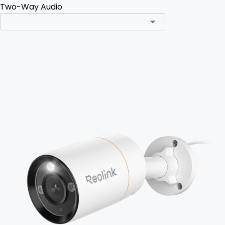
Two-Way Audio
Add to Cart