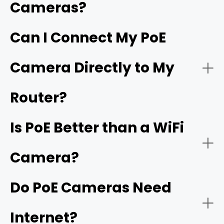
Cameras?
NVR
Reliable power backup
Hardware requirements
Can I Connect My PoE
Live Monitoring and Alerts
Camera Directly to My
Simplified and flexible one-cable installation
Wiring labor
Router?
Is PoE Better than a WiFi
Power budgets
Camera?
Plug-and-play setup
Do PoE Cameras Need
Distance Limits
Internet?
Easy expansion