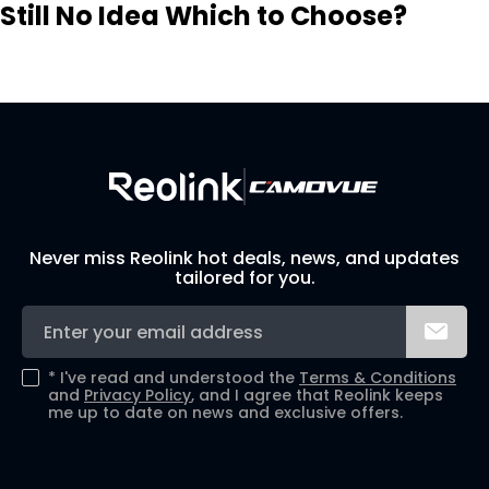
Still No Idea Which to Choose?
Visit Solution Finder
Contact Support
Build Your Own Security System
Never miss Reolink hot deals, news, and updates
tailored for you.
*
I've read and understood the
Terms & Conditions
and
Privacy Policy
, and I agree that Reolink keeps
me up to date on news and exclusive offers.