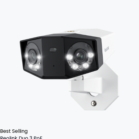
Best Selling
Reolink Duo 3 PoE