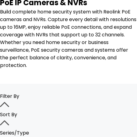
PoE IP Cameras & NVRs
Build complete home security system with Reolink PoE
cameras and NVRs. Capture every detail with resolutions
up to 16MP, enjoy reliable PoE connections, and expand
coverage with NVRs that support up to 32 channels.
Whether you need home security or business
surveillance, PoE security cameras and systems offer
the perfect balance of clarity, convenience, and
protection.
Filter By
Sort By
Series/Type