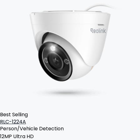
Best Selling
RLC-1224A
Person/Vehicle Detection
12MP Ultra HD