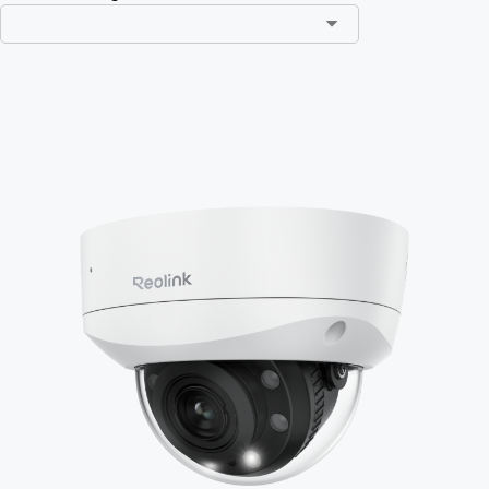
Add to Cart