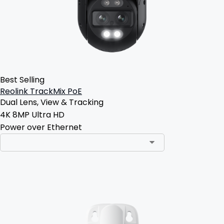
Best Selling
Reolink TrackMix PoE
Dual Lens, View & Tracking
4K 8MP Ultra HD
Power over Ethernet
Add to Cart