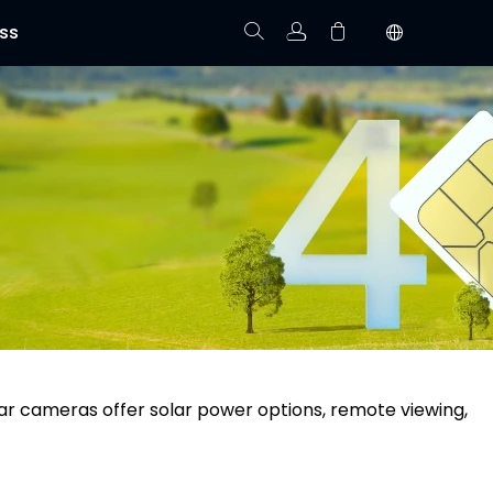
ss
Track Order
Your cart is empty.
ular cameras offer solar power options, remote viewing,