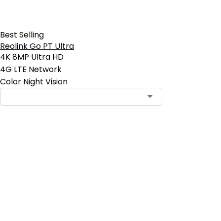
Best Selling
Reolink Go PT Ultra
4K 8MP Ultra HD
4G LTE Network
Color Night Vision
Add to Cart