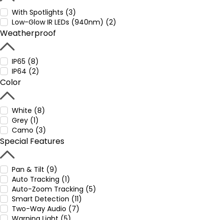
With Spotlights (3)
Low-Glow IR LEDs (940nm) (2)
Weatherproof
IP65 (8)
IP64 (2)
Color
White (8)
Grey (1)
Camo (3)
Special Features
Pan & Tilt (9)
Auto Tracking (1)
Auto-Zoom Tracking (5)
Smart Detection (11)
Two-Way Audio (7)
Warning Light (5)