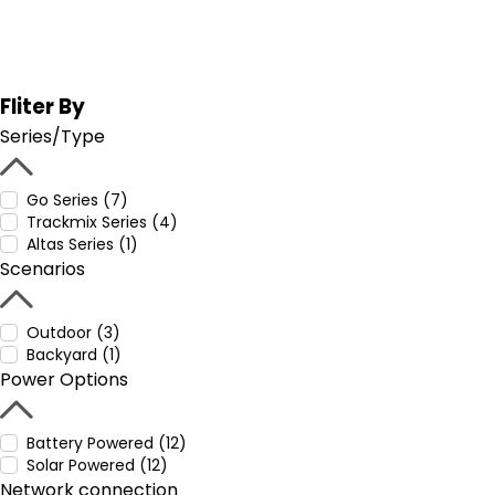
Fliter By
Series/Type
Go Series (7)
Trackmix Series (4)
Altas Series (1)
Scenarios
Outdoor (3)
Backyard (1)
Power Options
Battery Powered (12)
Solar Powered (12)
Network connection