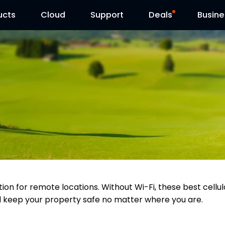
ucts
Cloud
Contact Us
Support
Reolink Day
Deals
Busine
tion for remote locations. Without Wi-Fi, these best cell
ll keep your property safe no matter where you are.