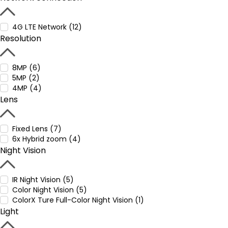
4G LTE Network (12)
Resolution
8MP (6)
5MP (2)
4MP (4)
Lens
Fixed Lens (7)
6x Hybrid zoom (4)
Night Vision
IR Night Vision (5)
Color Night Vision (5)
ColorX Ture Full-Color Night Vision (1)
Light