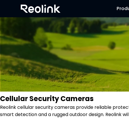
Prod
Cellular Security Cameras
Reolink cellular security cameras provide reliable protec
smart detection and a rugged outdoor design. Reolink wi