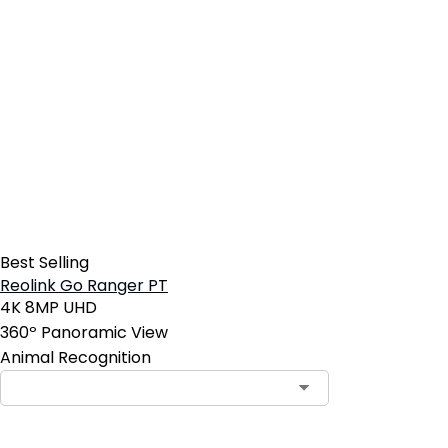
Best Selling
Reolink Go Ranger PT
4K 8MP UHD
360º Panoramic View
Animal Recognition