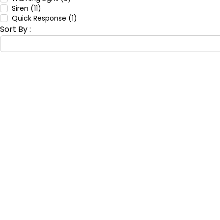
Siren (11)
Quick Response (1)
Sort By :