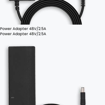
Power Adapter 48V/2.5A
Power Adapter 48V/2.5A