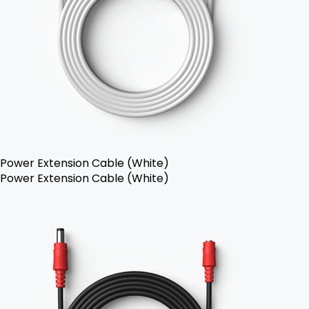
Power Extension Cable (White)
Power Extension Cable (White)