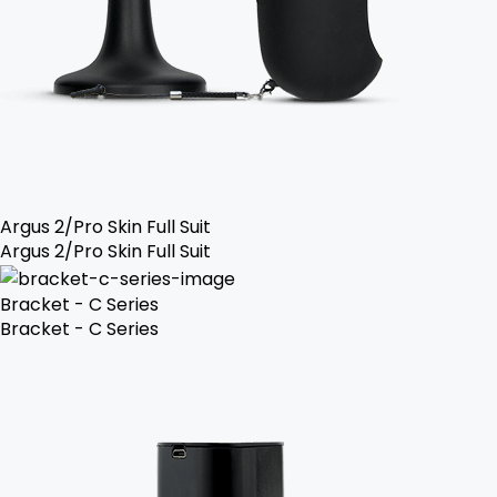
Argus 2/Pro Skin Full Suit
Argus 2/Pro Skin Full Suit
Bracket - C Series
Bracket - C Series