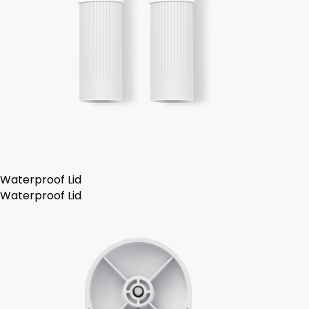
Waterproof Lid
Waterproof Lid