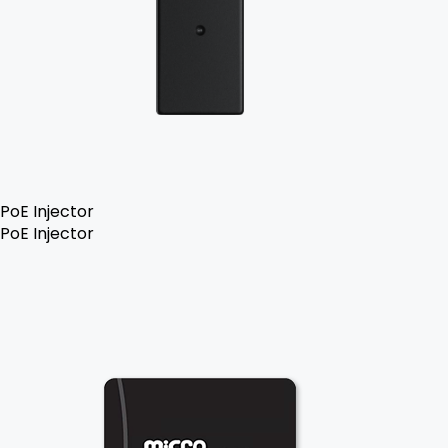
PoE Injector
PoE Injector