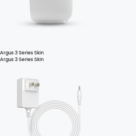
Argus 3 Series Skin
Argus 3 Series Skin