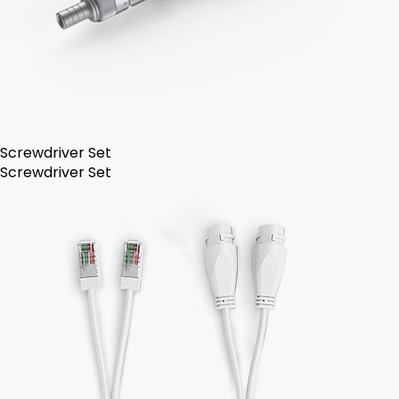
Screwdriver Set
Screwdriver Set