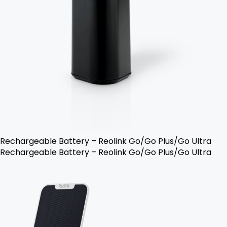
Rechargeable Battery – Reolink Go/Go Plus/Go Ultra
Rechargeable Battery – Reolink Go/Go Plus/Go Ultra