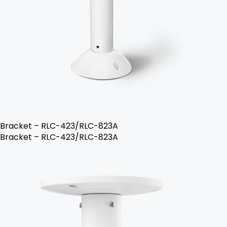
Bracket – RLC-423/RLC-823A
Bracket – RLC-423/RLC-823A