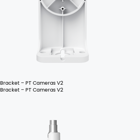
Bracket – PT Cameras V2
Bracket – PT Cameras V2