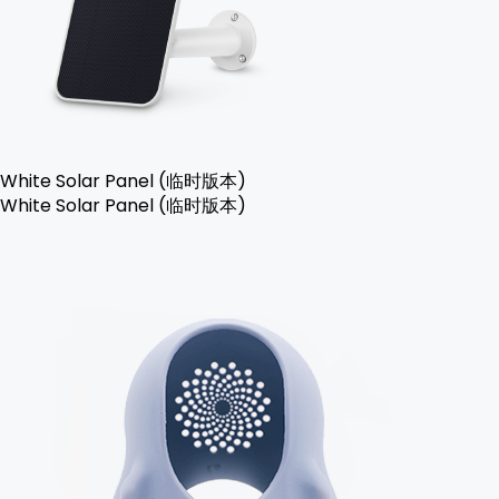
White Solar Panel (临时版本)
White Solar Panel (临时版本)