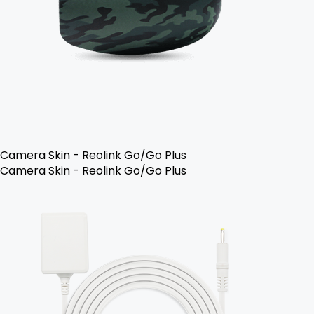
Camera Skin - Reolink Go/Go Plus
Camera Skin - Reolink Go/Go Plus