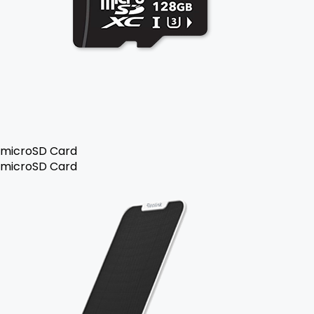
microSD Card
microSD Card