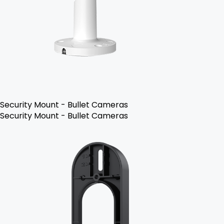
Security Mount - Bullet Cameras
Security Mount - Bullet Cameras