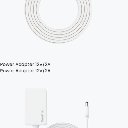
Power Adapter 12V/2A
Power Adapter 12V/2A