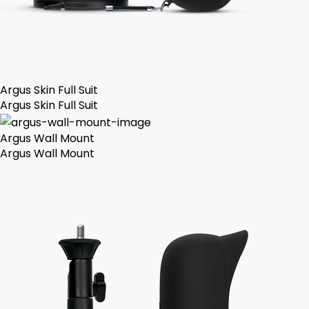
Argus Skin Full Suit
Argus Skin Full Suit
Argus Wall Mount
Argus Wall Mount