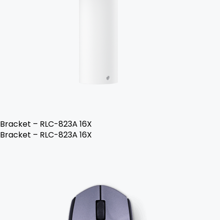
Bracket – RLC-823A 16X
Bracket – RLC-823A 16X