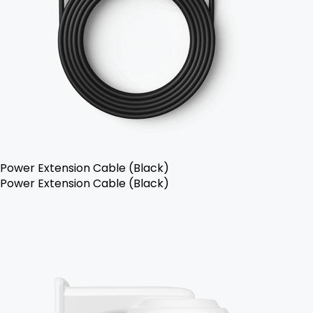
Power Extension Cable (Black)
Power Extension Cable (Black)