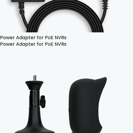
Power Adapter for PoE NVRs
Power Adapter for PoE NVRs