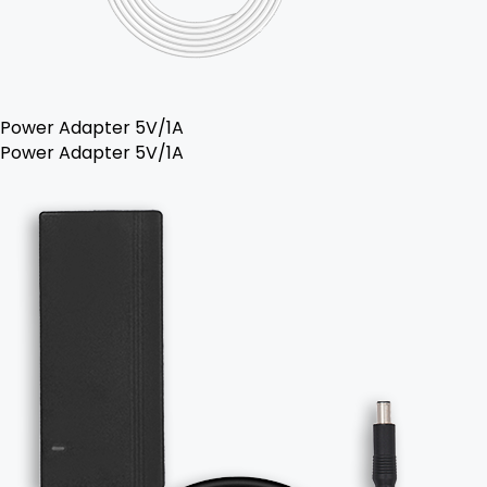
Power Adapter 5V/1A
Power Adapter 5V/1A