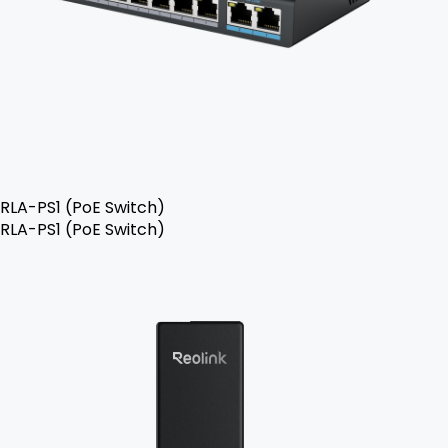
RLA-PS1 (PoE Switch)
RLA-PS1 (PoE Switch)