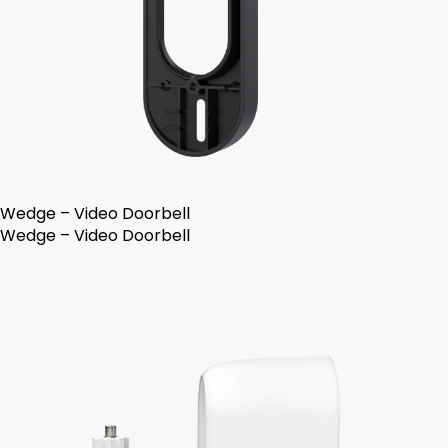
Wedge – Video Doorbell
Wedge – Video Doorbell