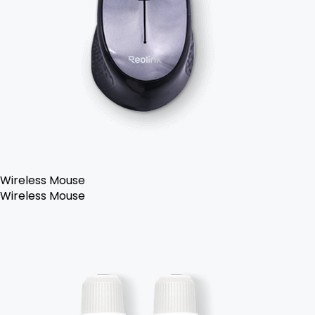
Wireless Mouse
Wireless Mouse