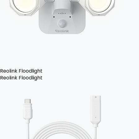
Reolink Floodlight
Reolink Floodlight