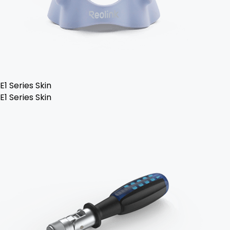
E1 Series Skin
E1 Series Skin