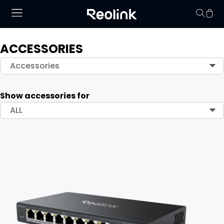
ACCESSORIES
Your cart is 
Accessories
Show accessories for
ALL