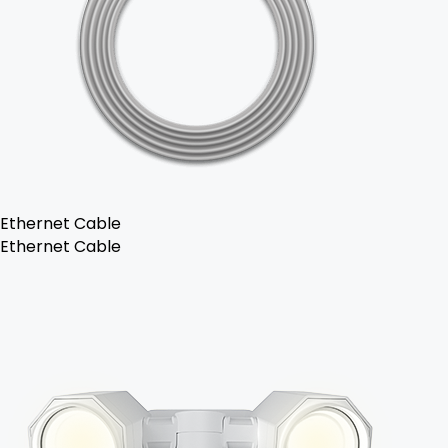
Ethernet Cable
Ethernet Cable