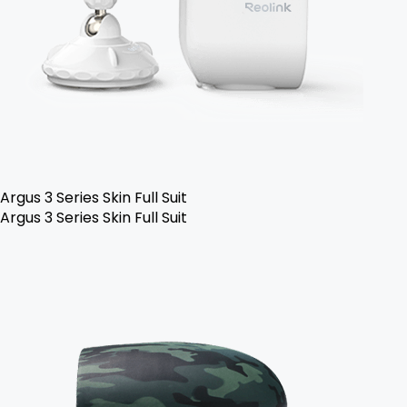
Argus 3 Series Skin Full Suit
Argus 3 Series Skin Full Suit