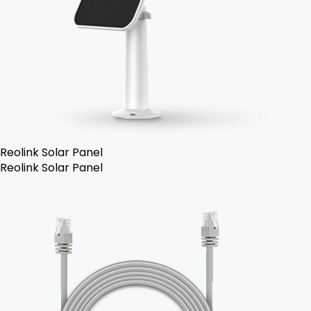
Reolink Solar Panel
Reolink Solar Panel