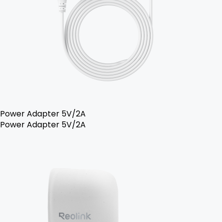
Power Adapter 5V/2A
Power Adapter 5V/2A