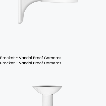
Bracket - Vandal Proof Cameras
Bracket - Vandal Proof Cameras