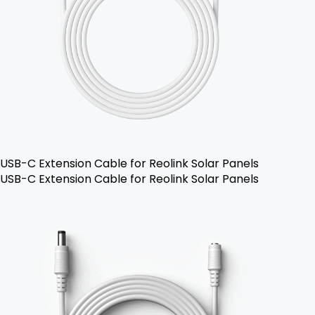
USB-C Extension Cable for Reolink Solar Panels
USB-C Extension Cable for Reolink Solar Panels