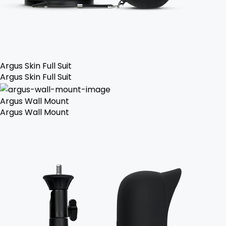
Argus Skin Full Suit
Argus Skin Full Suit
Argus Wall Mount
Argus Wall Mount