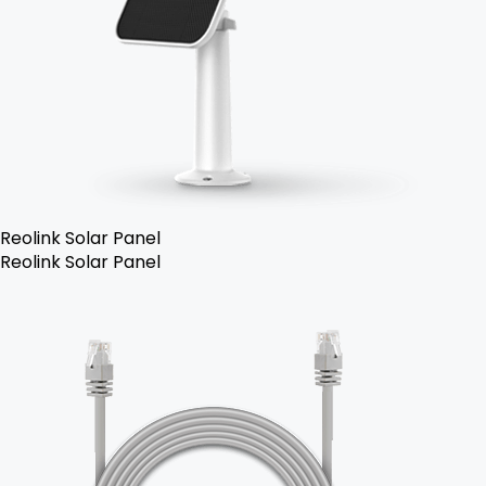
Reolink Solar Panel
Reolink Solar Panel