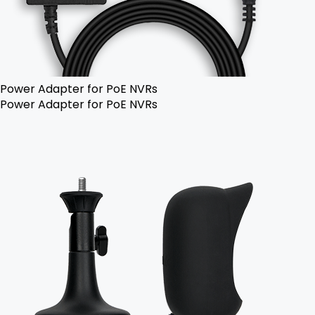
Power Adapter for PoE NVRs
Power Adapter for PoE NVRs