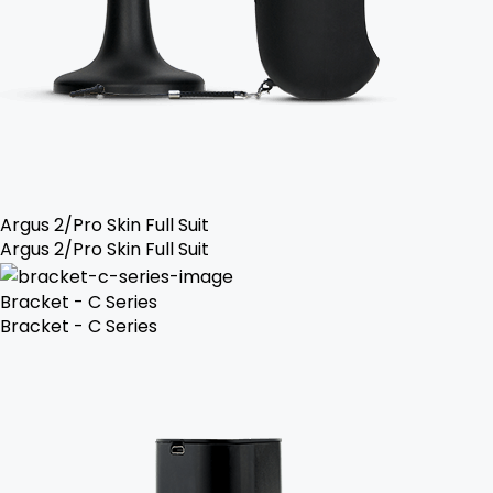
Argus 2/Pro Skin Full Suit
Argus 2/Pro Skin Full Suit
Bracket - C Series
Bracket - C Series