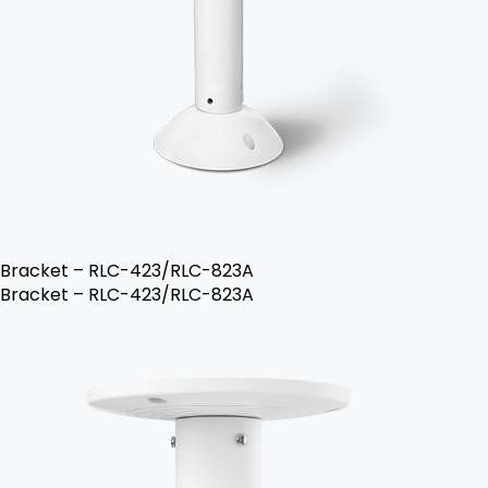
Bracket – RLC-423/RLC-823A
Bracket – RLC-423/RLC-823A