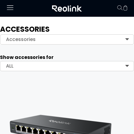
ACCESSORIES
Your cart is 
Accessories
Show accessories for
ALL