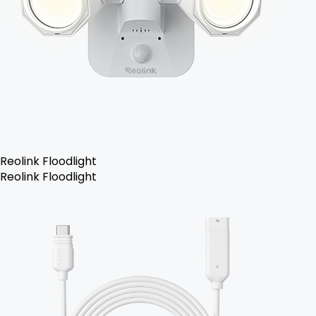
Reolink Floodlight
Reolink Floodlight