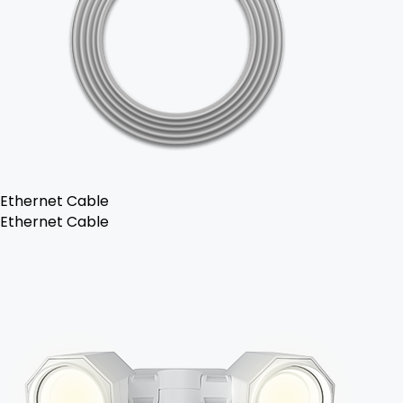
Ethernet Cable
Ethernet Cable