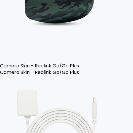
Camera Skin - Reolink Go/Go Plus
Camera Skin - Reolink Go/Go Plus