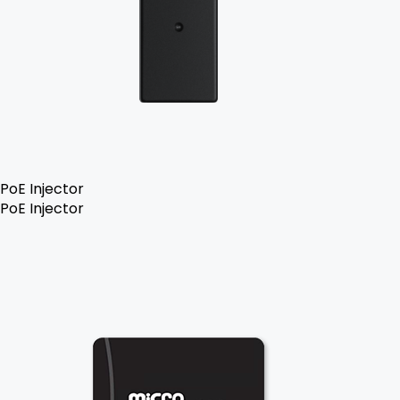
PoE Injector
PoE Injector