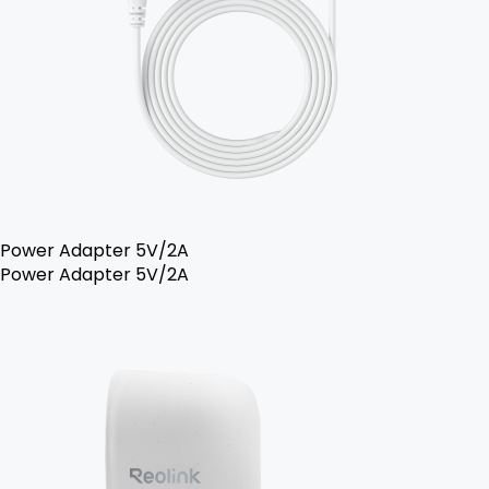
Power Adapter 5V/2A
Power Adapter 5V/2A