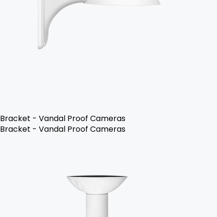
Bracket - Vandal Proof Cameras
Bracket - Vandal Proof Cameras