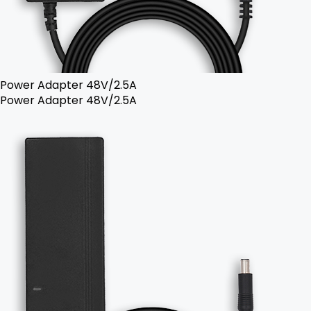
Power Adapter 48V/2.5A
Power Adapter 48V/2.5A