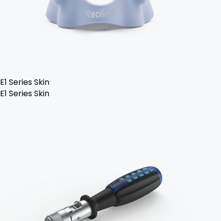
E1 Series Skin
E1 Series Skin