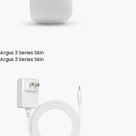
Argus 3 Series Skin
Argus 3 Series Skin