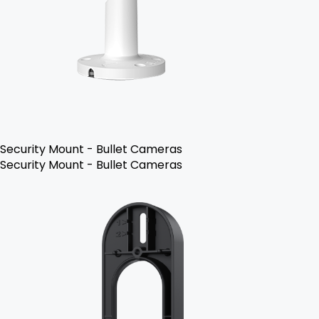
Security Mount - Bullet Cameras
Security Mount - Bullet Cameras