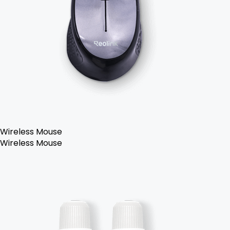
Wireless Mouse
Wireless Mouse