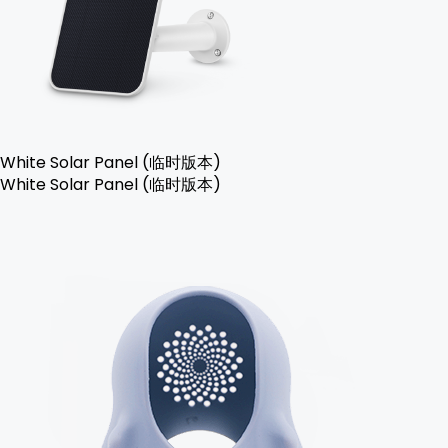
White Solar Panel (临时版本)
White Solar Panel (临时版本)