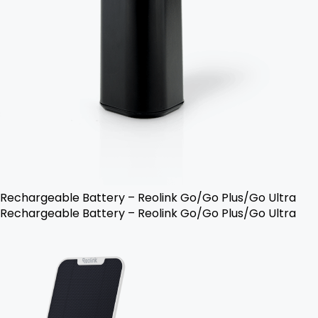
Rechargeable Battery – Reolink Go/Go Plus/Go Ultra
Rechargeable Battery – Reolink Go/Go Plus/Go Ultra