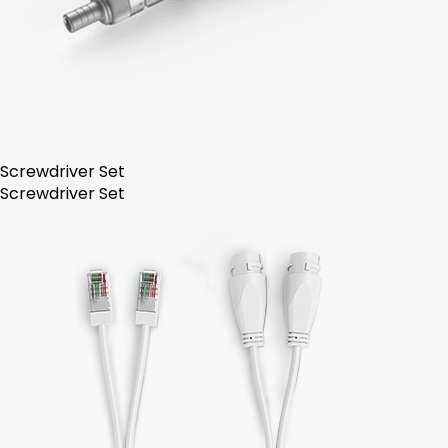
Screwdriver Set
Screwdriver Set