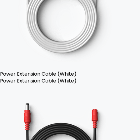
Power Extension Cable (White)
Power Extension Cable (White)