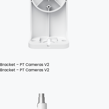
Bracket – PT Cameras V2
Bracket – PT Cameras V2