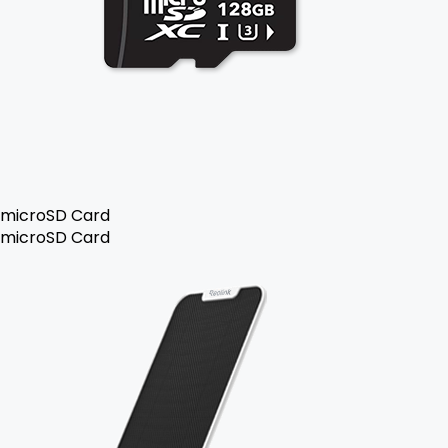
microSD Card
microSD Card