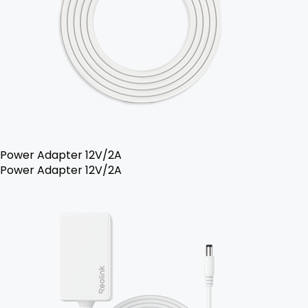
Power Adapter 12V/2A
Power Adapter 12V/2A