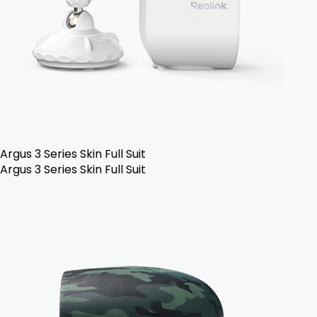
Argus 3 Series Skin Full Suit
Argus 3 Series Skin Full Suit