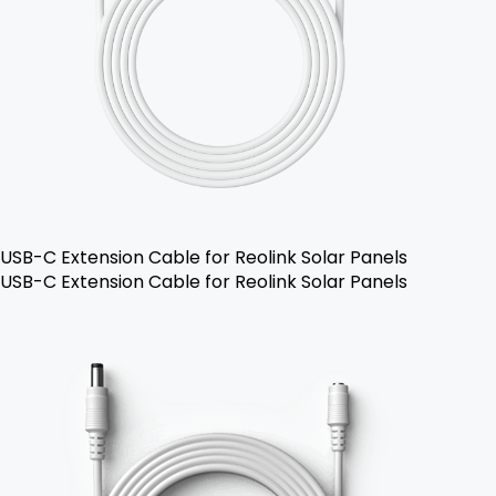
USB-C Extension Cable for Reolink Solar Panels
USB-C Extension Cable for Reolink Solar Panels