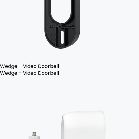
Wedge – Video Doorbell
Wedge – Video Doorbell