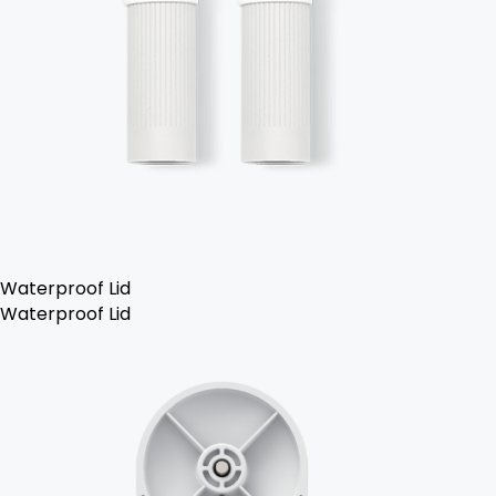
Waterproof Lid
Waterproof Lid