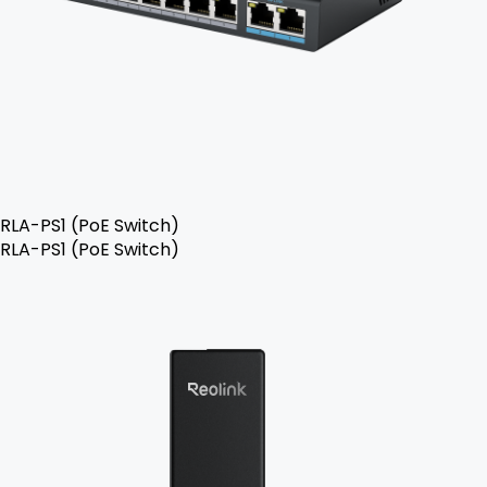
RLA-PS1 (PoE Switch)
RLA-PS1 (PoE Switch)