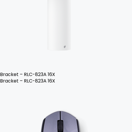
Bracket – RLC-823A 16X
Bracket – RLC-823A 16X