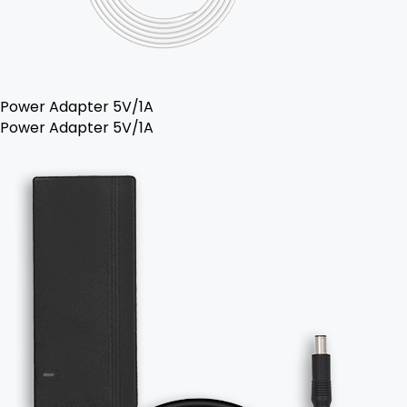
Power Adapter 5V/1A
Power Adapter 5V/1A