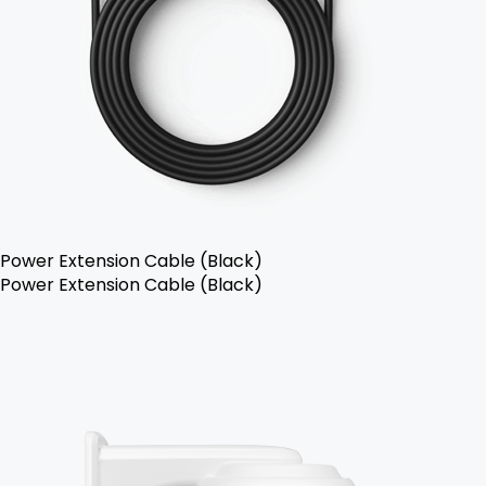
Power Extension Cable (Black)
Power Extension Cable (Black)