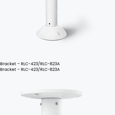
Bracket – RLC-423/RLC-823A
Bracket – RLC-423/RLC-823A