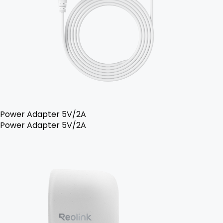
Power Adapter 5V/2A
Power Adapter 5V/2A