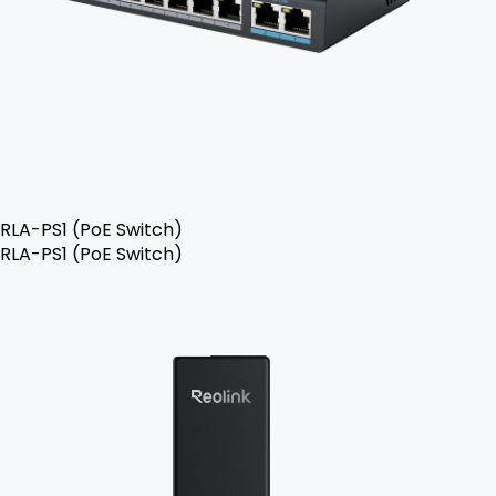
RLA-PS1 (PoE Switch)
RLA-PS1 (PoE Switch)