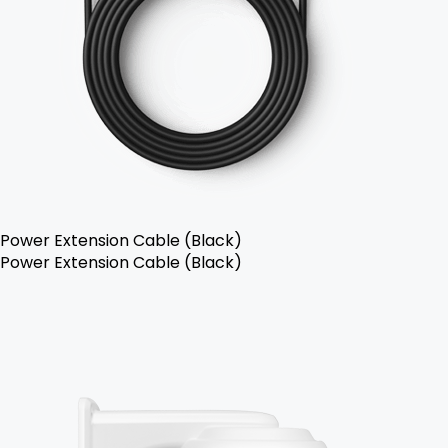
Power Extension Cable (Black)
Power Extension Cable (Black)