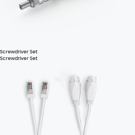
Screwdriver Set
Screwdriver Set