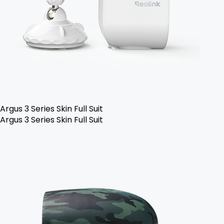
Argus 3 Series Skin Full Suit
Argus 3 Series Skin Full Suit