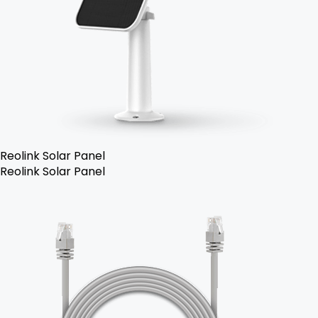
Reolink Solar Panel
Reolink Solar Panel