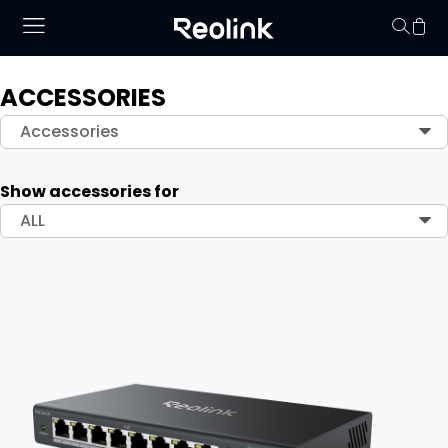
ACCESSORIES
Your cart is 
Accessories
Show accessories for
ALL