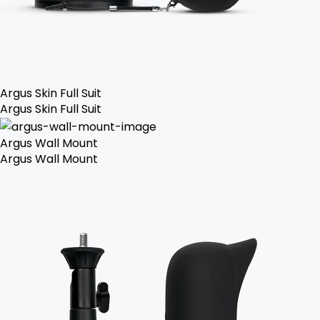
Argus Skin Full Suit
Argus Skin Full Suit
Argus Wall Mount
Argus Wall Mount