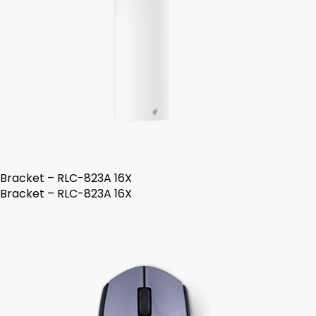
Bracket – RLC-823A 16X
Bracket – RLC-823A 16X