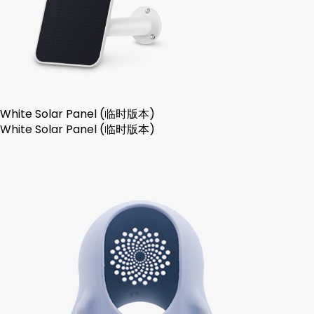
White Solar Panel (临时版本)
White Solar Panel (临时版本)