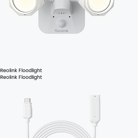
Reolink Floodlight
Reolink Floodlight