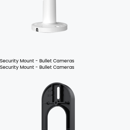
Security Mount - Bullet Cameras
Security Mount - Bullet Cameras