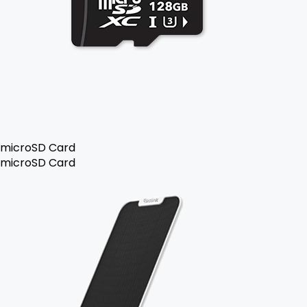
microSD Card
microSD Card