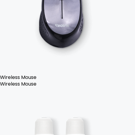
Wireless Mouse
Wireless Mouse