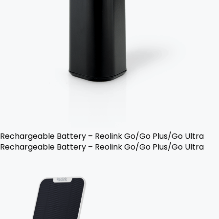
Rechargeable Battery – Reolink Go/Go Plus/Go Ultra
Rechargeable Battery – Reolink Go/Go Plus/Go Ultra