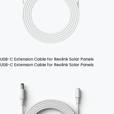
USB-C Extension Cable for Reolink Solar Panels
USB-C Extension Cable for Reolink Solar Panels