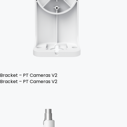
Bracket – PT Cameras V2
Bracket – PT Cameras V2