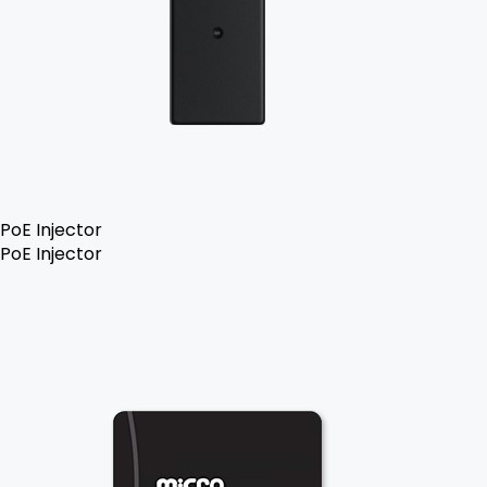
PoE Injector
PoE Injector