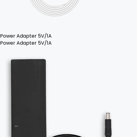
Power Adapter 5V/1A
Power Adapter 5V/1A