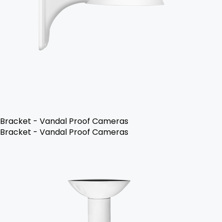
Bracket - Vandal Proof Cameras
Bracket - Vandal Proof Cameras