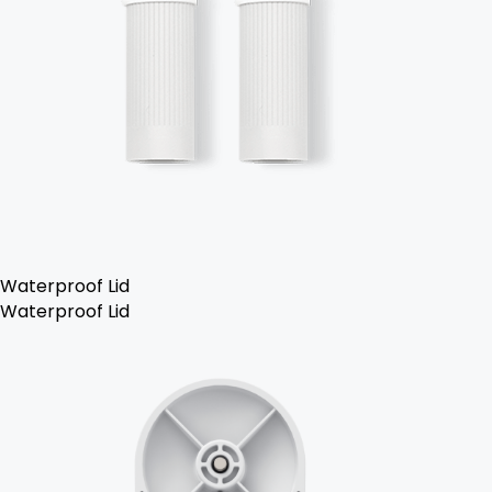
Waterproof Lid
Waterproof Lid