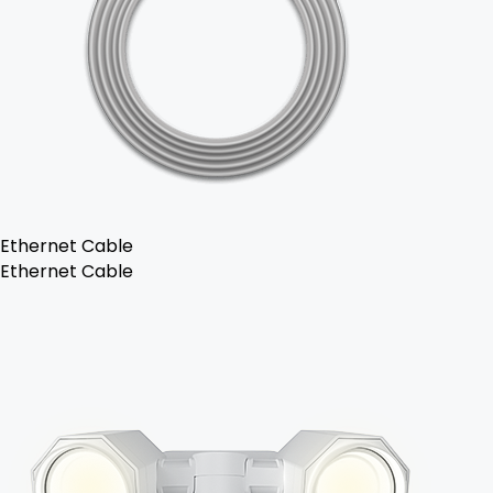
Ethernet Cable
Ethernet Cable