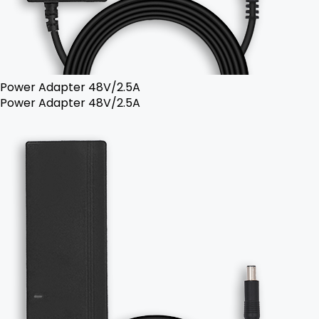
Power Adapter 48V/2.5A
Power Adapter 48V/2.5A