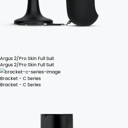
Argus 2/Pro Skin Full Suit
Argus 2/Pro Skin Full Suit
Bracket - C Series
Bracket - C Series