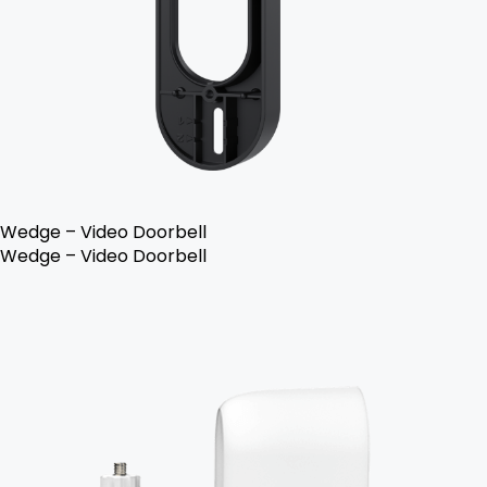
Wedge – Video Doorbell
Wedge – Video Doorbell