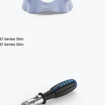
E1 Series Skin
E1 Series Skin