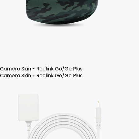
Camera Skin - Reolink Go/Go Plus
Camera Skin - Reolink Go/Go Plus