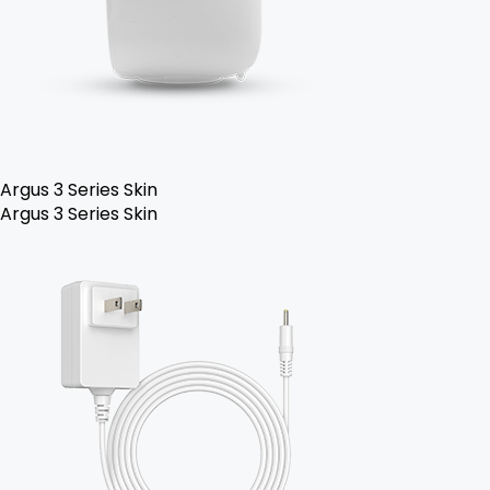
Argus 3 Series Skin
Argus 3 Series Skin