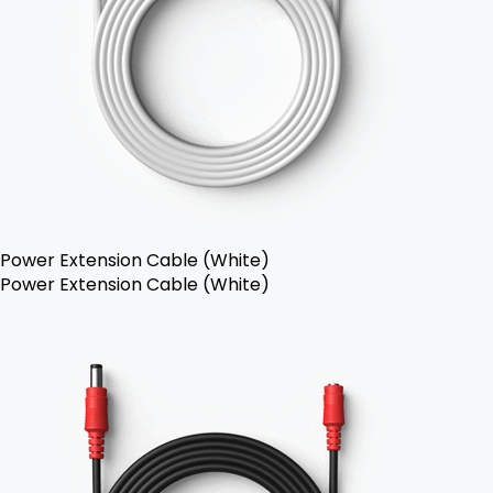
Power Extension Cable (White)
Power Extension Cable (White)