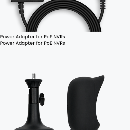
Power Adapter for PoE NVRs
Power Adapter for PoE NVRs