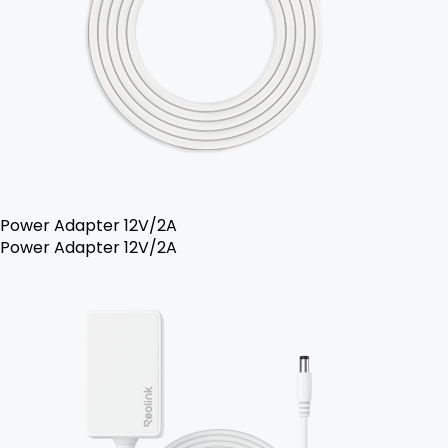
Power Adapter 12V/2A
Power Adapter 12V/2A