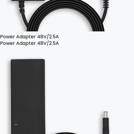
Power Adapter 48V/2.5A
Power Adapter 48V/2.5A