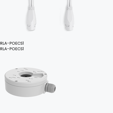
RLA-POECS1
RLA-POECS1