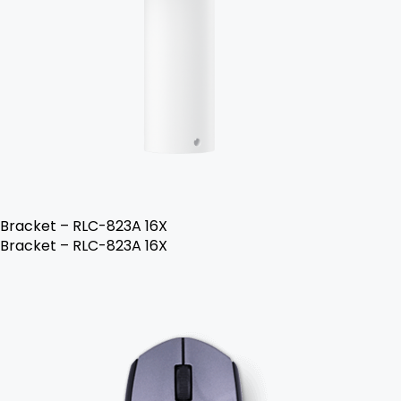
Bracket – RLC-823A 16X
Bracket – RLC-823A 16X