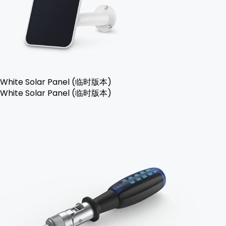
White Solar Panel (临时版本)
White Solar Panel (临时版本)