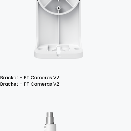
Bracket – PT Cameras V2
Bracket – PT Cameras V2