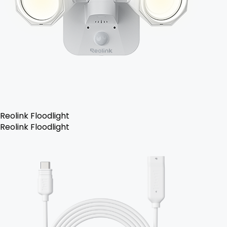
Reolink Floodlight
Reolink Floodlight