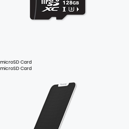
microSD Card
microSD Card