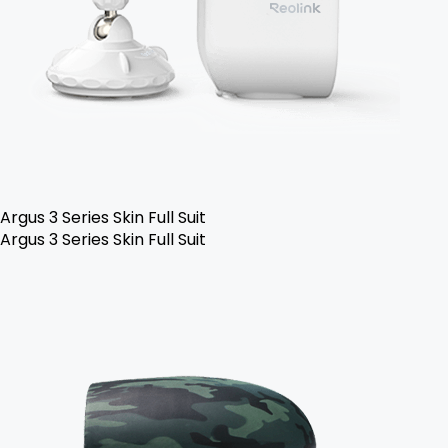
Argus 3 Series Skin Full Suit
Argus 3 Series Skin Full Suit