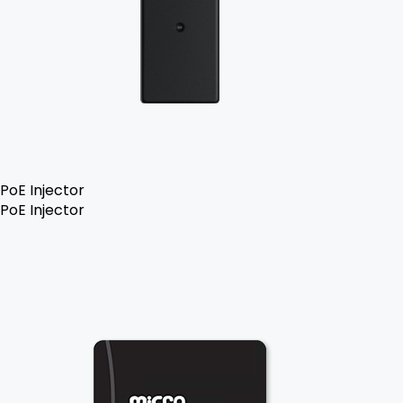
PoE Injector
PoE Injector