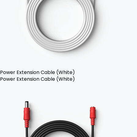
Power Extension Cable (White)
Power Extension Cable (White)