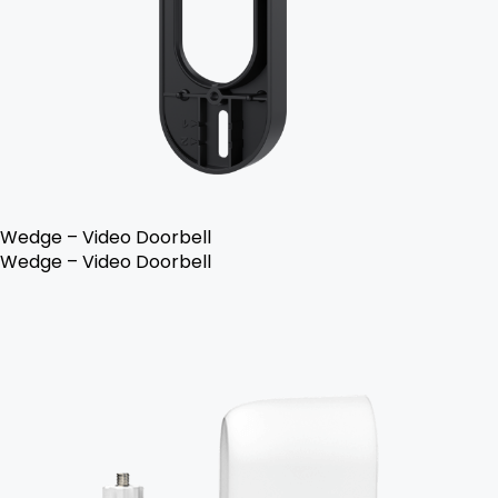
Wedge – Video Doorbell
Wedge – Video Doorbell