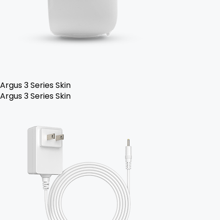
Argus 3 Series Skin
Argus 3 Series Skin