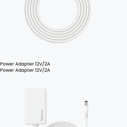
Power Adapter 12V/2A
Power Adapter 12V/2A