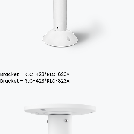
Bracket – RLC-423/RLC-823A
Bracket – RLC-423/RLC-823A