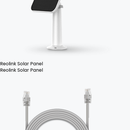
Reolink Solar Panel
Reolink Solar Panel