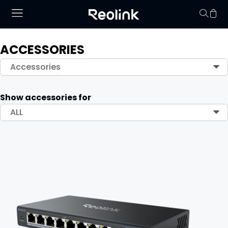
ACCESSORIES
Your cart is 
Accessories
Show accessories for
ALL