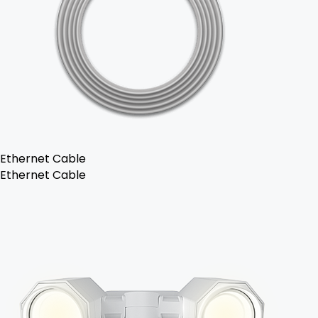
Ethernet Cable
Ethernet Cable