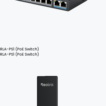
RLA-PS1 (PoE Switch)
RLA-PS1 (PoE Switch)