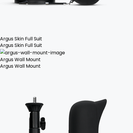
Argus Skin Full Suit
Argus Skin Full Suit
Argus Wall Mount
Argus Wall Mount