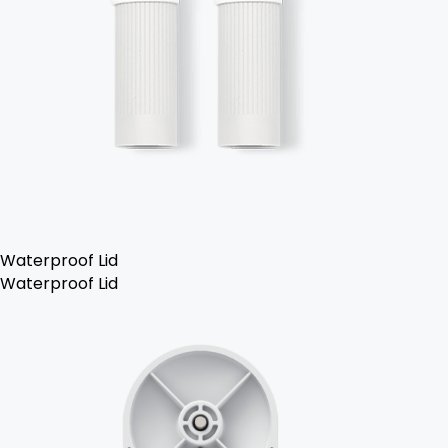
Waterproof Lid
Waterproof Lid