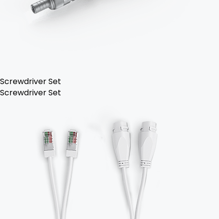
Screwdriver Set
Screwdriver Set