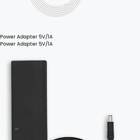
Power Adapter 5V/1A
Power Adapter 5V/1A