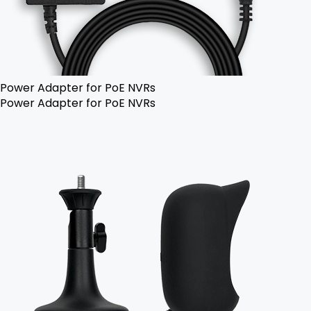
Power Adapter for PoE NVRs
Power Adapter for PoE NVRs