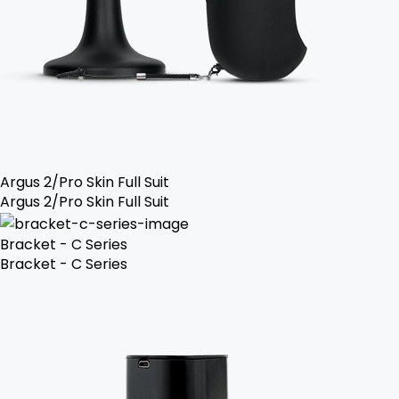
Argus 2/Pro Skin Full Suit
Argus 2/Pro Skin Full Suit
Bracket - C Series
Bracket - C Series