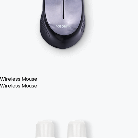
Wireless Mouse
Wireless Mouse