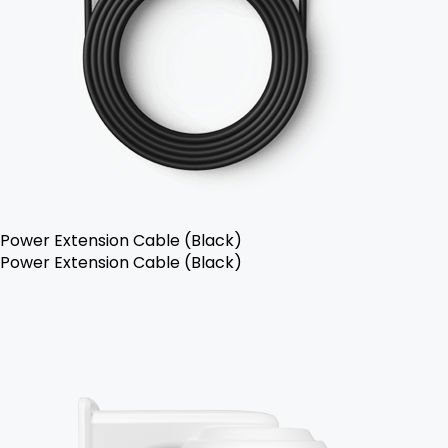
Power Extension Cable (Black)
Power Extension Cable (Black)