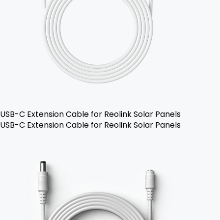
USB-C Extension Cable for Reolink Solar Panels
USB-C Extension Cable for Reolink Solar Panels