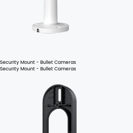
Security Mount - Bullet Cameras
Security Mount - Bullet Cameras