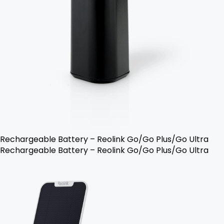
Rechargeable Battery – Reolink Go/Go Plus/Go Ultra
Rechargeable Battery – Reolink Go/Go Plus/Go Ultra