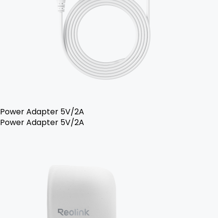
Power Adapter 5V/2A
Power Adapter 5V/2A