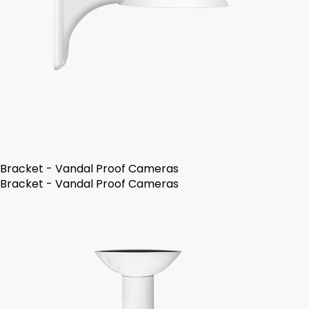
Bracket - Vandal Proof Cameras
Bracket - Vandal Proof Cameras