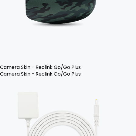
Camera Skin - Reolink Go/Go Plus
Camera Skin - Reolink Go/Go Plus