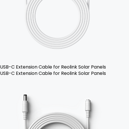
USB-C Extension Cable for Reolink Solar Panels
USB-C Extension Cable for Reolink Solar Panels