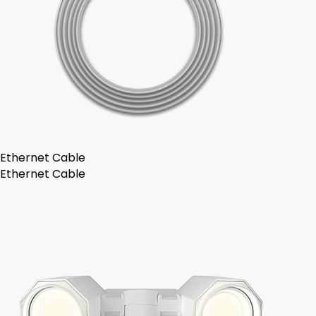
Ethernet Cable
Ethernet Cable