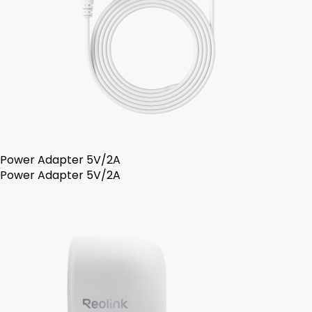
Power Adapter 5V/2A
Power Adapter 5V/2A