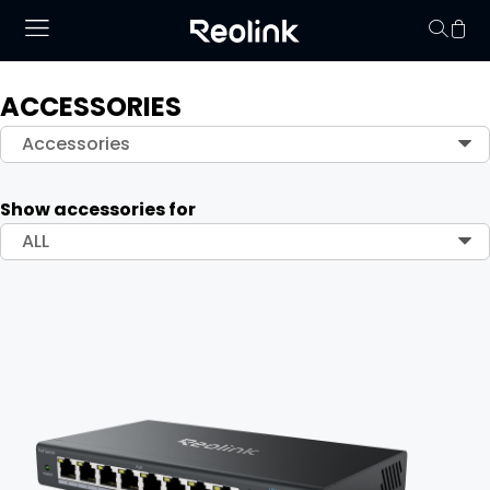
ACCESSORIES
Your cart is 
Accessories
Show accessories for
ALL