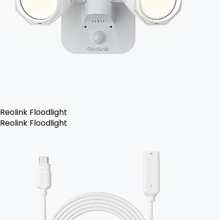
Reolink Floodlight
Reolink Floodlight