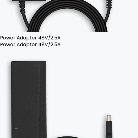
Power Adapter 48V/2.5A
Power Adapter 48V/2.5A