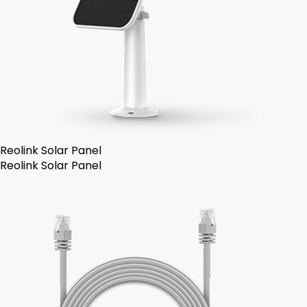
Reolink Solar Panel
Reolink Solar Panel