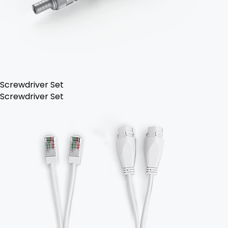
Screwdriver Set
Screwdriver Set