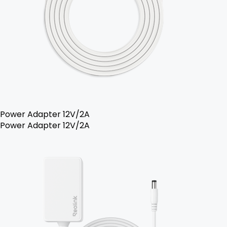
Power Adapter 12V/2A
Power Adapter 12V/2A