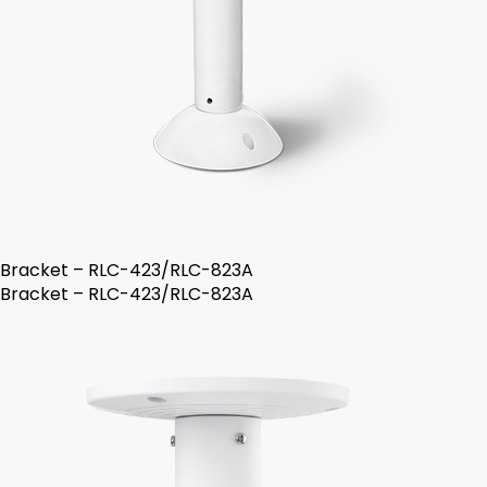
Bracket – RLC-423/RLC-823A
Bracket – RLC-423/RLC-823A