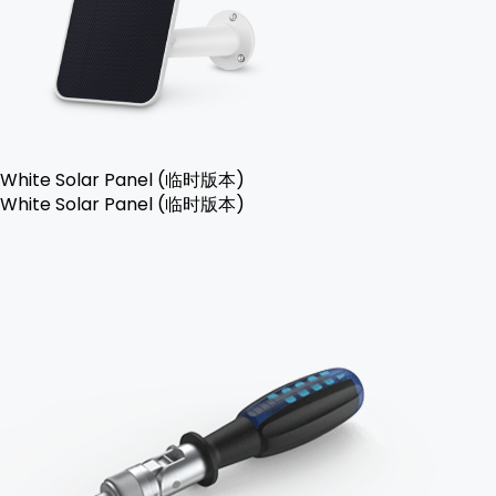
White Solar Panel (临时版本)
White Solar Panel (临时版本)