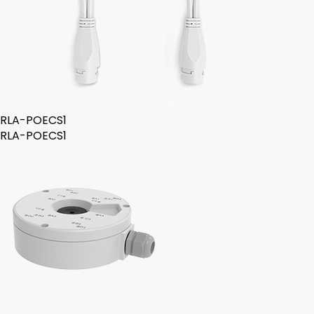
RLA-POECS1
RLA-POECS1