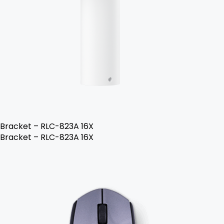
Bracket – RLC-823A 16X
Bracket – RLC-823A 16X