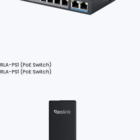
RLA-PS1 (PoE Switch)
RLA-PS1 (PoE Switch)