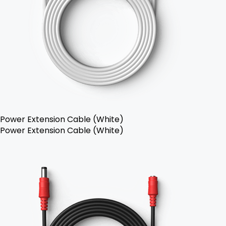
Power Extension Cable (White)
Power Extension Cable (White)