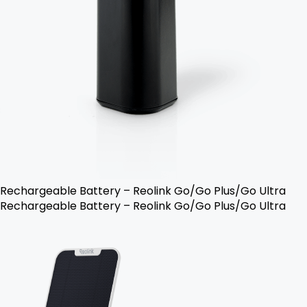
Rechargeable Battery – Reolink Go/Go Plus/Go Ultra
Rechargeable Battery – Reolink Go/Go Plus/Go Ultra