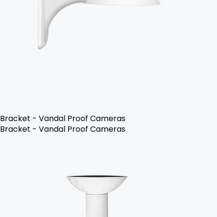
Bracket - Vandal Proof Cameras
Bracket - Vandal Proof Cameras