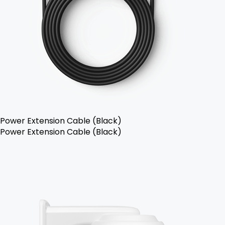
Power Extension Cable (Black)
Power Extension Cable (Black)