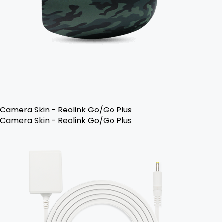
Camera Skin - Reolink Go/Go Plus
Camera Skin - Reolink Go/Go Plus