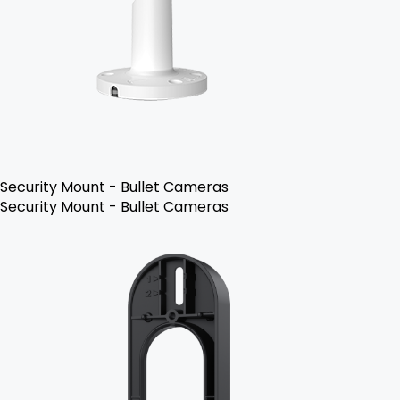
Security Mount - Bullet Cameras
Security Mount - Bullet Cameras