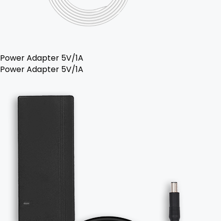
Power Adapter 5V/1A
Power Adapter 5V/1A