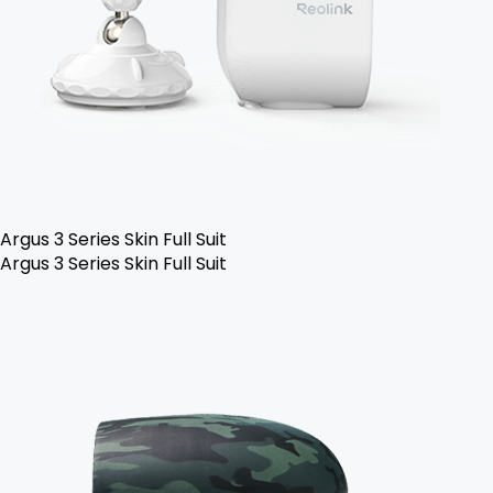
Argus 3 Series Skin Full Suit
Argus 3 Series Skin Full Suit