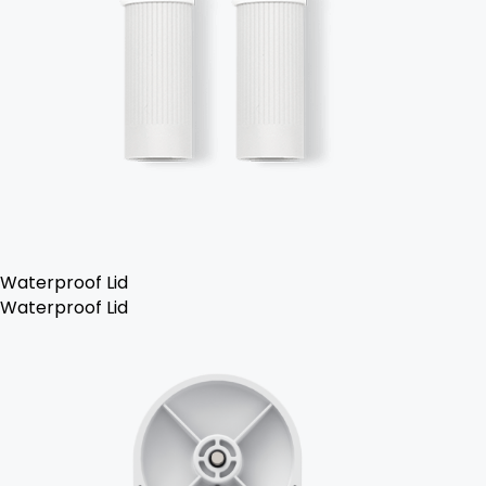
Waterproof Lid
Waterproof Lid