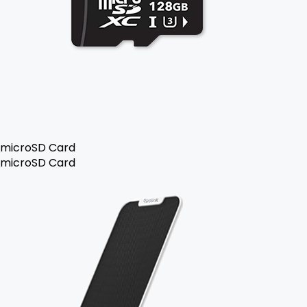
microSD Card
microSD Card