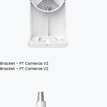
Bracket – PT Cameras V2
Bracket – PT Cameras V2