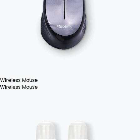
Wireless Mouse
Wireless Mouse