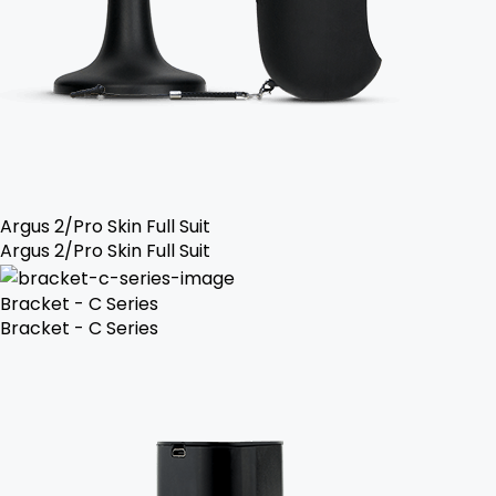
Argus 2/Pro Skin Full Suit
Argus 2/Pro Skin Full Suit
Bracket - C Series
Bracket - C Series