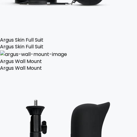
Argus Skin Full Suit
Argus Skin Full Suit
Argus Wall Mount
Argus Wall Mount