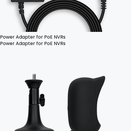
Power Adapter for PoE NVRs
Power Adapter for PoE NVRs