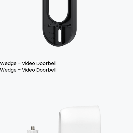
Wedge – Video Doorbell
Wedge – Video Doorbell