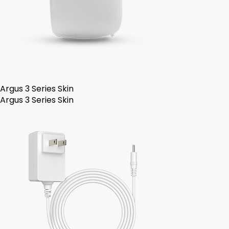
Argus 3 Series Skin
Argus 3 Series Skin