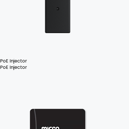
PoE Injector
PoE Injector