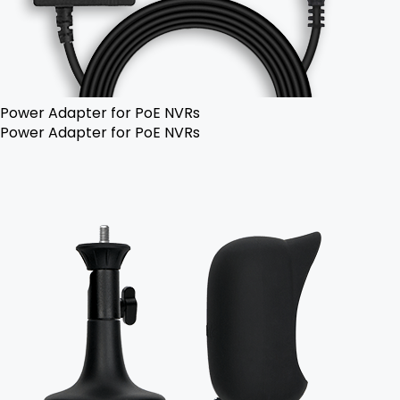
Power Adapter for PoE NVRs
Power Adapter for PoE NVRs