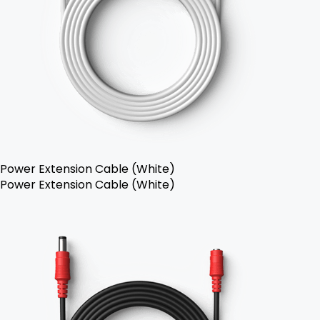
Power Extension Cable (White)
Power Extension Cable (White)