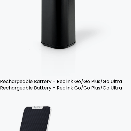
Rechargeable Battery – Reolink Go/Go Plus/Go Ultra
Rechargeable Battery – Reolink Go/Go Plus/Go Ultra