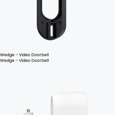
Wedge – Video Doorbell
Wedge – Video Doorbell