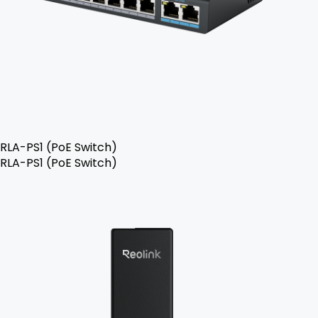
RLA-PS1 (PoE Switch)
RLA-PS1 (PoE Switch)