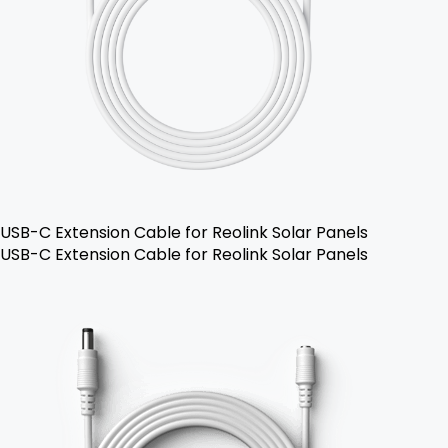
USB-C Extension Cable for Reolink Solar Panels
USB-C Extension Cable for Reolink Solar Panels