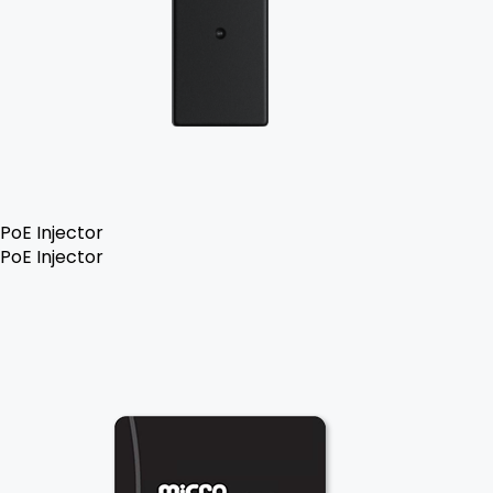
PoE Injector
PoE Injector