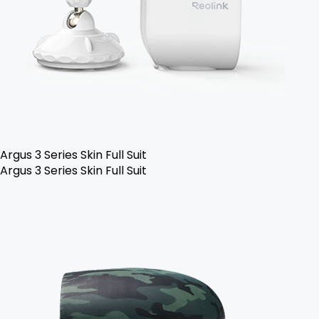
Argus 3 Series Skin Full Suit
Argus 3 Series Skin Full Suit