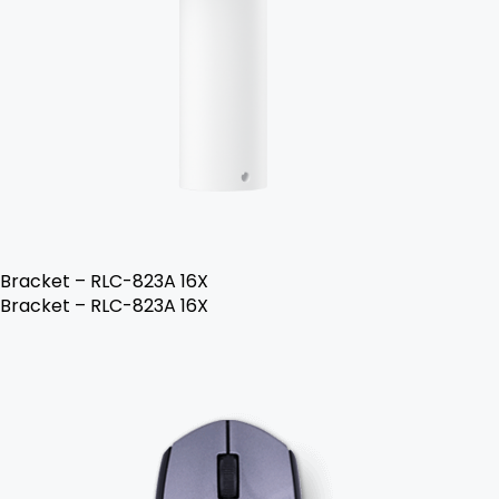
Bracket – RLC-823A 16X
Bracket – RLC-823A 16X