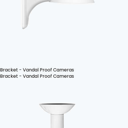
Bracket - Vandal Proof Cameras
Bracket - Vandal Proof Cameras