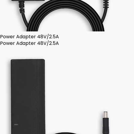
Power Adapter 48V/2.5A
Power Adapter 48V/2.5A