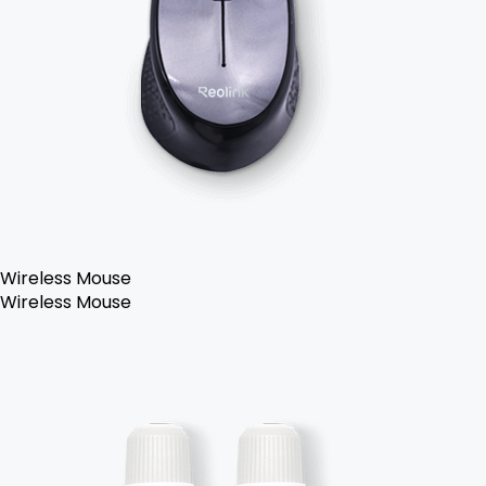
Wireless Mouse
Wireless Mouse