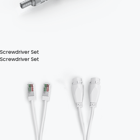
Screwdriver Set
Screwdriver Set