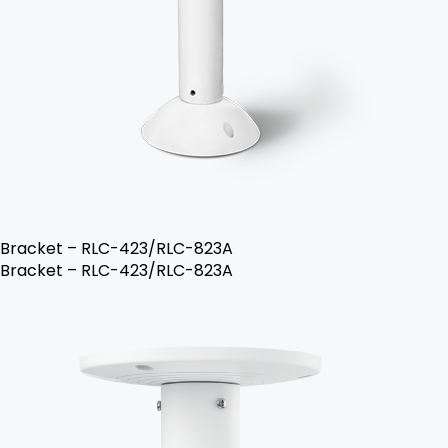
Bracket – RLC-423/RLC-823A
Bracket – RLC-423/RLC-823A