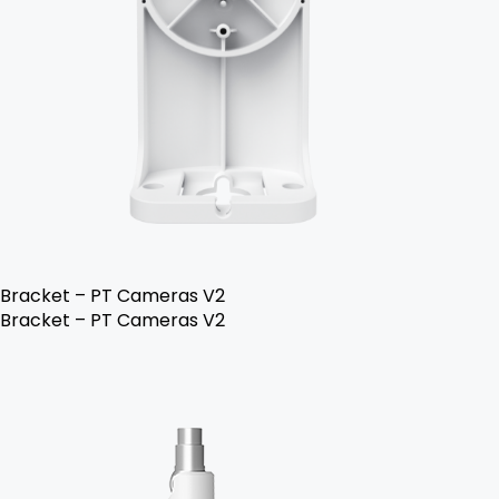
Bracket – PT Cameras V2
Bracket – PT Cameras V2