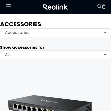
ACCESSORIES
Your cart is 
Accessories
Show accessories for
ALL