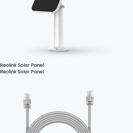
Reolink Solar Panel
Reolink Solar Panel