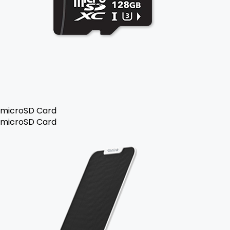
microSD Card
microSD Card