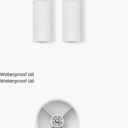
Waterproof Lid
Waterproof Lid