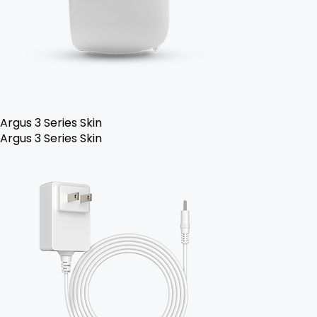
Argus 3 Series Skin
Argus 3 Series Skin