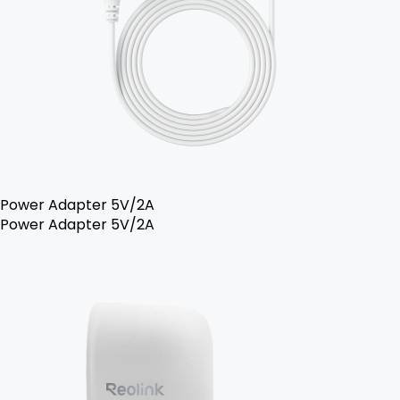
Power Adapter 5V/2A
Power Adapter 5V/2A