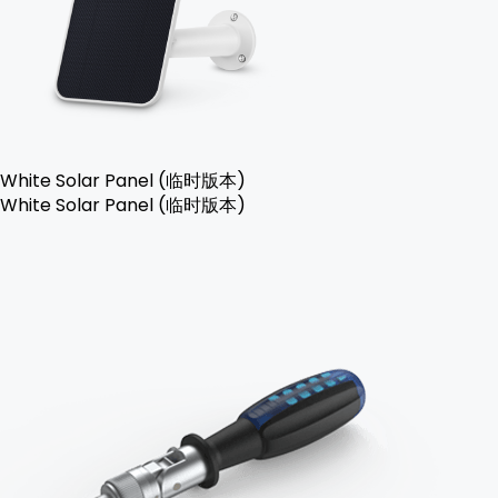
White Solar Panel (临时版本)
White Solar Panel (临时版本)