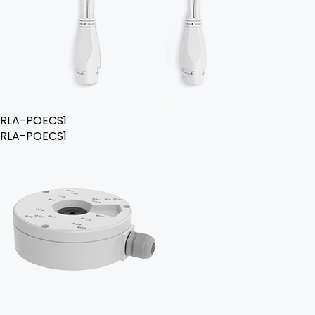
RLA-POECS1
RLA-POECS1