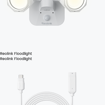
Reolink Floodlight
Reolink Floodlight