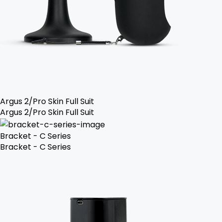
Argus 2/Pro Skin Full Suit
Argus 2/Pro Skin Full Suit
Bracket - C Series
Bracket - C Series