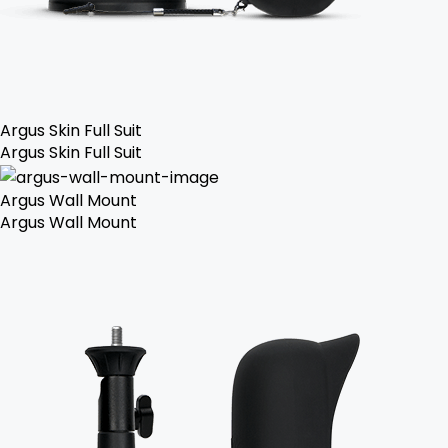
Argus Skin Full Suit
Argus Skin Full Suit
Argus Wall Mount
Argus Wall Mount