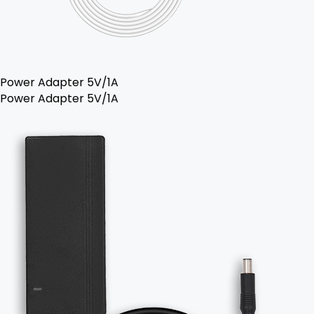
Power Adapter 5V/1A
Power Adapter 5V/1A