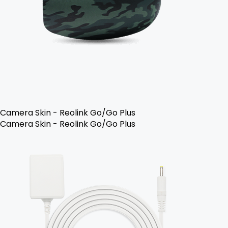
Camera Skin - Reolink Go/Go Plus
Camera Skin - Reolink Go/Go Plus