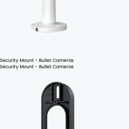
Security Mount - Bullet Cameras
Security Mount - Bullet Cameras