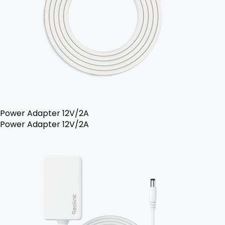
Power Adapter 12V/2A
Power Adapter 12V/2A