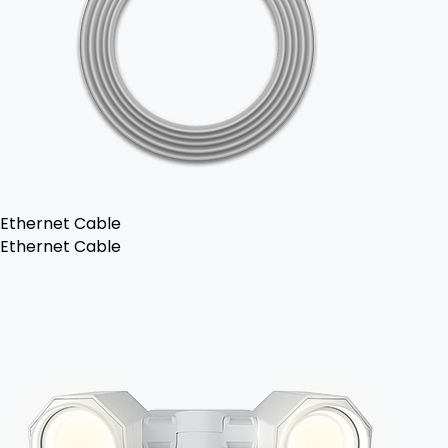
Ethernet Cable
Ethernet Cable