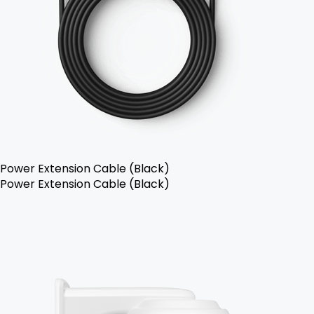
Power Extension Cable (Black)
Power Extension Cable (Black)