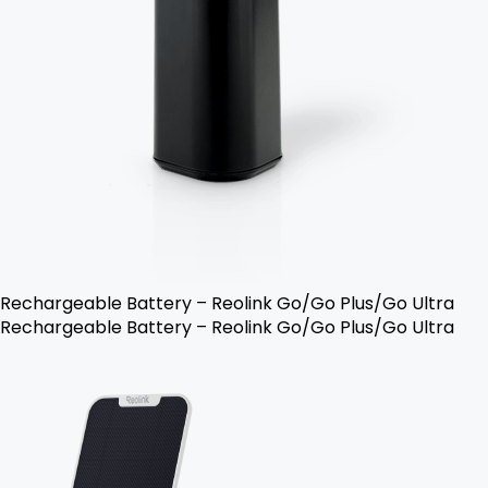
Rechargeable Battery – Reolink Go/Go Plus/Go Ultra
Rechargeable Battery – Reolink Go/Go Plus/Go Ultra