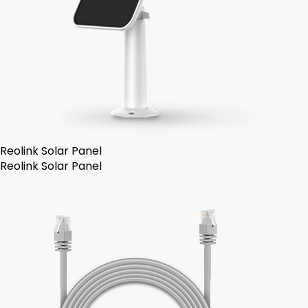
Reolink Solar Panel
Reolink Solar Panel