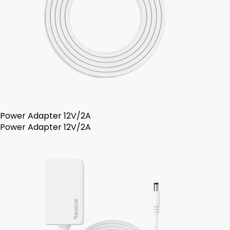
Power Adapter 12V/2A
Power Adapter 12V/2A