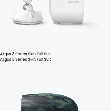
Argus 3 Series Skin Full Suit
Argus 3 Series Skin Full Suit