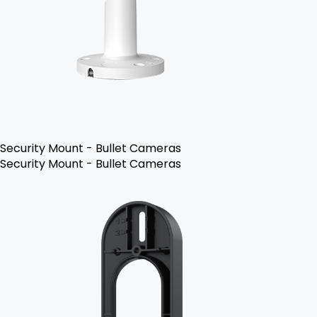
Security Mount - Bullet Cameras
Security Mount - Bullet Cameras