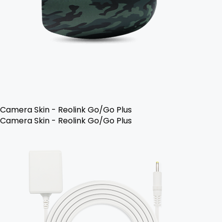
Camera Skin - Reolink Go/Go Plus
Camera Skin - Reolink Go/Go Plus