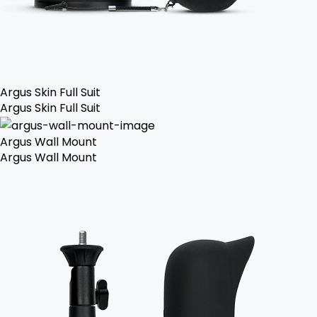
Argus Skin Full Suit
Argus Skin Full Suit
Argus Wall Mount
Argus Wall Mount