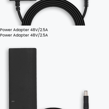
Power Adapter 48V/2.5A
Power Adapter 48V/2.5A