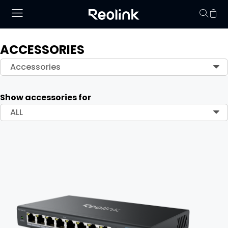
ACCESSORIES
Your cart is 
Accessories
Show accessories for
ALL