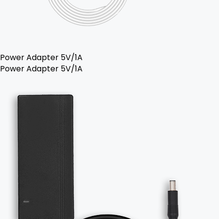
Power Adapter 5V/1A
Power Adapter 5V/1A