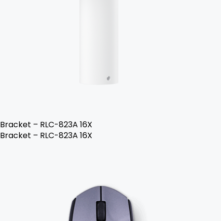
Bracket – RLC-823A 16X
Bracket – RLC-823A 16X