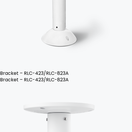
Bracket – RLC-423/RLC-823A
Bracket – RLC-423/RLC-823A