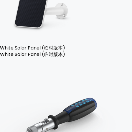
White Solar Panel (临时版本)
White Solar Panel (临时版本)