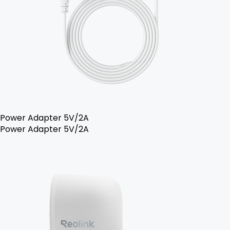
Power Adapter 5V/2A
Power Adapter 5V/2A