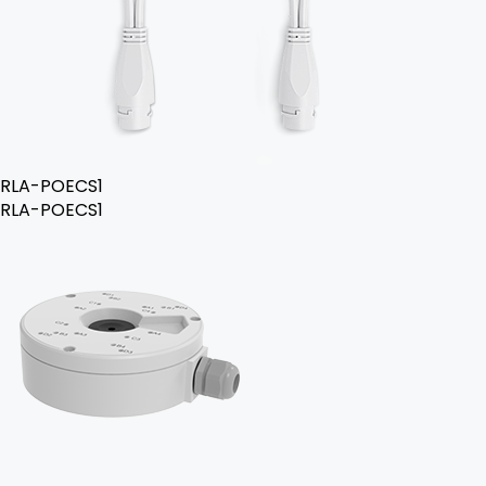
RLA-POECS1
RLA-POECS1