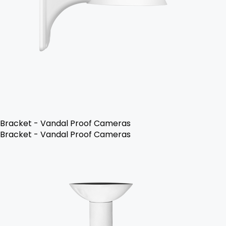
Bracket - Vandal Proof Cameras
Bracket - Vandal Proof Cameras