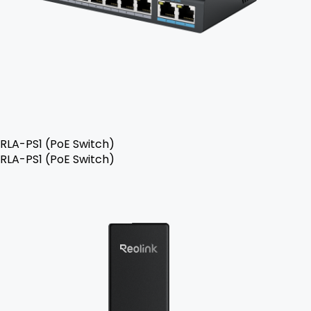
RLA-PS1 (PoE Switch)
RLA-PS1 (PoE Switch)