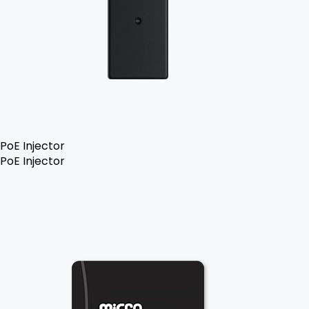
PoE Injector
PoE Injector