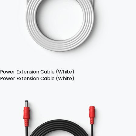
Power Extension Cable (White)
Power Extension Cable (White)