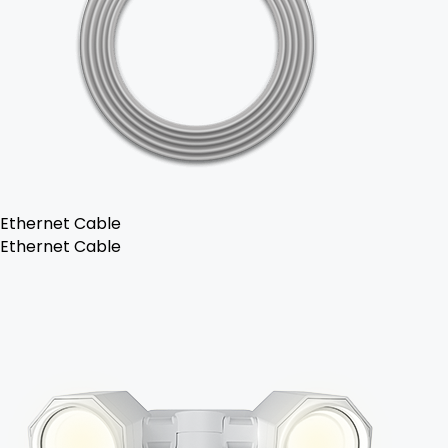
Ethernet Cable
Ethernet Cable