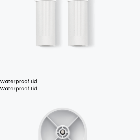
Waterproof Lid
Waterproof Lid