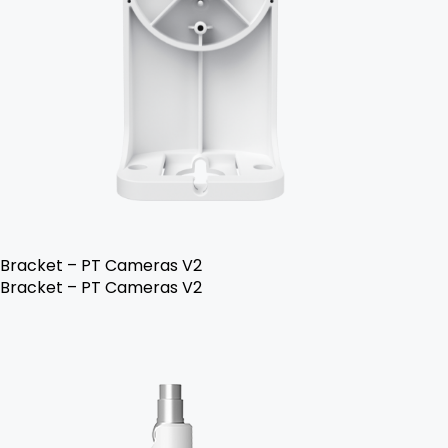
Bracket – PT Cameras V2
Bracket – PT Cameras V2