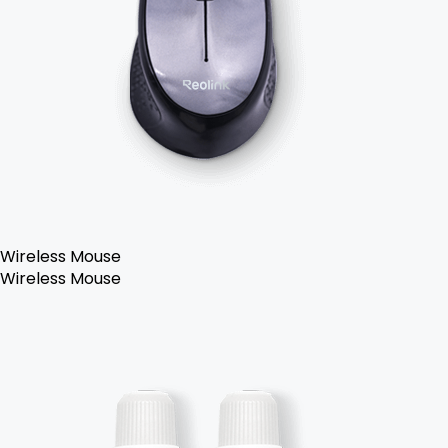
Wireless Mouse
Wireless Mouse