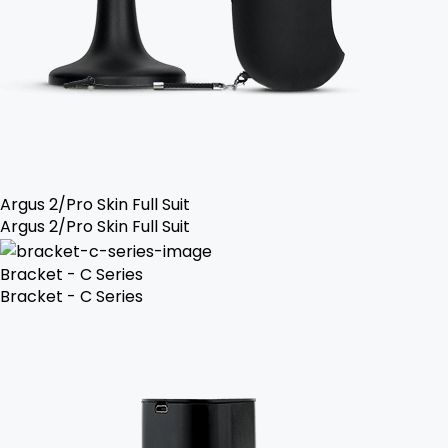
Argus 2/Pro Skin Full Suit
Argus 2/Pro Skin Full Suit
Bracket - C Series
Bracket - C Series