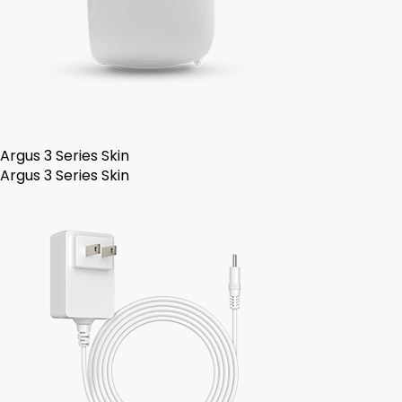
Argus 3 Series Skin
Argus 3 Series Skin