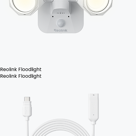
Reolink Floodlight
Reolink Floodlight