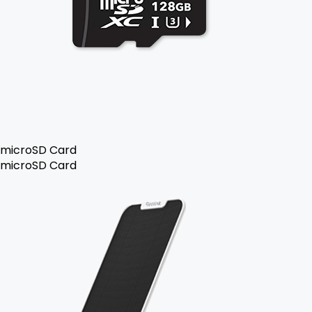
microSD Card
microSD Card