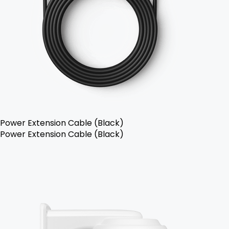
Power Extension Cable (Black)
Power Extension Cable (Black)