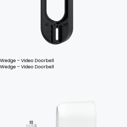
Wedge – Video Doorbell
Wedge – Video Doorbell