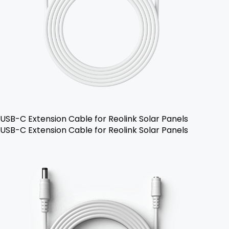
USB-C Extension Cable for Reolink Solar Panels
USB-C Extension Cable for Reolink Solar Panels