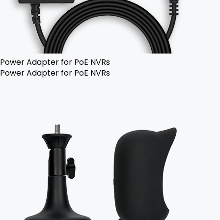
Power Adapter for PoE NVRs
Power Adapter for PoE NVRs