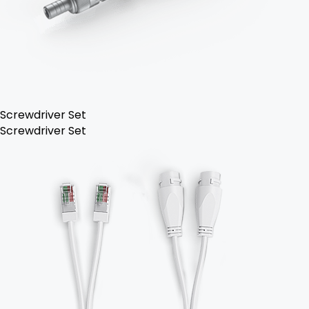
Screwdriver Set
Screwdriver Set