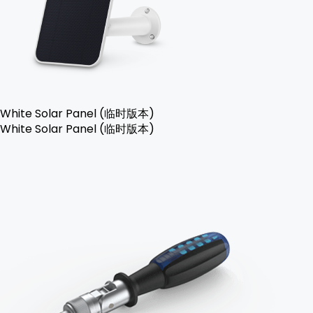
White Solar Panel (临时版本)
White Solar Panel (临时版本)