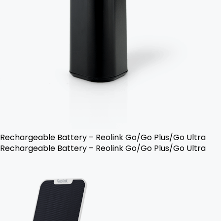
Rechargeable Battery – Reolink Go/Go Plus/Go Ultra
Rechargeable Battery – Reolink Go/Go Plus/Go Ultra