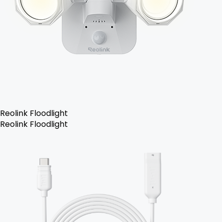
Reolink Floodlight
Reolink Floodlight