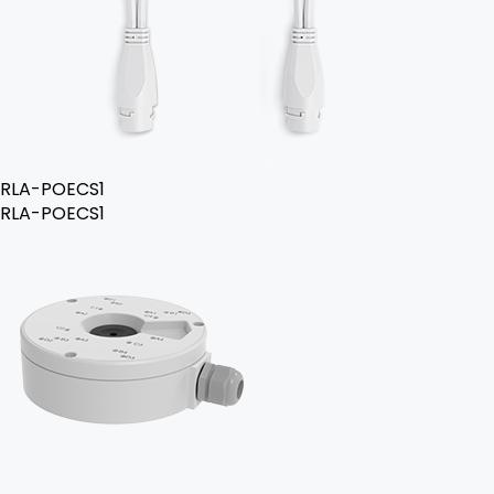
RLA-POECS1
RLA-POECS1