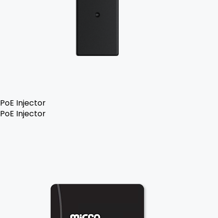
PoE Injector
PoE Injector