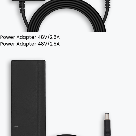
Power Adapter 48V/2.5A
Power Adapter 48V/2.5A