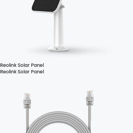
Reolink Solar Panel
Reolink Solar Panel