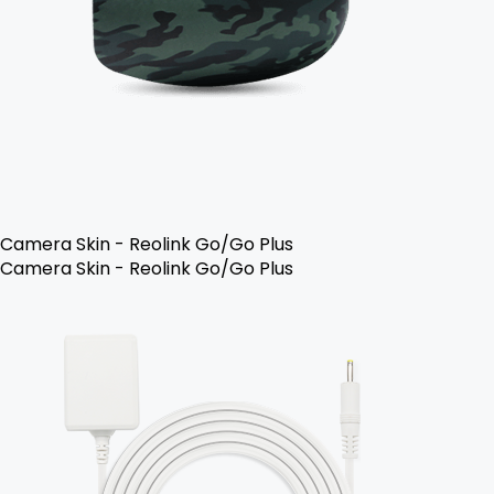
Camera Skin - Reolink Go/Go Plus
Camera Skin - Reolink Go/Go Plus