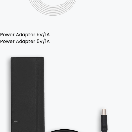
Power Adapter 5V/1A
Power Adapter 5V/1A