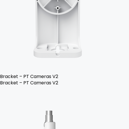
Bracket – PT Cameras V2
Bracket – PT Cameras V2