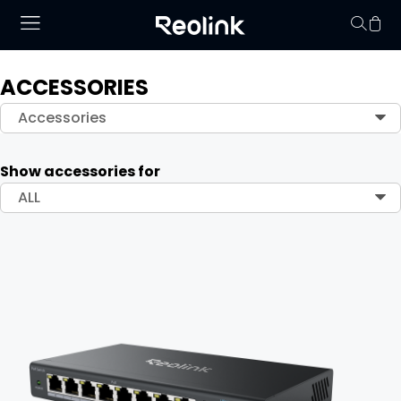
ACCESSORIES
Your cart is 
Accessories
Show accessories for
ALL