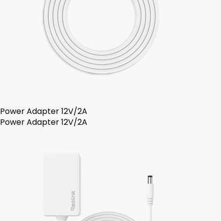
Power Adapter 12V/2A
Power Adapter 12V/2A