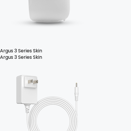
Argus 3 Series Skin
Argus 3 Series Skin