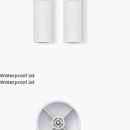
Waterproof Lid
Waterproof Lid