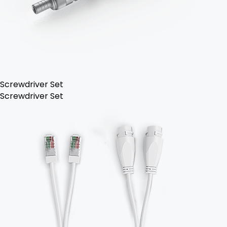
Screwdriver Set
Screwdriver Set