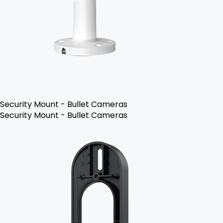
Security Mount - Bullet Cameras
Security Mount - Bullet Cameras