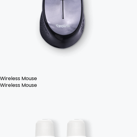
Wireless Mouse
Wireless Mouse