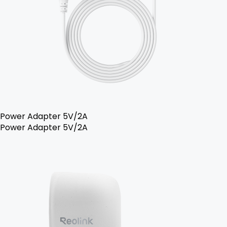
Power Adapter 5V/2A
Power Adapter 5V/2A