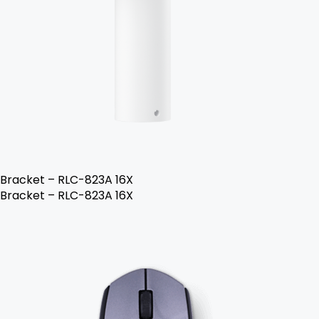
Bracket – RLC-823A 16X
Bracket – RLC-823A 16X