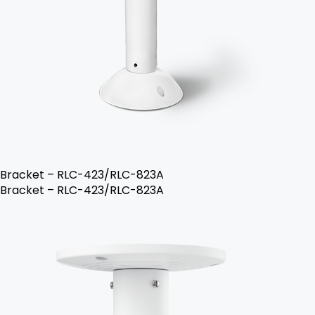
Bracket – RLC-423/RLC-823A
Bracket – RLC-423/RLC-823A