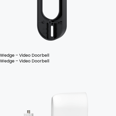
Wedge – Video Doorbell
Wedge – Video Doorbell