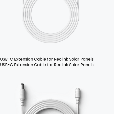
USB-C Extension Cable for Reolink Solar Panels
USB-C Extension Cable for Reolink Solar Panels