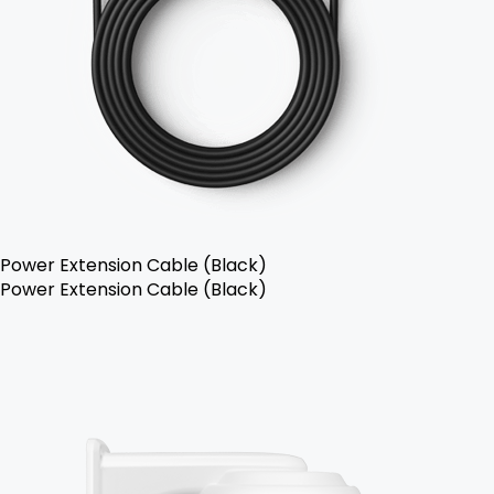
Power Extension Cable (Black)
Power Extension Cable (Black)