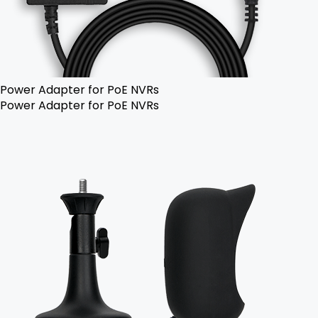
Power Adapter for PoE NVRs
Power Adapter for PoE NVRs