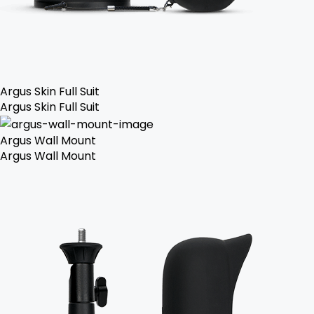
Argus Skin Full Suit
Argus Skin Full Suit
Argus Wall Mount
Argus Wall Mount