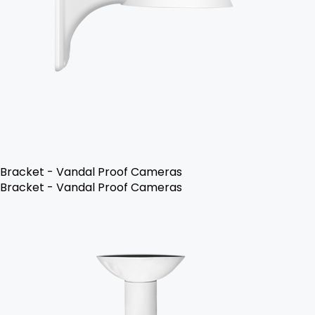
Bracket - Vandal Proof Cameras
Bracket - Vandal Proof Cameras