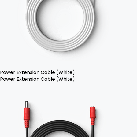
Power Extension Cable (White)
Power Extension Cable (White)