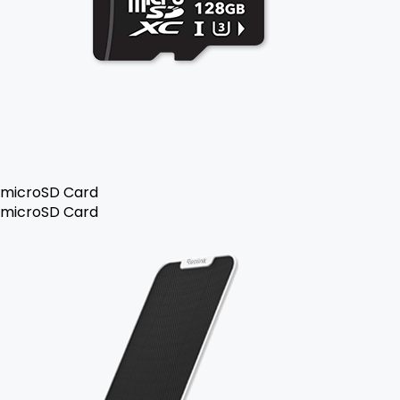
microSD Card
microSD Card