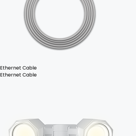
Ethernet Cable
Ethernet Cable