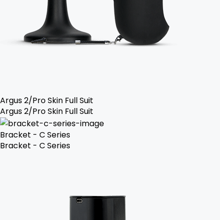
Argus 2/Pro Skin Full Suit
Argus 2/Pro Skin Full Suit
Bracket - C Series
Bracket - C Series