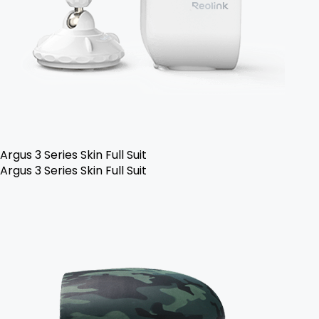
Argus 3 Series Skin Full Suit
Argus 3 Series Skin Full Suit