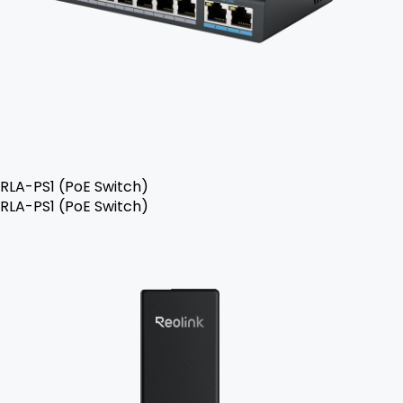
RLA-PS1 (PoE Switch)
RLA-PS1 (PoE Switch)