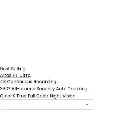
Best Selling
Altas PT Ultra
4K Continuous Recording
360° All-around Security Auto Tracking
ColorX True Full Color Night Vision