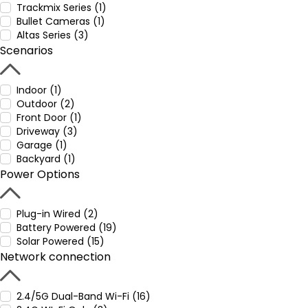
Trackmix Series (1)
Bullet Cameras (1)
Altas Series (3)
Scenarios
Indoor (1)
Outdoor (2)
Front Door (1)
Driveway (3)
Garage (1)
Backyard (1)
Power Options
Plug-in Wired (2)
Battery Powered (19)
Solar Powered (15)
Network connection
2.4/5G Dual-Band Wi-Fi (16)