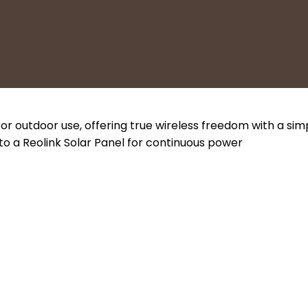
r outdoor use, offering true wireless freedom with a si
o a Reolink Solar Panel for continuous power