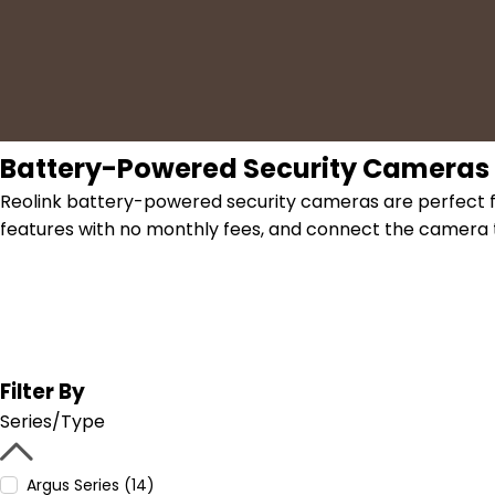
Battery-Powered Security Cameras
Reolink battery-powered security cameras are perfect fo
features with no monthly fees, and connect the camera t
Filter By
Series/Type
Argus Series (14)