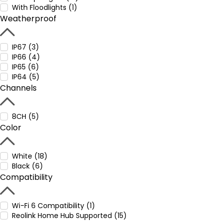
With Floodlights (1)
Weatherproof
IP67 (3)
IP66 (4)
IP65 (6)
IP64 (5)
Channels
8CH (5)
Color
White (18)
Black (6)
Compatibility
Wi-Fi 6 Compatibility (1)
Reolink Home Hub Supported (15)