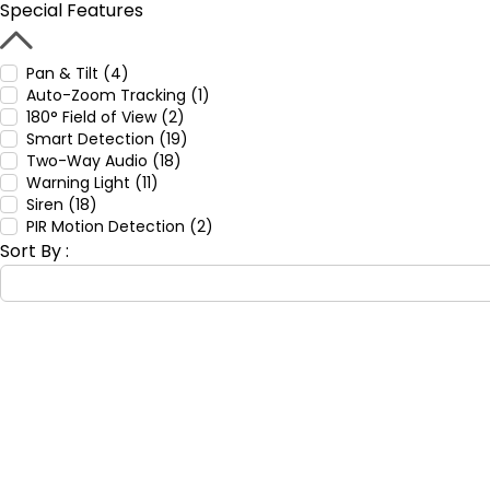
Special Features
Pan & Tilt (4)
Auto-Zoom Tracking (1)
180° Field of View (2)
Smart Detection (19)
Two-Way Audio (18)
Warning Light (11)
Siren (18)
PIR Motion Detection (2)
Sort By :