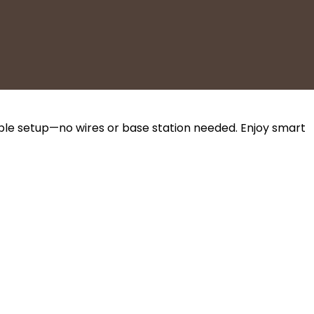
mple setup—no wires or base station needed. Enjoy smart