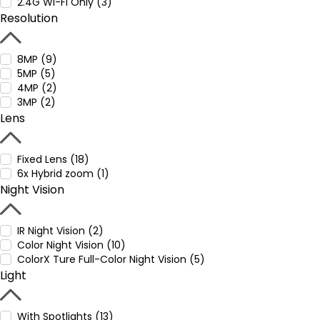
2.4G WI-Fi Only (3)
Resolution
8MP (9)
5MP (5)
4MP (2)
3MP (2)
Lens
Fixed Lens (18)
6x Hybrid zoom (1)
Night Vision
IR Night Vision (2)
Color Night Vision (10)
ColorX Ture Full-Color Night Vision (5)
Light
With Spotlights (13)