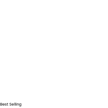
Add to Cart
Best Selling