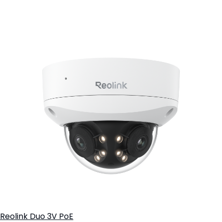
Add to Cart
Reolink Duo 3V PoE