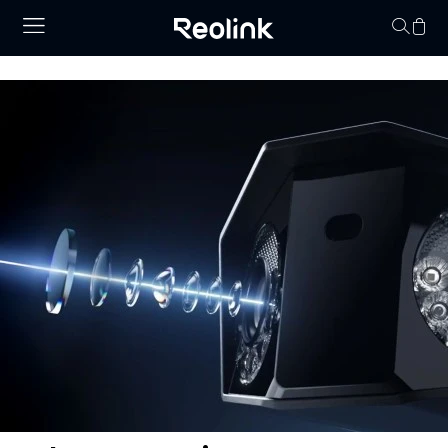
Your cart is 