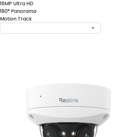
16MP Ultra HD
180° Panorama
Motion Track
Add to Cart