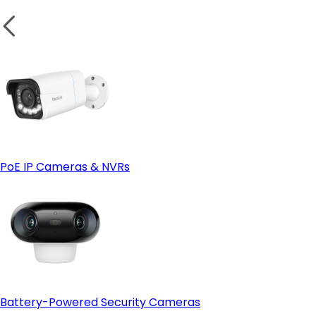
PoE IP Cameras & NVRs
Battery-Powered Security Cameras