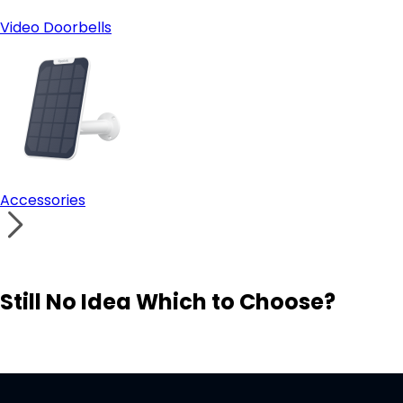
Video Doorbells
Accessories
Still No Idea Which to Choose?
Visit Solution Finder
Contact Support
Build Your Own Security System