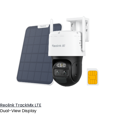
Reolink TrackMix LTE
Dual-View Display