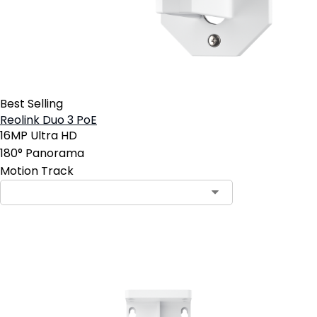
Best Selling
Reolink Duo 3 PoE
16MP Ultra HD
180° Panorama
Motion Track
Add to Cart