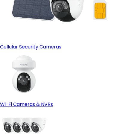
Cellular Security Cameras
Wi-Fi Cameras & NVRs