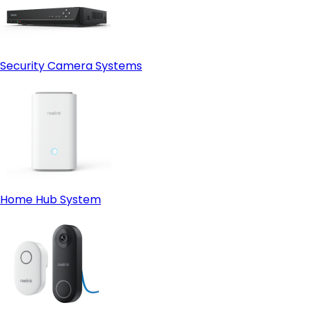
Security Camera Systems
Home Hub System