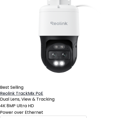
Best Selling
Reolink TrackMix PoE
Dual Lens, View & Tracking
4K 8MP Ultra HD
Power over Ethernet