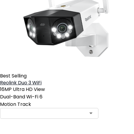
Best Selling
Reolink Duo 3 WiFi
16MP Ultra HD View
Dual-Band Wi-Fi 6
Motion Track