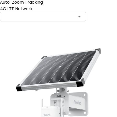
Auto-Zoom Tracking
4G LTE Network
Add to Cart