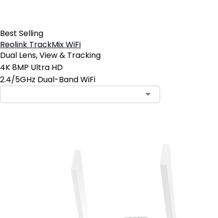
Best Selling
Reolink TrackMix WiFi
Dual Lens, View & Tracking
4K 8MP Ultra HD
2.4/5GHz Dual-Band WiFi
Add to Cart