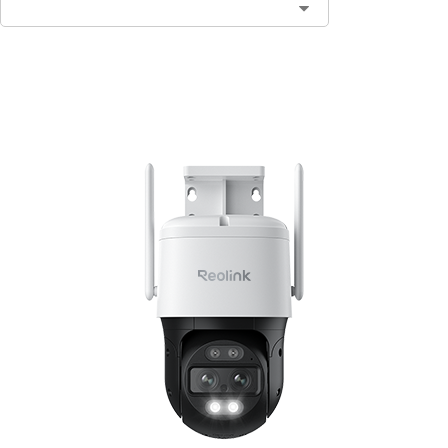
Add to Cart