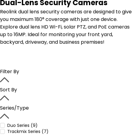
Dual-Lens Security Cameras
Reolink dual lens security cameras are designed to give
you maximum 180° coverage with just one device.
Explore dual lens HD Wi-Fi, solar PTZ, and PoE cameras
up to 16MP. Ideal for monitoring your front yard,
backyard, driveway, and business premises!
Filter By
Sort By
Series/Type
Duo Series (9)
Trackmix Series (7)