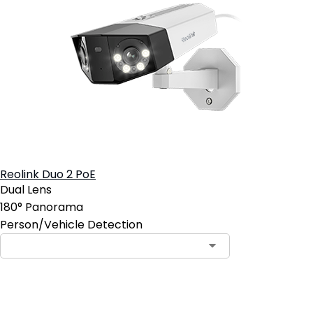
Reolink Duo 2 PoE
Dual Lens
180° Panorama
Person/Vehicle Detection
Add to Cart