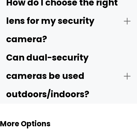
How do I choose the right
lens for my security
camera?
Can dual-security
cameras be used
outdoors/indoors?
More Options