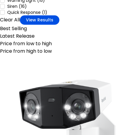
Warning Light (15)
Siren (16)
Quick Response (1)
Clear All
View Results
Best Selling
Latest Release
Price from low to high
Price from high to low