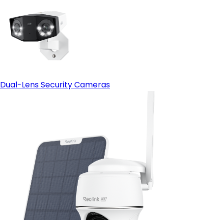
Dual-Lens Security Cameras