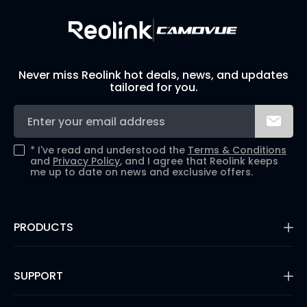
Never miss Reolink hot deals, news, and updates
tailored for you.
*
I've read and understood the
Terms & Conditions
and
Privacy Policy
, and I agree that Reolink keeps
me up to date on news and exclusive offers.
PRODUCTS
16MP Security Camera
Battery Cameras
SUPPORT
Dual-Lens Security Cameras
PoE IP Cameras