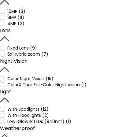
16MP (3)
8MP (11)
4MP (2)
Lens
Fixed Lens (9)
6x Hybrid zoom (7)
Night Vision
Color Night Vision (15)
ColorX Ture Full-Color Night Vision (1)
Light
With Spotlights (12)
With Floodlights (2)
Low-Glow IR LEDs (940nm) (1)
Weatherproof