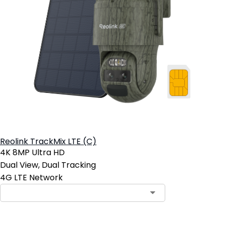
Reolink TrackMix LTE (C)
4K 8MP Ultra HD
Dual View, Dual Tracking
4G LTE Network