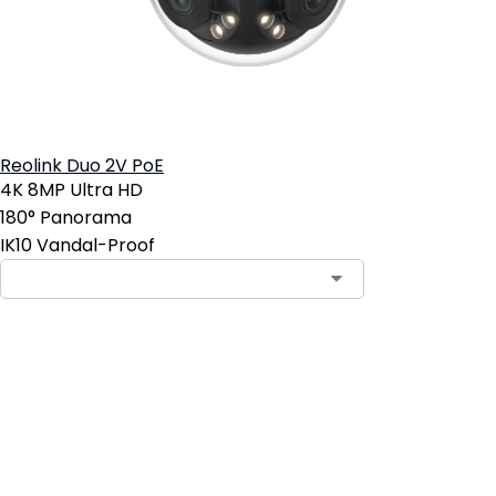
Reolink Duo 2V PoE
4K 8MP Ultra HD
180° Panorama
IK10 Vandal-Proof
Add to Cart