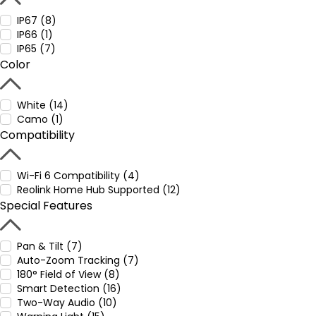
IP67 (8)
IP66 (1)
IP65 (7)
Color
White (14)
Camo (1)
Compatibility
Wi-Fi 6 Compatibility (4)
Reolink Home Hub Supported (12)
Special Features
Pan & Tilt (7)
Auto-Zoom Tracking (7)
180° Field of View (8)
Smart Detection (16)
Two-Way Audio (10)