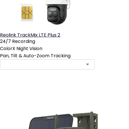
Reolink TrackMix LTE Plus 2
24/7 Recording
ColorX Night Vision
Pan, Tilt & Auto-Zoom Tracking
Add to Cart