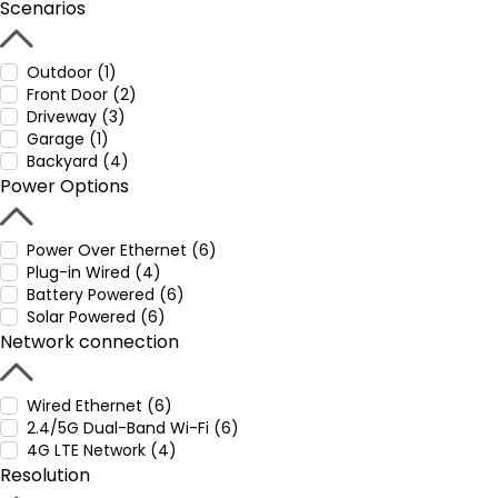
Scenarios
Outdoor (1)
Front Door (2)
Driveway (3)
Garage (1)
Backyard (4)
Power Options
Power Over Ethernet (6)
Plug-in Wired (4)
Battery Powered (6)
Solar Powered (6)
Network connection
Wired Ethernet (6)
2.4/5G Dual-Band Wi-Fi (6)
4G LTE Network (4)
Resolution