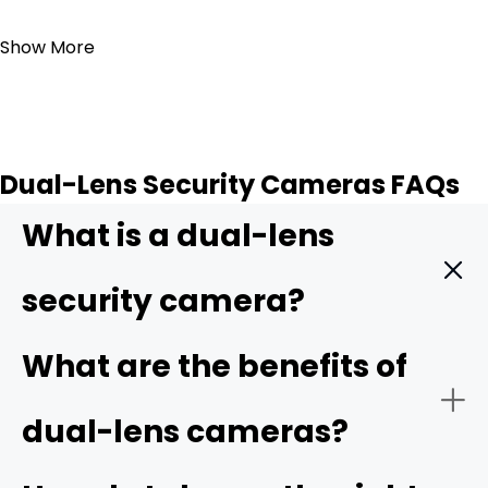
Add to Cart
Show More
Dual-Lens Security Cameras FAQs
What is a dual-lens
security camera?
A dual-lens security camera is a surveillance device that
What are the benefits of
has two separate lenses built into one housing. The
combination of the two lenses expands the camera's
dual-lens cameras?
field of view and offers more detail compared to
traditional cameras.