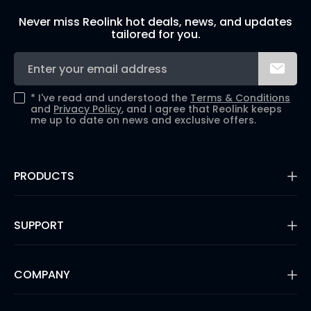
Never miss Reolink hot deals, news, and updates
tailored for you.
*
I've read and understood the
Terms & Conditions
and
Privacy Policy
, and I agree that Reolink keeps
me up to date on news and exclusive offers.
PRODUCTS
16MP Security Camera
Battery Cameras
SUPPORT
Dual-Lens Security Cameras
PoE IP Cameras
Support Center
WiFi Security Cameras
Blog
COMPANY
Security Camera Systems
3rd Party Compatibility
Video Doorbells
Payment Methods
Shop Refurbished
About Us