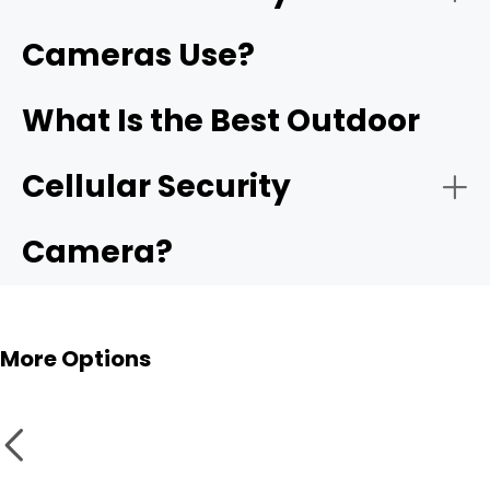
Cameras Use?
What Is the Best Outdoor
Cellular Security
Camera?
More Options