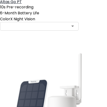
Altas Go PT
10s Pre-recording
6-Month Battery Life
ColorX Night Vision
Add to Cart