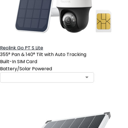
Reolink Go PT S Lite
355° Pan & 140° Tilt with Auto Tracking
Built-In SIM Card
Battery/Solar Powered
Add to Cart