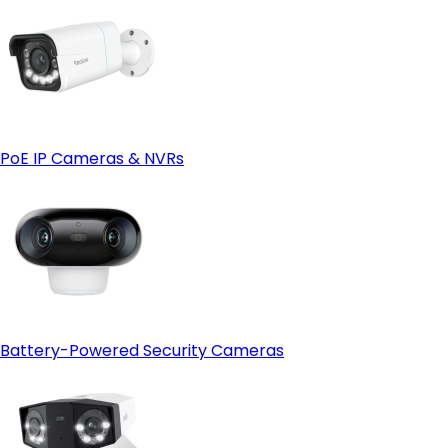
PoE IP Cameras & NVRs
Battery-Powered Security Cameras