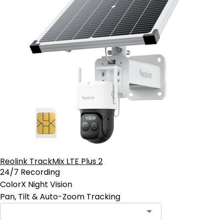
Reolink TrackMix LTE Plus 2
24/7 Recording
ColorX Night Vision
Pan, Tilt & Auto-Zoom Tracking