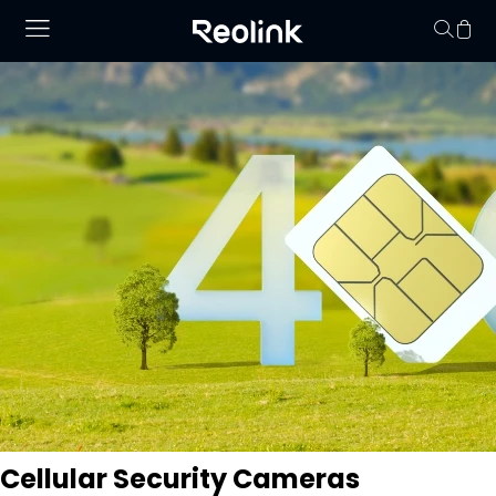
Your cart is 
Cellular Security Cameras