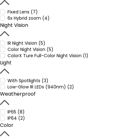
Fixed Lens (7)
6x Hybrid zoom (4)
Night Vision
IR Night Vision (5)
Color Night Vision (5)
ColorX Ture Full-Color Night Vision (1)
Light
With Spotlights (3)
Low-Glow IR LEDs (940nm) (2)
Weatherproof
IP65 (8)
IP64 (2)
Color