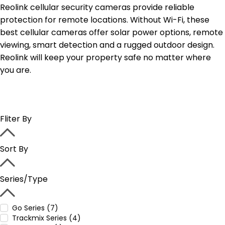
Reolink cellular security cameras provide reliable
protection for remote locations. Without Wi-Fi, these
best cellular cameras offer solar power options, remote
viewing, smart detection and a rugged outdoor design.
Reolink will keep your property safe no matter where
you are.
Fliter By
Sort By
Series/Type
Go Series (7)
Trackmix Series (4)