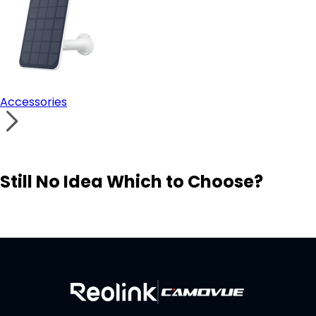
Accessories
Still No Idea Which to Choose?
Visit Solution Finder
Contact Support
Build Your Own Security System