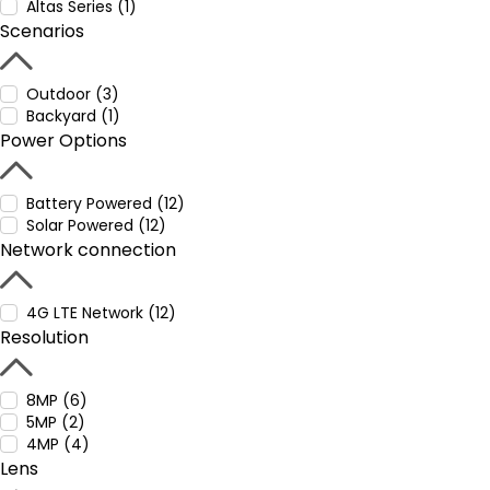
Altas Series (1)
Scenarios
Outdoor (3)
Backyard (1)
Power Options
Battery Powered (12)
Solar Powered (12)
Network connection
4G LTE Network (12)
Resolution
8MP (6)
5MP (2)
4MP (4)
Lens