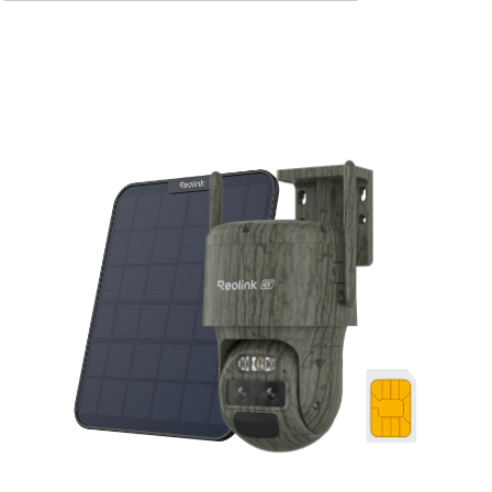
Add to Cart