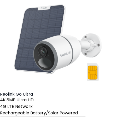
Reolink Go Ultra
4K 8MP Ultra HD
4G LTE Network
Rechargeable Battery/Solar Powered