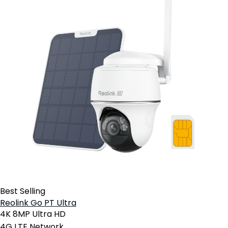
Best Selling
Reolink Go PT Ultra
4K 8MP Ultra HD
4G LTE Network