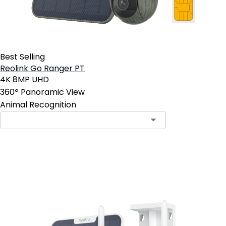
Best Selling
Reolink Go Ranger PT
4K 8MP UHD
360º Panoramic View
Animal Recognition
Add to Cart