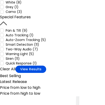
White (8)
Grey (1)
Camo (3)
Special Features
Pan & Tilt (9)
Auto Tracking (1)
Auto-Zoom Tracking (5)
Smart Detection (11)
Two-Way Audio (7)
Warning Light (5)
Siren (11)
Quick Response (1)
Clear All
View Results
Best Selling
Latest Release
Price from low to high
Price from high to low