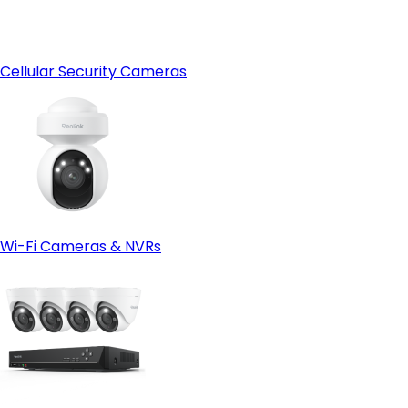
Cellular Security Cameras
Wi-Fi Cameras & NVRs