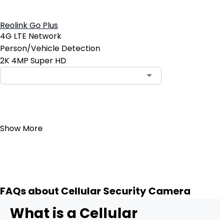
Reolink Go Plus
4G LTE Network
Person/Vehicle Detection
2K 4MP Super HD
Add to Cart
Show More
FAQs about Cellular Security Camera
What is a Cellular