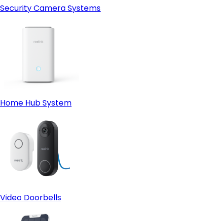
Security Camera Systems
Home Hub System
Video Doorbells