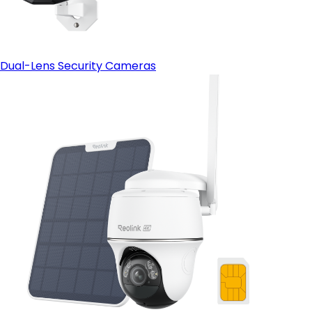
Dual-Lens Security Cameras