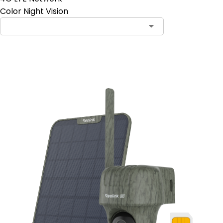
Color Night Vision
Add to Cart