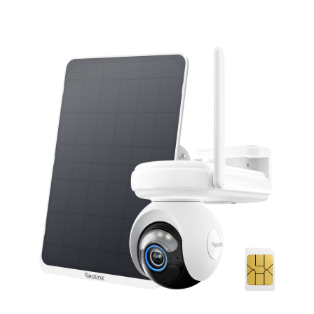
Add to Cart