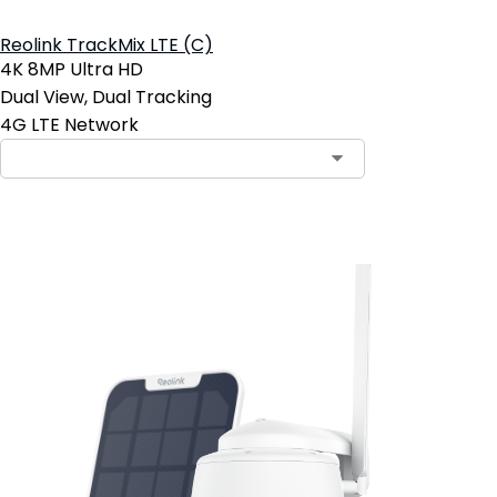
Reolink TrackMix LTE (C)
4K 8MP Ultra HD
Dual View, Dual Tracking
4G LTE Network
Add to Cart