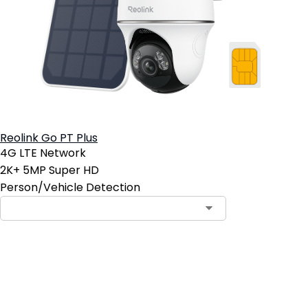
Reolink Go PT Plus
4G LTE Network
2K+ 5MP Super HD
Person/Vehicle Detection
Add to Cart