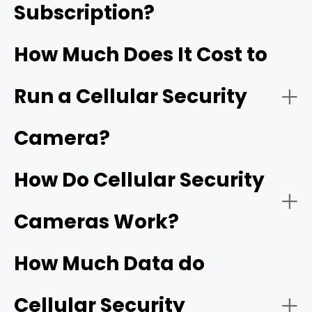
Subscription?
RVs and Boats:
How Much Does It Cost to
Run a Cellular Security
Outdoor Events/Gatherings:
Camera?
How Do Cellular Security
Farms/Ranches:
Cameras Work?
How Much Data do
Cellular Security