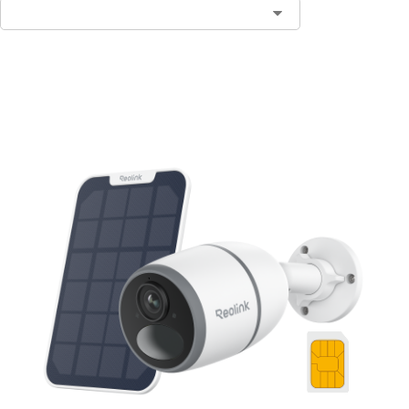
Notify Me