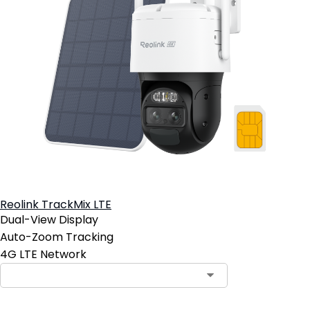
Reolink TrackMix LTE
Dual-View Display
Auto-Zoom Tracking
4G LTE Network