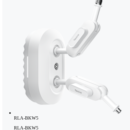
RLA-BKW5
RLA-BKW5