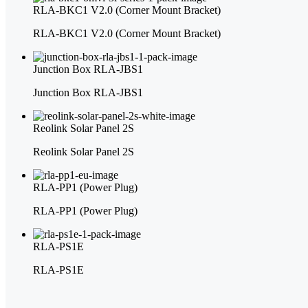
RLA-BKC1 V2.0 (Corner Mount Bracket)
RLA-BKC1 V2.0 (Corner Mount Bracket)
Junction Box RLA-JBS1
Junction Box RLA-JBS1
Reolink Solar Panel 2S
Reolink Solar Panel 2S
RLA-PP1 (Power Plug)
RLA-PP1 (Power Plug)
RLA-PS1E
RLA-PS1E