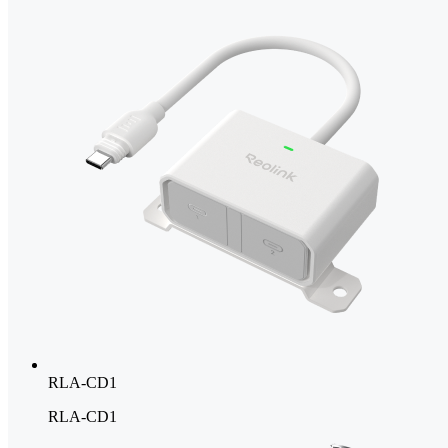
RLA-CD1
RLA-CD1