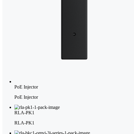
PoE Injector
PoE Injector
RLA-PK1
RLA-PK1