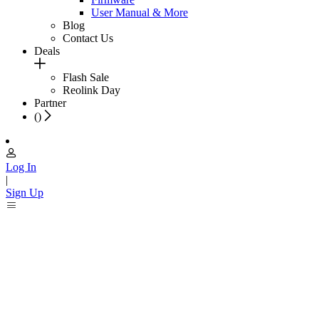
User Manual & More
Blog
Contact Us
Deals
Flash Sale
Reolink Day
Partner
(
)
Log In
|
Sign Up