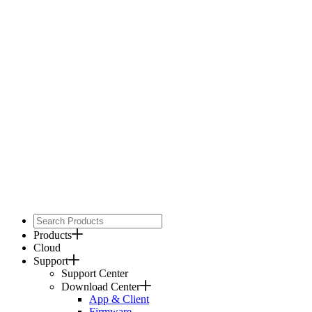
Products
Cloud
Support
Support Center
Download Center
App & Client
Firmware