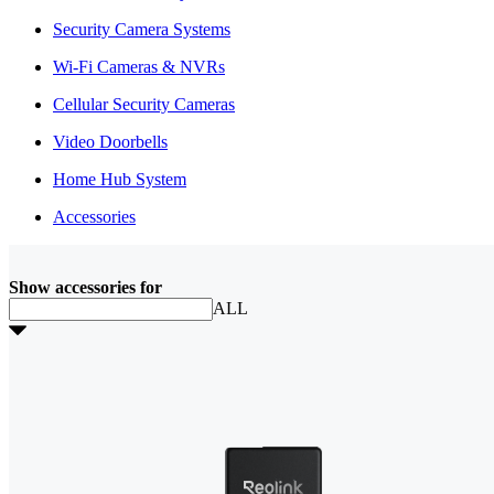
Security Camera Systems
Wi-Fi Cameras & NVRs
Cellular Security Cameras
Video Doorbells
Home Hub System
Accessories
Show accessories for
ALL