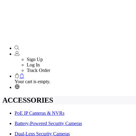
Sign Up
Log In
Track Order
Your cart is empty.
ACCESSORIES
PoE IP Cameras & NVRs
Battery-Powered Security Cameras
Dual-Lens Security Cameras