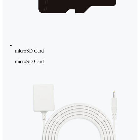
microSD Card
microSD Card