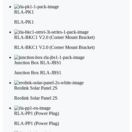
RLA-PK1
RLA-PK1
RLA-BKC1 V2.0 (Corner Mount Bracket)
RLA-BKC1 V2.0 (Corner Mount Bracket)
Junction Box RLA-JBS1
Junction Box RLA-JBS1
Reolink Solar Panel 2S
Reolink Solar Panel 2S
RLA-PP1 (Power Plug)
RLA-PP1 (Power Plug)