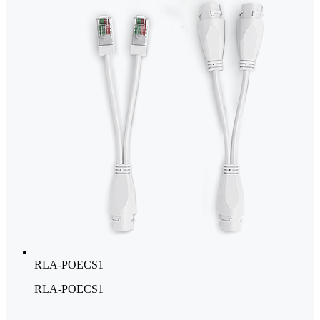
RLA-POECS1
RLA-POECS1