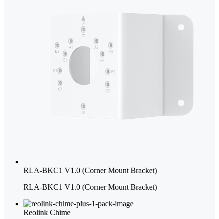
RLA-BKC1 V1.0 (Corner Mount Bracket)
RLA-BKC1 V1.0 (Corner Mount Bracket)
Reolink Chime