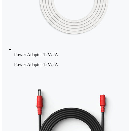
Power Adapter 12V/2A
Power Adapter 12V/2A