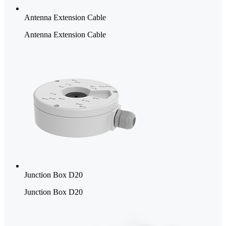
Antenna Extension Cable
Antenna Extension Cable
Junction Box D20
Junction Box D20