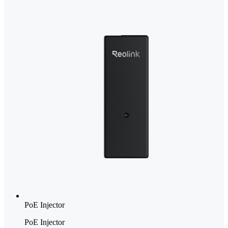
PoE Injector
PoE Injector