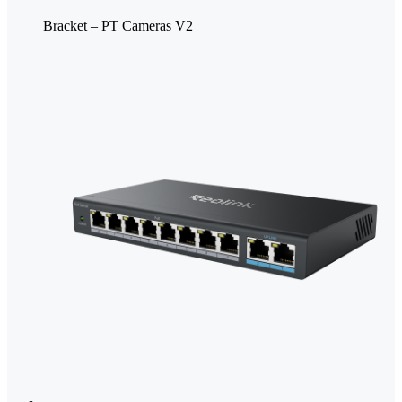
Bracket – PT Cameras V2