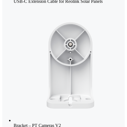
USB-C Extension Cable for Reolink Solar Panels
Bracket – PT Cameras V2