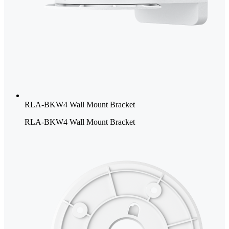
RLA-BKW4 Wall Mount Bracket
RLA-BKW4 Wall Mount Bracket