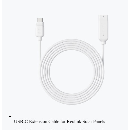
USB-C Extension Cable for Reolink Solar Panels