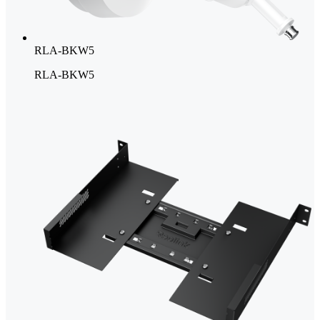
RLA-BKW5
RLA-BKW5