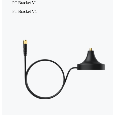
PT Bracket V1
PT Bracket V1