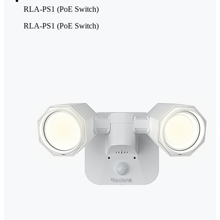
RLA-PS1 (PoE Switch)
RLA-PS1 (PoE Switch)