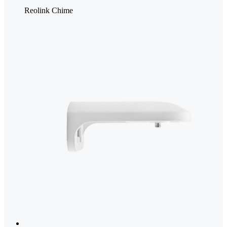
Reolink Chime