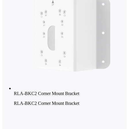
RLA-BKC2 Corner Mount Bracket
RLA-BKC2 Corner Mount Bracket