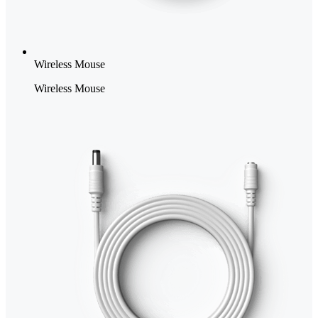
Wireless Mouse
Wireless Mouse