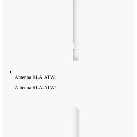
Antenna RLA-ATW1
Antenna RLA-ATW1