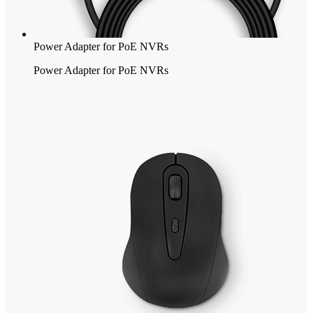
Power Adapter for PoE NVRs
Power Adapter for PoE NVRs