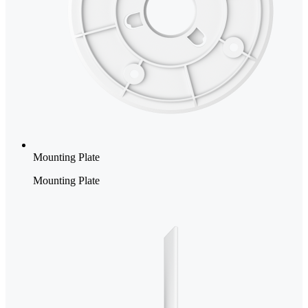
Mounting Plate
Mounting Plate