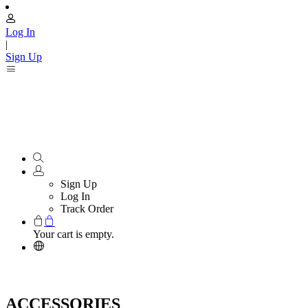
Log In
|
Sign Up
Sign Up
Log In
Track Order
Your cart is empty.
ACCESSORIES