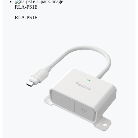
RLA-PS1E
RLA-PS1E