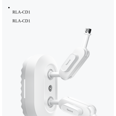
RLA-CD1
RLA-CD1