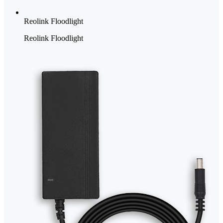
Reolink Floodlight
Reolink Floodlight