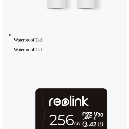
Waterproof Lid
Waterproof Lid