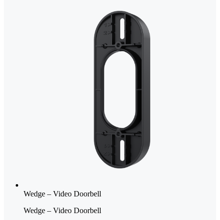
Wedge – Video Doorbell
Wedge – Video Doorbell