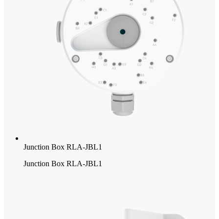
Junction Box RLA-JBL1
Junction Box RLA-JBL1