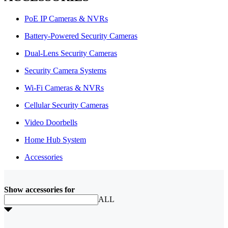
PoE IP Cameras & NVRs
Battery-Powered Security Cameras
Dual-Lens Security Cameras
Security Camera Systems
Wi-Fi Cameras & NVRs
Cellular Security Cameras
Video Doorbells
Home Hub System
Accessories
Show accessories for
ALL