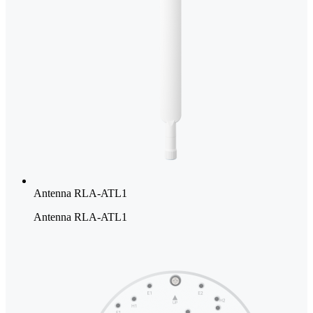
Antenna RLA-ATL1
Antenna RLA-ATL1