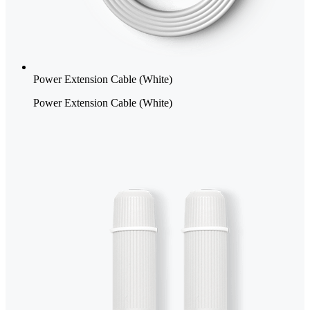
Power Extension Cable (White)
Power Extension Cable (White)