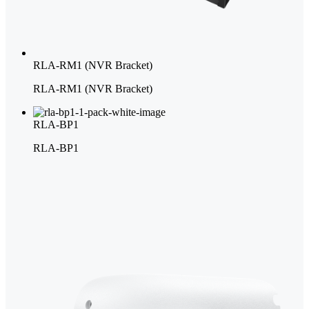
RLA-RM1 (NVR Bracket)
RLA-RM1 (NVR Bracket)
RLA-BP1
RLA-BP1