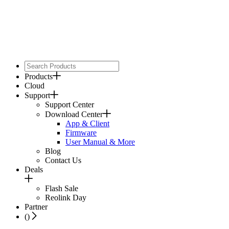
Products
Cloud
Support
Support Center
Download Center
App & Client
Firmware
User Manual & More
Blog
Contact Us
Deals
Flash Sale
Reolink Day
Partner
(
)