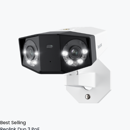
Best Selling
Reolink Duo 3 PoE