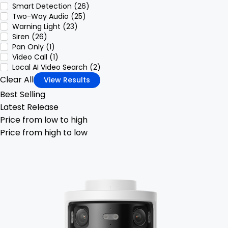
Smart Detection (26)
Two-Way Audio (25)
Warning Light (23)
Siren (26)
Pan Only (1)
Video Call (1)
Local AI Video Search (2)
Clear All
View Results
Best Selling
Latest Release
Price from low to high
Price from high to low