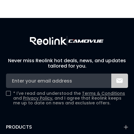
Visit Solution Finder
Contact Support
Build Your Own Security System
Never miss Reolink hot deals, news, and updates
tailored for you.
*
I've read and understood the
Terms & Conditions
and
Privacy Policy
, and I agree that Reolink keeps
me up to date on news and exclusive offers.
PRODUCTS