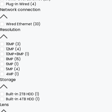
Plug-in Wired (4)
Network connection
Wired Ethernet (33)
Resolution
16MP (3)
12MP (4)
10MP+8MP (1)
8MP (15)
6MP (1)
5MP (4)
4MP (1)
Storage
Built-in 2TB HDD (1)
Built-in 4TB HDD (1)
Lens