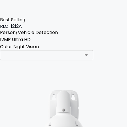
Best Selling
RLC-1212A
Person/Vehicle Detection
12MP Ultra HD
Color Night Vision
Add to Cart