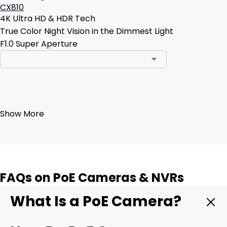
CX810
4K Ultra HD & HDR Tech
True Color Night Vision in the Dimmest Light
F1.0 Super Aperture
Add to Cart
Show More
FAQs on PoE Cameras & NVRs
What Is a PoE Camera?
A PoE camera is a security camera that delivers both