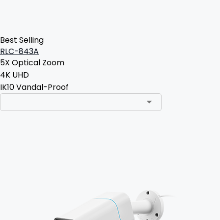
Best Selling
RLC-843A
5X Optical Zoom
4K UHD
IK10 Vandal-Proof
Add to Cart