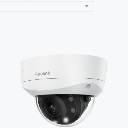
Add to Cart