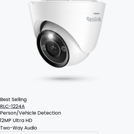
Best Selling
RLC-1224A
Person/Vehicle Detection
12MP Ultra HD
Two-Way Audio