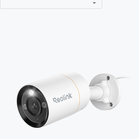
Add to Cart