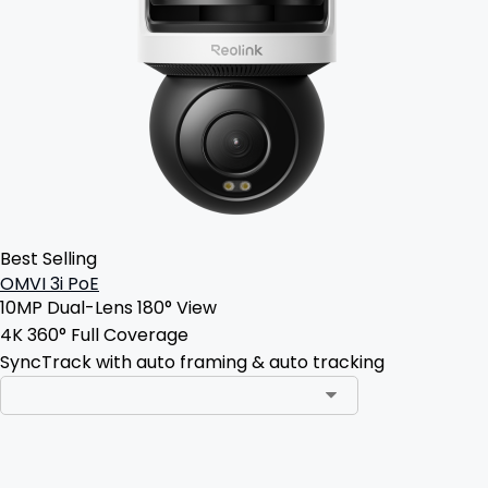
Best Selling
OMVI 3i PoE
10MP Dual-Lens 180° View
4K 360° Full Coverage
SyncTrack with auto framing & auto tracking
Add to Cart