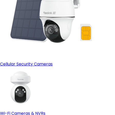
Cellular Security Cameras
Wi-Fi Cameras & NVRs