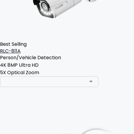
Best Selling
RLC-811A
Person/Vehicle Detection
4K 8MP Ultra HD
5X Optical Zoom
Add to Cart