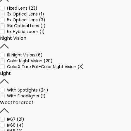
Fixed Lens (23)
3x Optical Lens (1)
5x Optical Lens (3)
16x Optical Lens (1)
6x Hybrid zoom (1)
Night Vision
IR Night Vision (6)
Color Night Vision (20)
ColorX Ture Full-Color Night Vision (3)
Light
With Spotlights (24)
With Floodlights (1)
Weatherproof
IP67 (21)
IP66 (4)