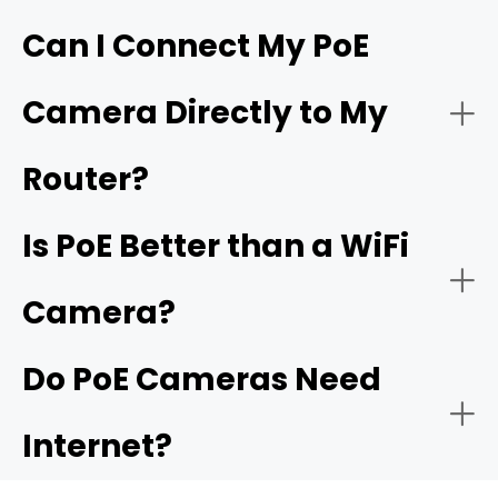
Hardware requirements
Can I Connect My PoE
Live Monitoring and Alerts
Camera Directly to My
Simplified and flexible one-cable installation
Wiring labor
Router?
Is PoE Better than a WiFi
Power budgets
Camera?
Plug-and-play setup
Do PoE Cameras Need
Distance Limits
Internet?
Easy expansion