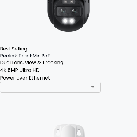
Best Selling
Reolink TrackMix PoE
Dual Lens, View & Tracking
4K 8MP Ultra HD
Power over Ethernet
Add to Cart