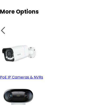
More Options
Enhanced physical security
Fixed Placement
Wi-Fi cameras
PoE IP Cameras & NVRs