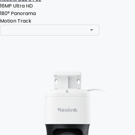
16MP Ultra HD
180° Panorama
Motion Track
Add to Cart