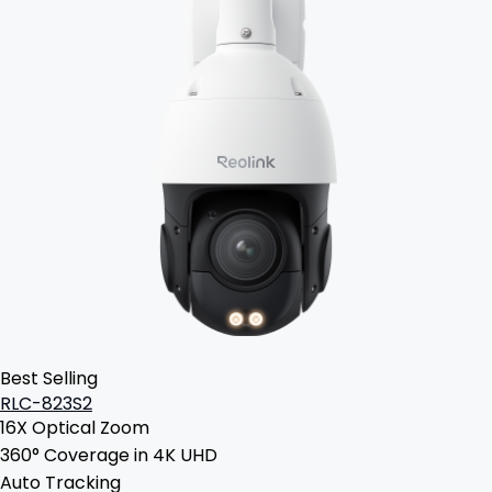
Best Selling
RLC-823S2
16X Optical Zoom
360° Coverage in 4K UHD
Auto Tracking