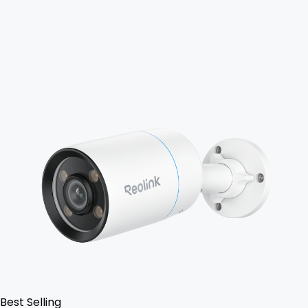
Add to Cart
Best Selling