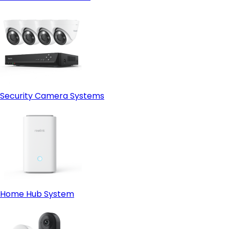
Security Camera Systems
Home Hub System