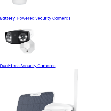
Battery-Powered Security Cameras
Dual-Lens Security Cameras