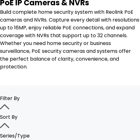
PoE IP Cameras & NVRs
Build complete home security system with Reolink PoE
cameras and NVRs. Capture every detail with resolutions
up to 16MP, enjoy reliable PoE connections, and expand
coverage with NVRs that support up to 32 channels.
Whether you need home security or business
surveillance, PoE security cameras and systems offer
the perfect balance of clarity, convenience, and
protection.
Filter By
Sort By
Series/Type