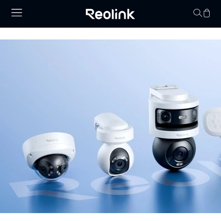
Your cart is 