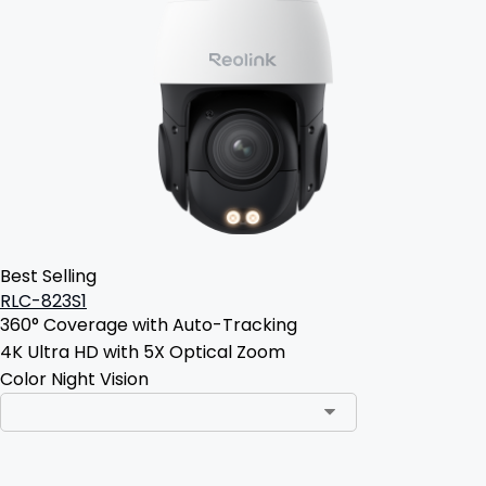
Best Selling
RLC-823S1
360° Coverage with Auto-Tracking
4K Ultra HD with 5X Optical Zoom
Color Night Vision