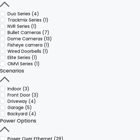
Duo Series (4)
Trackmix Series (1)
NVR Series (1)
Bullet Cameras (7)
Dome Cameras (13)
Fisheye camera (1)
Wired Doorbells (1)
Elite Series (1)
OMVI Series (1)
Scenarios
Indoor (3)
Front Door (3)
Driveway (4)
Garage (5)
Backyard (4)
Power Options
Power Over Ethernet (29)