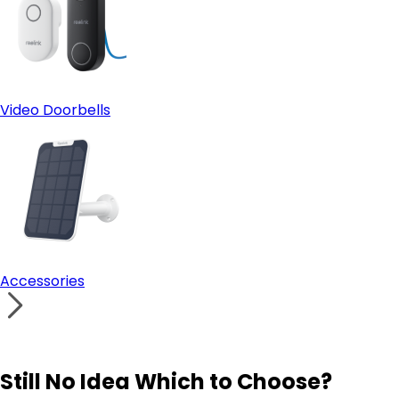
Video Doorbells
Accessories
Still No Idea Which to Choose?