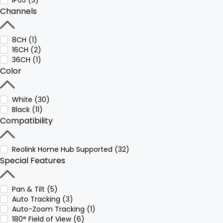
IP65 (3)
Channels
8CH (1)
16CH (2)
36CH (1)
Color
White (30)
Black (11)
Compatibility
Reolink Home Hub Supported (32)
Special Features
Pan & Tilt (5)
Auto Tracking (3)
Auto-Zoom Tracking (1)
180° Field of View (6)