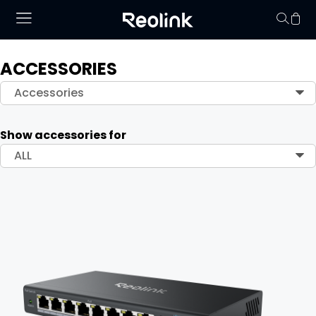
ACCESSORIES
Your cart is 
Accessories
Show accessories for
ALL