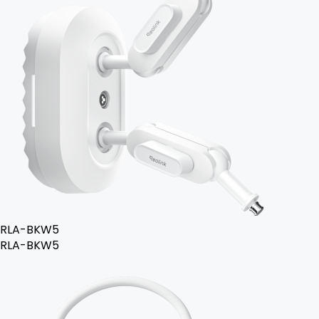
RLA-BKW5
RLA-BKW5