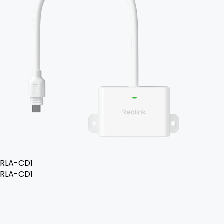
RLA-CD1
RLA-CD1