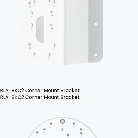
RLA-BKC2 Corner Mount Bracket
RLA-BKC2 Corner Mount Bracket