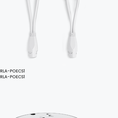
RLA-POECS1
RLA-POECS1