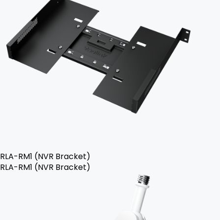
RLA-RM1 (NVR Bracket)
RLA-RM1 (NVR Bracket)