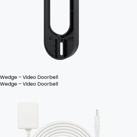
Wedge – Video Doorbell
Wedge – Video Doorbell