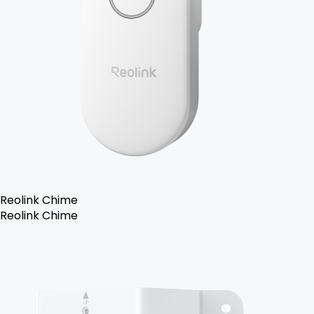
Reolink Chime
Reolink Chime