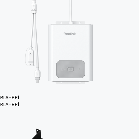
RLA-BP1
RLA-BP1