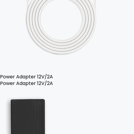
Power Adapter 12V/2A
Power Adapter 12V/2A