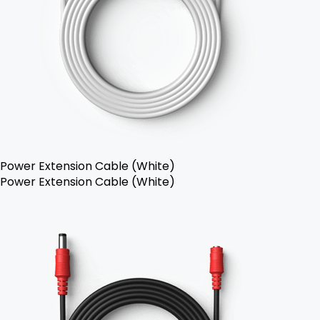
Power Extension Cable (White)
Power Extension Cable (White)