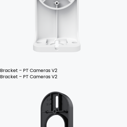
Bracket – PT Cameras V2
Bracket – PT Cameras V2