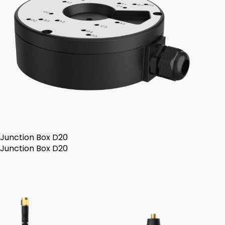
Junction Box D20
Junction Box D20