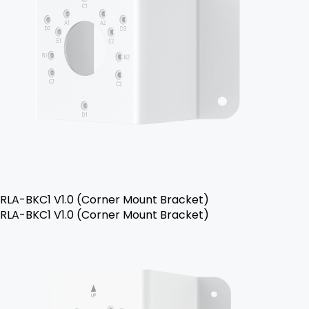
RLA-BKC1 V1.0 (Corner Mount Bracket)
RLA-BKC1 V1.0 (Corner Mount Bracket)