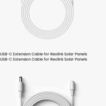
USB-C Extension Cable for Reolink Solar Panels
USB-C Extension Cable for Reolink Solar Panels