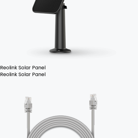
Reolink Solar Panel
Reolink Solar Panel