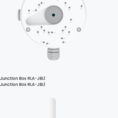
Junction Box RLA-JBL1
Junction Box RLA-JBL1