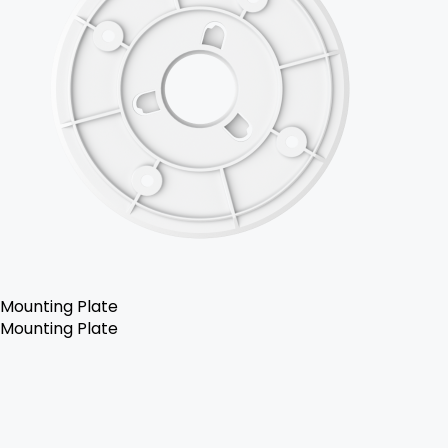
Mounting Plate
Mounting Plate