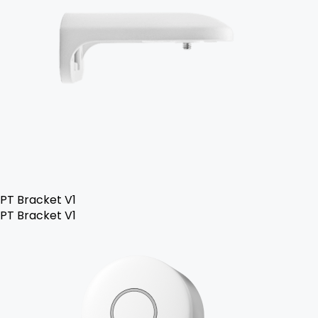
PT Bracket V1
PT Bracket V1