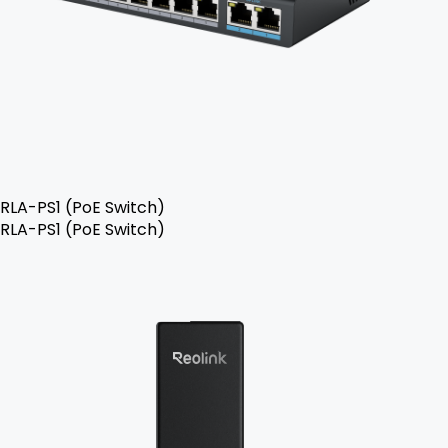
RLA-PS1 (PoE Switch)
RLA-PS1 (PoE Switch)