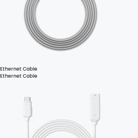
Ethernet Cable
Ethernet Cable