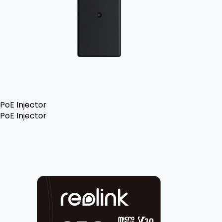
PoE Injector
PoE Injector