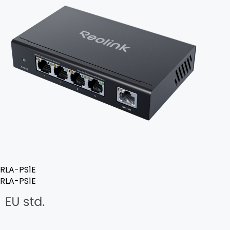
RLA-PS1E
RLA-PS1E