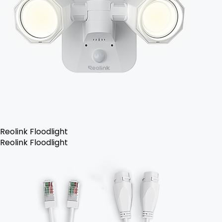
Reolink Floodlight
Reolink Floodlight