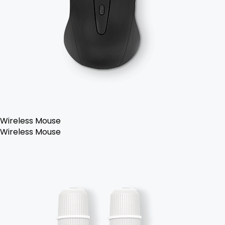
Wireless Mouse
Wireless Mouse