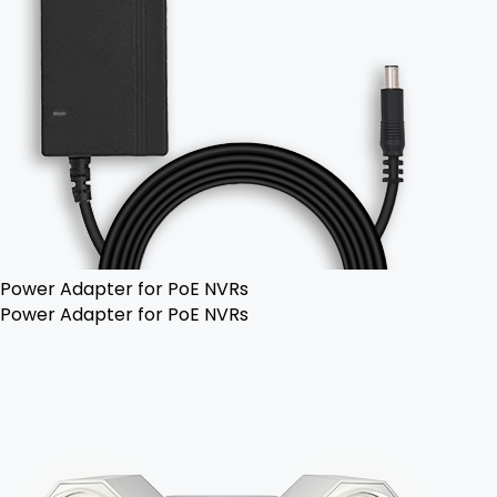
Power Adapter for PoE NVRs
Power Adapter for PoE NVRs