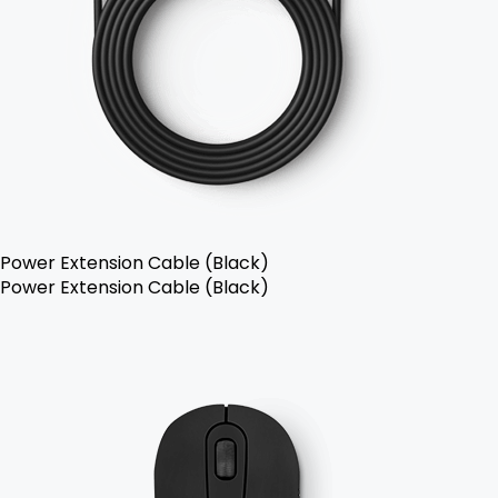
Power Extension Cable (Black)
Power Extension Cable (Black)