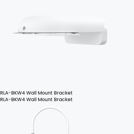
RLA-BKW4 Wall Mount Bracket
RLA-BKW4 Wall Mount Bracket