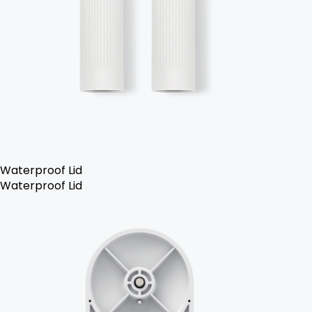
Waterproof Lid
Waterproof Lid