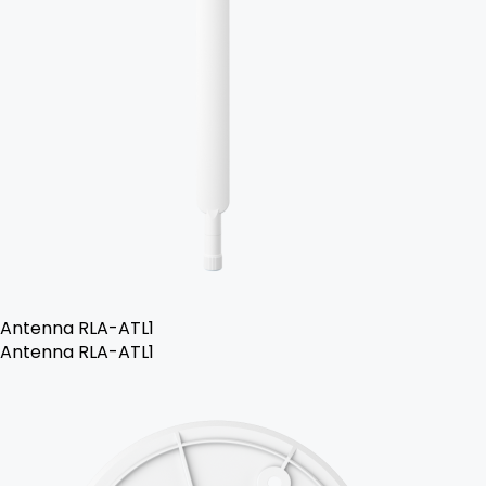
Antenna RLA-ATL1
Antenna RLA-ATL1