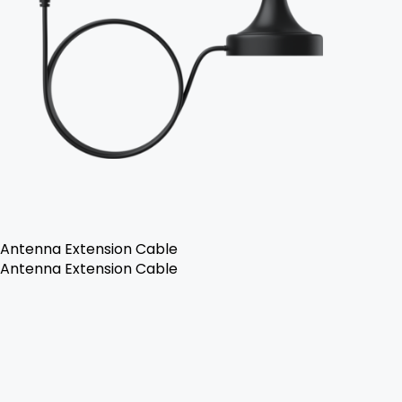
Antenna Extension Cable
Antenna Extension Cable