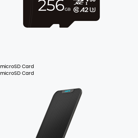
microSD Card
microSD Card