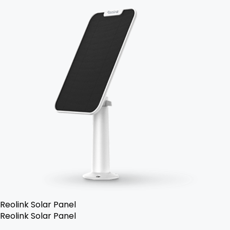
Reolink Solar Panel
Reolink Solar Panel