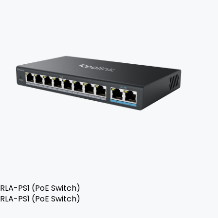
RLA-PS1 (PoE Switch)
RLA-PS1 (PoE Switch)