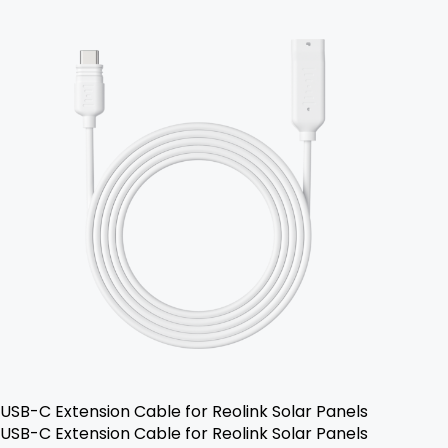
USB-C Extension Cable for Reolink Solar Panels
USB-C Extension Cable for Reolink Solar Panels