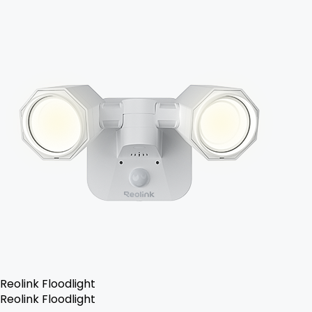
Reolink Floodlight
Reolink Floodlight