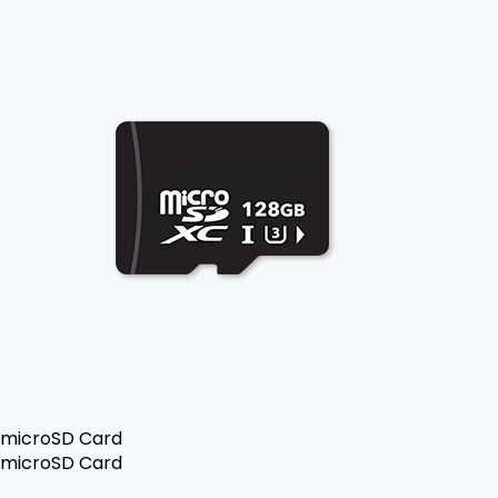
microSD Card
microSD Card