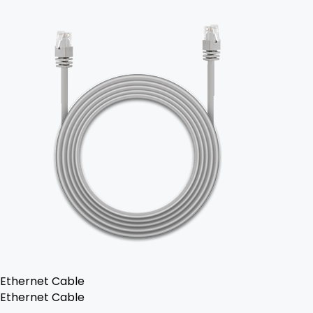
Ethernet Cable
Ethernet Cable