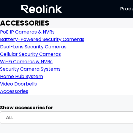
Prod
ACCESSORIES
PoE IP Cameras & NVRs
Battery-Powered Security Cameras
Dual-Lens Security Cameras
Cellular Security Cameras
Wi-Fi Cameras & NVRs
Security Camera Systems
Home Hub System
Video Doorbells
Accessories
Show accessories for
ALL