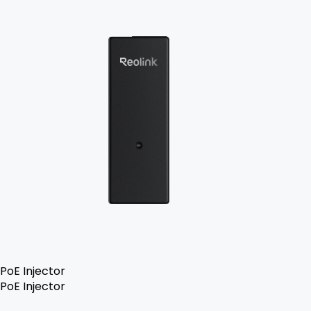
PoE Injector
PoE Injector