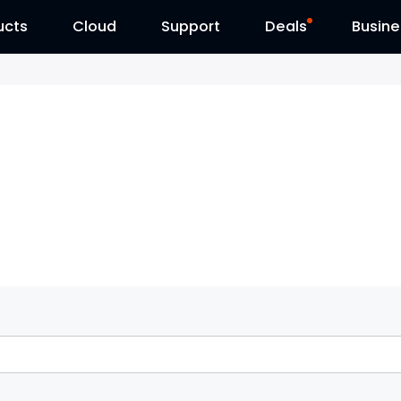
ucts
Cloud
Contact Us
Support
Reolink Day
Deals
Busine